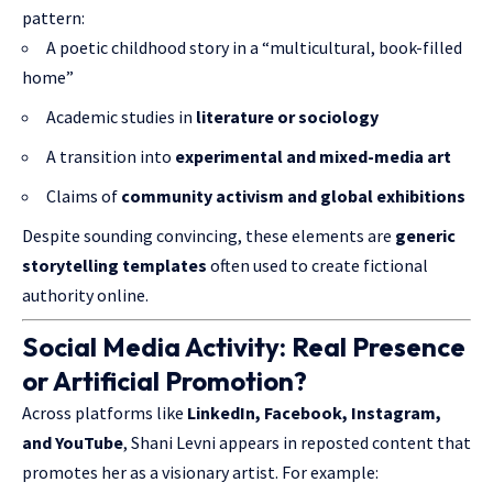
pattern:
A poetic childhood story in a “multicultural, book-filled
home”
Academic studies in
literature or sociology
A transition into
experimental and mixed-media art
Claims of
community activism and global exhibitions
Despite sounding convincing, these elements are
generic
storytelling templates
often used to create fictional
authority online.
Social Media Activity: Real Presence
or Artificial Promotion?
Across platforms like
LinkedIn, Facebook, Instagram,
and YouTube
, Shani Levni appears in reposted content that
promotes her as a visionary artist. For example: