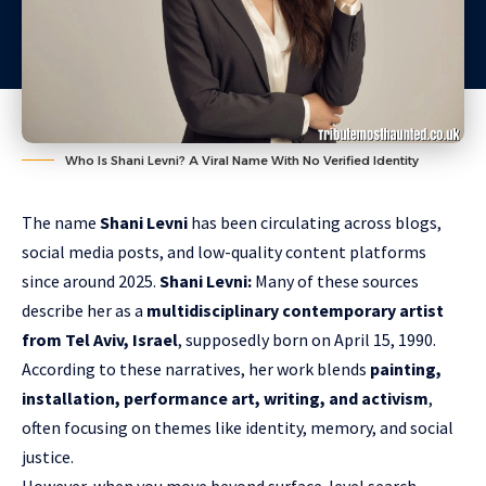
Who Is Shani Levni? A Viral Name With No Verified Identity
The name
Shani Levni
has been circulating across blogs,
social media posts, and low-quality content platforms
since around 2025.
Shani Levni:
Many of these sources
describe her as a
multidisciplinary contemporary artist
from Tel Aviv, Israel
, supposedly born on April 15, 1990.
According to these narratives, her work blends
painting,
installation, performance art, writing, and activism
,
often focusing on themes like identity, memory, and social
justice.