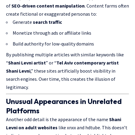
of
SEO-driven content manipulation
. Content farms often
create fictional or exaggerated personas to:
Generate
search traffic
Monetize through ads or affiliate links
Build authority for low-quality domains
By publishing multiple articles with similar keywords like
“
Shani Levni artist
” or “
Tel Aviv contemporary artist
Shani Levni
,” these sites artificially boost visibility in
search engines. Over time, this creates the illusion of
legitimacy.
Unusual Appearances in Unrelated
Platforms
Another odd detail is the appearance of the name
Shani
Levni on adult websites
like xnxx and hdtube. This doesn’t