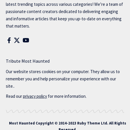
latest trending topics across various categories! We’re a team of
passionate content creators dedicated to delivering engaging
and informative articles that keep you up-to-date on everything
that matters.
Tribute Most Haunted
Our website stores cookies on your computer. They allow us to
remember you and help personalize your experience with our
site..
Read our
privacy policy
for more information.
Most Haunted
Copyright © 2014-2023 Ruby Theme Ltd. All Rights
Reserved.