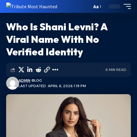
Aa
Who Is Shani Levni? A
Viral Name With No
Verified Identity
6 MIN READ
ADMIN
BLOG
LAST UPDATED: APRIL 6, 2026 1:19 PM