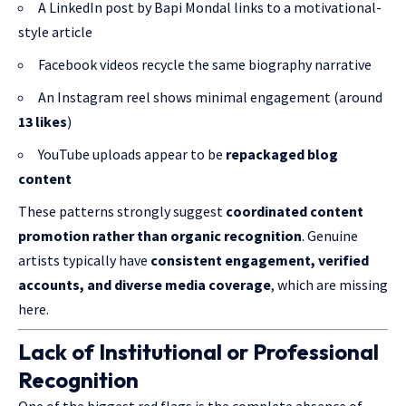
A LinkedIn post by Bapi Mondal links to a motivational-
style article
Facebook videos recycle the same biography narrative
An Instagram reel shows minimal engagement (around
13 likes
)
YouTube uploads appear to be
repackaged blog
content
These patterns strongly suggest
coordinated content
promotion rather than organic recognition
. Genuine
artists typically have
consistent engagement, verified
accounts, and diverse media coverage
, which are missing
here.
Lack of Institutional or Professional
Recognition