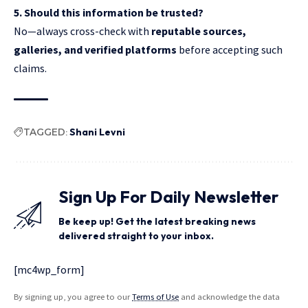
5. Should this information be trusted?
No—always cross-check with
reputable sources,
galleries, and verified platforms
before accepting such
claims.
TAGGED:
Shani Levni
Sign Up For Daily Newsletter
Be keep up! Get the latest breaking news
delivered straight to your inbox.
[mc4wp_form]
By signing up, you agree to our
Terms of Use
and acknowledge the data