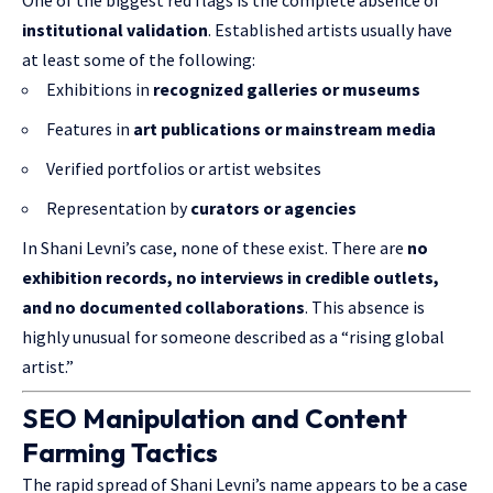
One of the biggest red flags is the complete absence of
institutional validation
. Established artists usually have
at least some of the following:
Exhibitions in
recognized galleries or museums
Features in
art publications or mainstream media
Verified portfolios or artist websites
Representation by
curators or agencies
In Shani Levni’s case, none of these exist. There are
no
exhibition records, no interviews in credible outlets,
and no documented collaborations
. This absence is
highly unusual for someone described as a “rising global
artist.”
SEO Manipulation and Content
Farming Tactics
The rapid spread of Shani Levni’s name appears to be a case