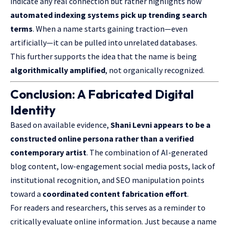
indicate any real connection but rather highlights how
automated indexing systems pick up trending search
terms
. When a name starts gaining traction—even
artificially—it can be pulled into unrelated databases.
This further supports the idea that the name is being
algorithmically amplified
, not organically recognized.
Conclusion: A Fabricated Digital
Identity
Based on available evidence,
Shani Levni appears to be a
constructed online
persona rather
than a verified
contemporary artist
. The combination of AI-
generated
blog content
, low-engagement social media posts, lack of
institutional recognition, and SEO manipulation points
toward a
coordinated content fabrication effort
.
For readers and researchers, this serves as a reminder to
critically evaluate online information. Just because a name