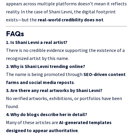
appears across multiple platforms doesn’t mean it reflects
reality. In the case of Shani Levni, the digital footprint
exists—but the
real-world credibility does not
.
FAQs
1. Is Shani Levni a real artist?
There is no credible evidence supporting the existence of a
recognized artist by this name.
2. Why is Shani Levni trending online?
The name is being promoted through
SEO-driven content
farms and social media reposts
.
3. Are there any real artworks by Shani Levni?
No verified artworks, exhibitions, or portfolios have been
found.
4. Why do blogs describe her in detail?
Many of these articles are
AI-generated templates
designed to appear authoritative
.