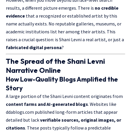
However, when you move beyond surface-level search
results, a different picture emerges. There is
no credible
evidence
that a recognized or established artist by this
name actually exists. No reputable galleries, museums, or
academic institutions list her among their artists. This
raises a crucial question: is Shani Levni a real artist, or just a
fabricated digital persona
?
The Spread of the Shani Levni
Narrative Online
How Low-Quality Blogs Amplified the
Story
A large portion of the Shani Levni content originates from
content farms and AI-generated blogs
. Websites like
ddablogs.com published long-form articles that appear
detailed but lack
verifiable sources, original images, or
citations
. These posts typically follow a predictable