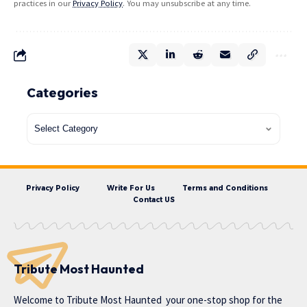
practices in our
Privacy Policy
. You may unsubscribe at any time.
Categories
Privacy Policy
Write For Us
Terms and Conditions
Contact US
Tribute Most Haunted
Welcome to
Tribute Most Haunted
your one-stop shop for the