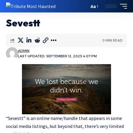
Aa
Sevestt
0 MIN READ
ADMIN
LAST UPDATED: SEPTEMBER 12, 2025 4:07 PM
“Sevestt” is an online name/handle that appears in some
social media listings, but beyond that, there’s very limited