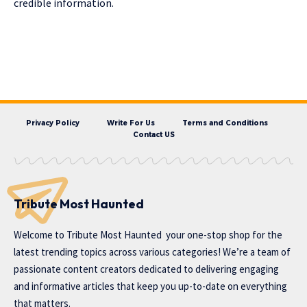
credible information.
Privacy Policy
Write For Us
Terms and Conditions
Contact US
Tribute Most Haunted
Welcome to
Tribute Most Haunted
your one-stop shop for the
latest trending topics across various categories! We’re a team of
passionate content creators dedicated to delivering engaging
and informative articles that keep you up-to-date on everything
that matters.