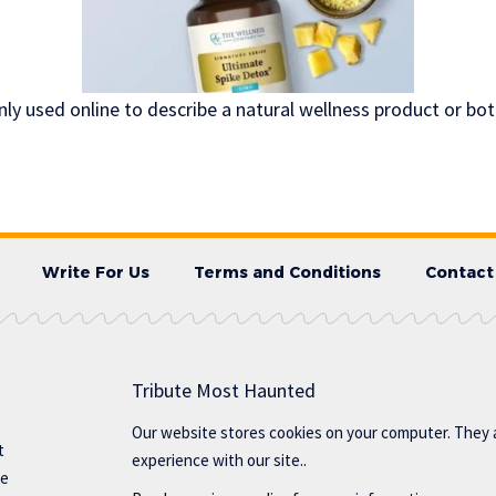
ly used online to describe a natural wellness product or bo
Write For Us
Terms and Conditions
Contact
Tribute Most Haunted
Our website stores cookies on your computer. They 
t
experience with our site..
te