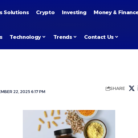
s Solutions
Crypto
Investing
Money & Financ
s
Technology
Trends
Contact Us
SHARE
MBER 22, 2025 6:17 PM