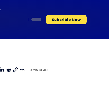
e
Subcrible Now
0 MIN READ