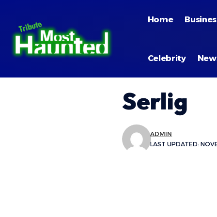
Home
Busines
Celebrity
New
Serlig
ADMIN
LAST UPDATED: NOVE