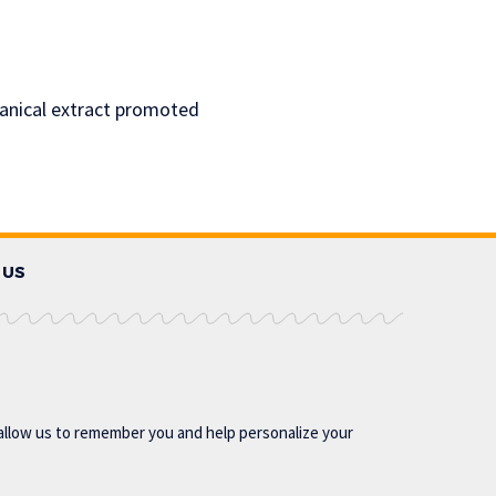
tanical extract promoted
 US
allow us to remember you and help personalize your