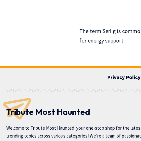
The term Serlig is common
for energy support
Privacy Policy
Tribute Most Haunted
Welcome to
Tribute Most Haunted
your one-stop shop for the lates
trending topics across various categories! We’re a team of passiona