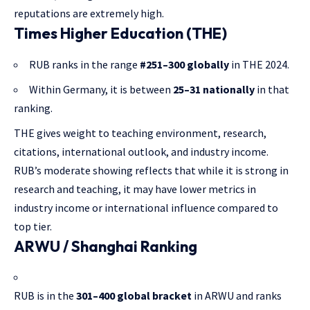
reputations are extremely high.
Times Higher Education (THE)
RUB ranks in the range
#
251–300 globally
in THE 2024.
Within Germany, it is between
25–31 nationally
in that
ranking.
THE gives weight to teaching environment, research,
citations, international outlook, and industry income.
RUB’s moderate showing reflects that while it is strong in
research and teaching, it may have lower metrics in
industry income or international influence compared to
top tier.
ARWU / Shanghai Ranking
RUB is in the
301–400 global bracket
in ARWU and ranks