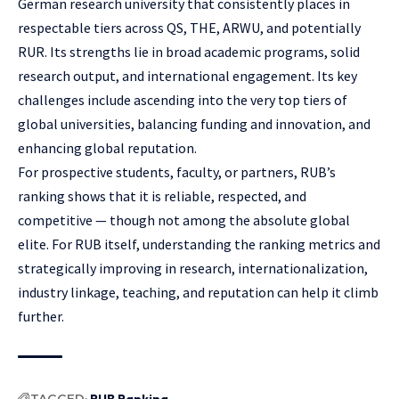
German research university that consistently places in
respectable tiers across QS, THE, ARWU, and potentially
RUR. Its strengths lie in broad academic programs, solid
research output, and international engagement. Its key
challenges include ascending into the very top tiers of
global universities, balancing funding and innovation, and
enhancing global reputation.
For prospective students, faculty, or partners, RUB’s
ranking shows that it is reliable, respected, and
competitive — though not among the absolute global
elite. For RUB itself, understanding the ranking metrics and
strategically improving in research, internationalization,
industry linkage, teaching, and reputation can help it climb
further.
TAGGED:
RUB Ranking