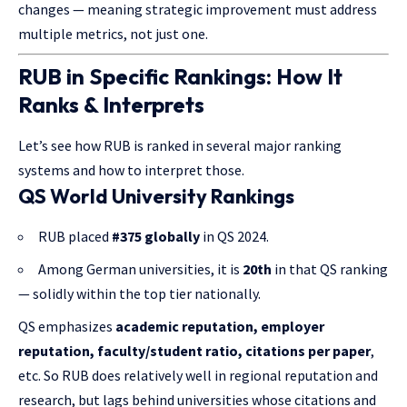
changes — meaning strategic improvement must address
multiple metrics, not just one.
RUB in Specific Rankings: How It
Ranks & Interprets
Let’s see how RUB is ranked in several major ranking
systems and how to interpret those.
QS World University Rankings
RUB placed
#375 globally
in QS 2024.
Among German universities, it is
20th
in that QS ranking
— solidly within the top tier nationally.
QS emphasizes
academic reputation, employer
reputation, faculty/student ratio, citations per paper
,
etc. So RUB does relatively well in regional reputation and
research, but lags behind universities whose citations and