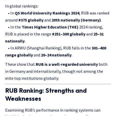
In global rankings:
• In
QS World University Rankings 2024
, RUB was ranked
around
#375 globally
and
20th nationally (Germany)
.
• In the
Times Higher Education (THE)
2024 ranking,
RUB is placed in the range
#251–300 globally
and
25–31
nationally
.
• In ARWU (Shanghai Ranking), RUB falls in the
301–400
range globally
and
20–24 nationally
.
These show that
RUB is a well-regarded university
both
in Germany and internationally, though not among the
elite top institutions globally.
RUB Ranking: Strengths and
Weaknesses
Examining RUB’s performance in ranking systems can