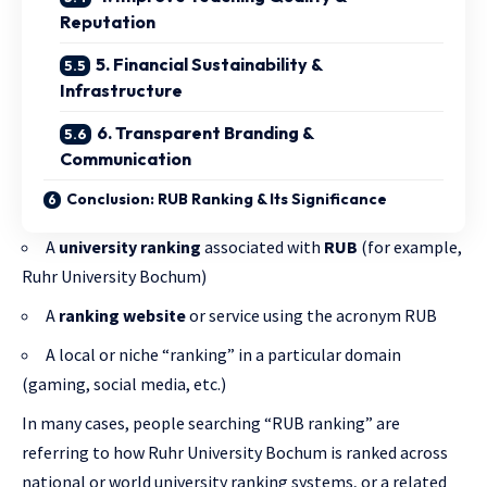
Reputation
5. Financial Sustainability &
Infrastructure
6. Transparent Branding &
Communication
Conclusion: RUB Ranking & Its Significance
A
university ranking
associated with
RUB
(for example,
Ruhr University Bochum)
A
ranking website
or service using the acronym RUB
A local or niche “ranking” in a particular domain
(gaming, social media, etc.)
In many cases, people searching “RUB ranking” are
referring to how Ruhr University Bochum is ranked across
national or world university ranking systems, or a related