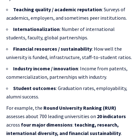
Teaching quality / academic reputation
: Surveys of
academics, employers, and sometimes peer institutions.
Internationalization
: Number of international
students, faculty, global partnerships.
Financial resources / sustainability
: How well the
university is funded, infrastructure, staff-to-student ratios.
Industry income / innovation
: Income from patents,
commercialization, partnerships with industry.
Student outcomes
: Graduation rates, employability,
alumni success.
For example, the
Round University Ranking (RUR)
assesses about 700 leading universities on
20 indicators
across
four major dimensions
:
teaching, research,
international diversity, and financial sustainability
.