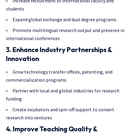
Increase recruitment of international faculty and
students
Expand global exchange and dual degree programs
Promote multilingual research output and presence in
international conferences
3. Enhance Industry Partnerships &
Innovation
Grow technology transfer offices, patenting, and
commercialization programs
Partner with local and global industries for research
funding
Create incubators and spin-off support to convert
research into ventures
4. Improve Teaching Quality &