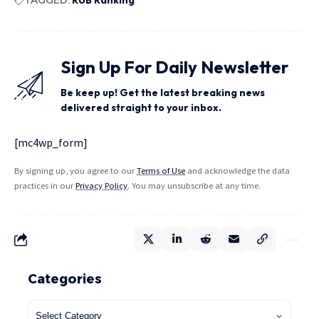
Sign Up For Daily Newsletter
Be keep up! Get the latest breaking news
delivered straight to your inbox.
[mc4wp_form]
By signing up, you agree to our
Terms of Use
and acknowledge the data
practices in our
Privacy Policy
. You may unsubscribe at any time.
Categories