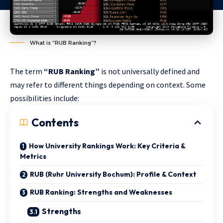
What is “RUB Ranking”?
The term
“RUB Ranking”
is not universally defined and
may refer to different things depending on context. Some
possibilities include:
Contents
How University Rankings Work: Key Criteria &
Metrics
RUB (Ruhr University Bochum): Profile & Context
RUB Ranking: Strengths and Weaknesses
Strengths