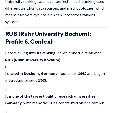
University rankings are never perfect — each ranking uses
different weights, data sources, and methodologies, which
means a university’s position can vary across ranking
systems.
RUB (Ruhr University Bochum):
Profile & Context
Before diving into its ranking, here’s a short overview of
RUB (Ruhr University Bochum)
:
Located in
Bochum, Germany
, founded in
1962
and began
instruction around
1965
.
It is one of the
largest public research universities in
Germany
, with many faculties centralized on one campus.