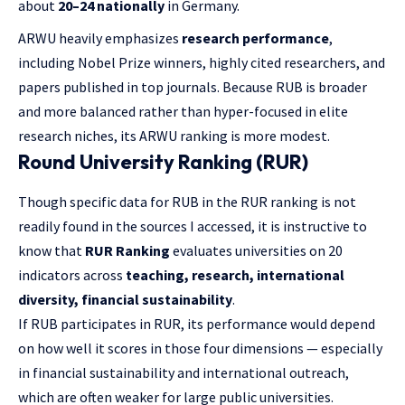
about
20–24 nationally
in Germany.
ARWU heavily emphasizes
research performance
,
including Nobel Prize winners, highly cited researchers, and
papers published in top journals. Because RUB is broader
and more balanced rather than hyper-focused in elite
research niches, its ARWU ranking is more modest.
Round University Ranking (RUR)
Though specific data for RUB in the RUR ranking is not
readily found in the sources I accessed, it is instructive to
know that
RUR Ranking
evaluates universities on 20
indicators across
teaching, research, international
diversity, financial sustainability
.
If RUB participates in RUR, its performance would depend
on how well it scores in those four dimensions — especially
in financial sustainability and international outreach,
which are often weaker for large public universities.