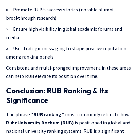
Promote RUB’s success stories (notable alumni,
breakthrough research)
Ensure high visibility in global academic forums and
media
Use strategic messaging to shape positive reputation
among ranking panels
Consistent and multi-pronged improvement in these areas
can help RUB elevate its position over time.
Conclusion: RUB Ranking & Its
Significance
The phrase
“RUB ranking”
most commonly refers to how
Ruhr University Bochum (RUB)
is positioned in global and
national university ranking systems. RUB is a significant