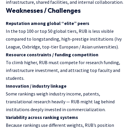
infrastructure, shared facilities, and internal collaboration.
Weaknesses / Challenges
Reputation among global “elite” peers
In the top 100 or top 50 global tiers, RUB is less visible
compared to longstanding, high-prestige institutions (Ivy
League, Oxbridge, top-tier European / Asian universities).
Resource constraints / funding competition
To climb higher, RUB must compete for research funding,
infrastructure investment, and attracting top faculty and
students.
Innovation / industry linkage
Some rankings weigh industry income, patents,
translational research heavily — RUB might lag behind
institutions deeply invested in commercialization.
Variability across ranking systems
Because rankings use different weights, RUB’s position