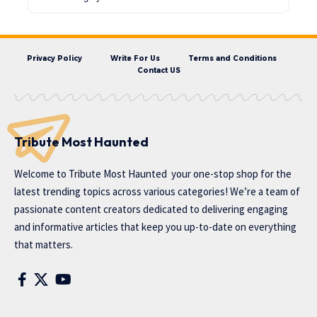
Privacy Policy
Write For Us
Terms and Conditions
Contact US
Tribute Most Haunted
Welcome to
Tribute Most Haunted
your one-stop shop for the
latest trending topics across various categories! We’re a team of
passionate content creators dedicated to delivering engaging
and informative articles that keep you up-to-date on everything
that matters.