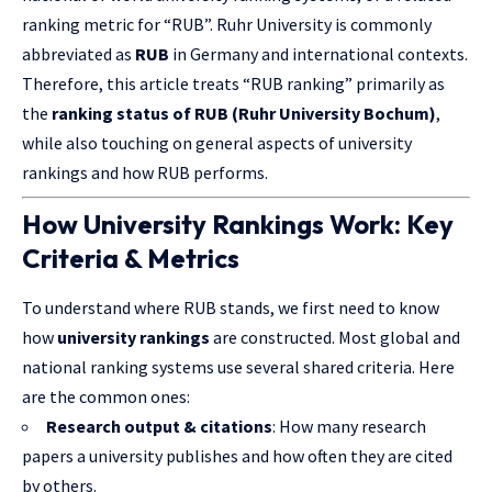
ranking metric for “RUB”. Ruhr University is commonly
abbreviated as
RUB
in Germany and international contexts.
Therefore, this article treats “RUB ranking” primarily as
the
ranking status of RUB (Ruhr University Bochum)
,
while also touching on general aspects of university
rankings and how RUB performs.
How University Rankings Work: Key
Criteria & Metrics
To understand where RUB stands, we first need to know
how
university rankings
are constructed. Most global and
national ranking systems use several shared criteria. Here
are the common ones:
Research output & citations
: How many research
papers a university publishes and how often they are cited
by others.