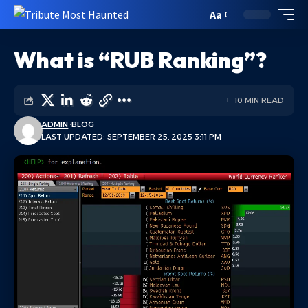
Aa
What is “RUB Ranking”?
10 MIN READ
ADMIN
BLOG
LAST UPDATED: SEPTEMBER 25, 2025 3:11 PM