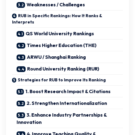
Weaknesses / Challenges
RUB in Specific Rankings: How It Ranks &
Interprets
QS World University Rankings
Times Higher Education (THE)
ARWU / Shanghai Ranking
Round University Ranking (RUR)
Strategies for RUB to Improve Its Ranking
1. Boost Research Impact & Citations
2. Strengthen Internationalization
3. Enhance Industry Partnerships &
Innovation
4. Improve Teaching Quality &