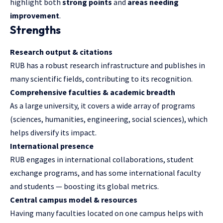
highlight both
strong points
and
areas needing
improvement
.
Strengths
Research output & citations
RUB has a robust research infrastructure and publishes in
many scientific fields, contributing to its recognition.
Comprehensive faculties & academic breadth
As a large university, it covers a wide array of programs
(sciences, humanities, engineering, social sciences), which
helps diversify its impact.
International presence
RUB engages in international collaborations, student
exchange programs, and has some international faculty
and students — boosting its global metrics.
Central campus model & resources
Having many faculties located on one campus helps with