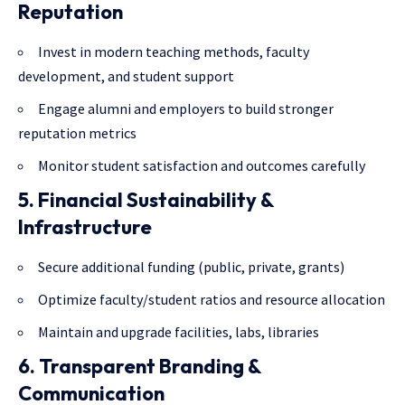
Reputation
Invest in modern teaching methods,
faculty
development
, and student support
Engage alumni and employers to build stronger
reputation metrics
Monitor student satisfaction and outcomes carefully
5. Financial Sustainability &
Infrastructure
Secure additional funding (public, private, grants)
Optimize faculty/student ratios and resource allocation
Maintain and upgrade facilities, labs, libraries
6. Transparent Branding &
Communication