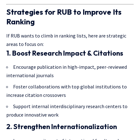
Strategies for RUB to Improve Its
Ranking
If RUB wants to climb in ranking lists, here are strategic
areas to focus on:
1. Boost Research Impact & Citations
Encourage publication in high-impact, peer-reviewed
international journals
Foster collaborations with top global institutions to
increase citation crossovers
Support internal interdisciplinary research centers to
produce innovative work
2. Strengthen Internationalization