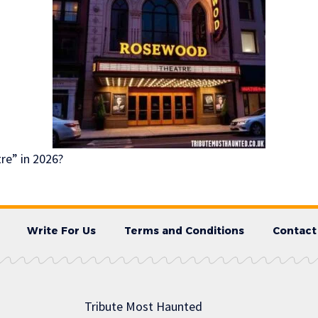
e” in 2026?
Write For Us
Terms and Conditions
Contact
Tribute Most Haunted