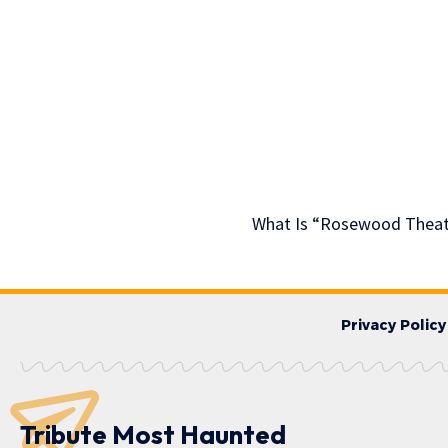
What Is “Rosewood Theatr
Privacy Policy
Tribute Most Haunted