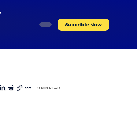
e
Subcrible Now
0 MIN READ