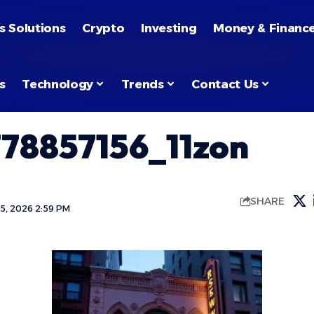
s Solutions
Crypto
Investing
Money & Financ
s
Technology
Trends
Contact Us
78857156_11zon
SHARE
5, 2026 2:59 PM