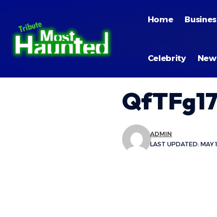
Home
Busines
Celebrity
New
QfTFg17
ADMIN
LAST UPDATED: MAY 1