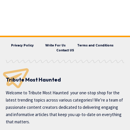
Privacy Policy
Write For Us
Terms and Conditions
Contact US
Tribute Most Haunted
Welcome to
Tribute Most Haunted
your one-stop shop for the
latest trending topics across various categories! We’re a team of
passionate content creators dedicated to delivering engaging
and informative articles that keep you up-to-date on everything
that matters.