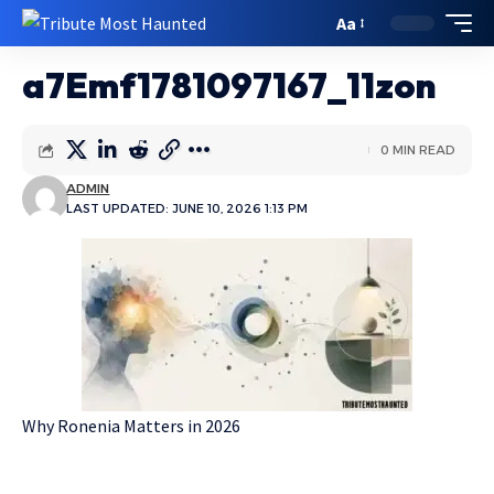
Aa
a7Emf1781097167_11zon
0 MIN READ
ADMIN
LAST UPDATED: JUNE 10, 2026 1:13 PM
Why Ronenia Matters in 2026