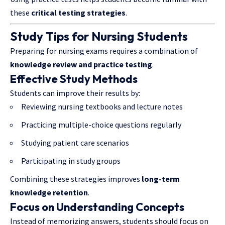
these
critical testing strategies
.
Study Tips for Nursing Students
Preparing for nursing exams requires a combination of
knowledge review and practice testing
.
Effective Study Methods
Students can improve their results by:
Reviewing nursing textbooks and lecture notes
Practicing multiple-choice questions regularly
Studying patient care scenarios
Participating in study groups
Combining these strategies improves
long-term
knowledge retention
.
Focus on Understanding Concepts
Instead of memorizing answers, students should focus on