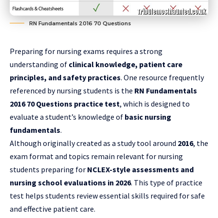
RN Fundamentals 2016 70 Questions
Preparing for nursing exams requires a strong
understanding of
clinical knowledge, patient care
principles, and safety practices
. One resource frequently
referenced by nursing students is the
RN Fundamentals
2016 70 Questions practice test
, which is designed to
evaluate a student’s knowledge of
basic nursing
fundamentals
.
Although originally created as a study tool around
2016
, the
exam format and topics remain relevant for nursing
students preparing for
NCLEX-style assessments and
nursing school evaluations in 2026
. This type of practice
test helps students review essential skills required for safe
and effective patient care.