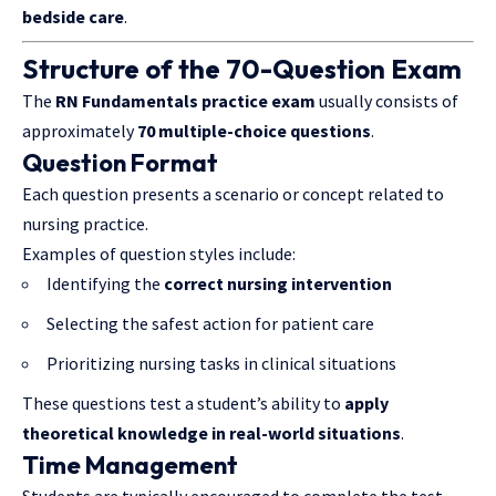
bedside care
.
Structure of the 70-Question Exam
The
RN Fundamentals practice exam
usually consists of
approximately
70 multiple-choice questions
.
Question Format
Each question presents a scenario or concept related to
nursing practice.
Examples of question styles include:
Identifying the
correct nursing intervention
Selecting the safest action for patient care
Prioritizing nursing tasks in clinical situations
These questions test a student’s ability to
apply
theoretical knowledge in real-world situations
.
Time Management