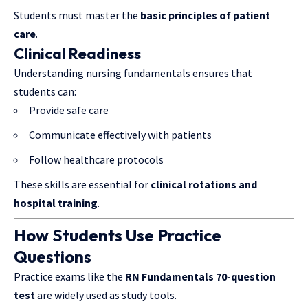
Students must master the
basic principles of patient
care
.
Clinical Readiness
Understanding nursing fundamentals ensures that
students can:
Provide safe care
Communicate effectively with patients
Follow healthcare protocols
These skills are essential for
clinical rotations and
hospital training
.
How Students Use Practice
Questions
Practice exams like the
RN Fundamentals 70-question
test
are widely used as study tools.