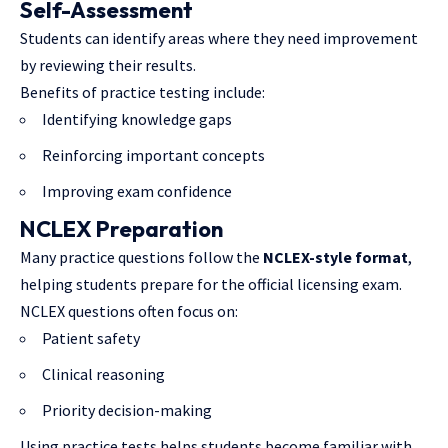
Self-Assessment
Students can identify areas where they need improvement
by reviewing their results.
Benefits of practice testing include:
Identifying knowledge gaps
Reinforcing important concepts
Improving exam confidence
NCLEX Preparation
Many practice questions follow the
NCLEX-style format
,
helping students prepare for the official licensing exam.
NCLEX questions often focus on:
Patient safety
Clinical reasoning
Priority decision-making
Using practice tests helps students become familiar with