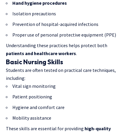
Hand hygiene procedures
Isolation precautions
Prevention of hospital-acquired infections
Proper use of personal protective equipment (PPE)
Understanding these practices helps protect both
patients and healthcare workers
.
Basic Nursing Skills
Students are often tested on practical care techniques,
including:
Vital sign monitoring
Patient positioning
Hygiene and comfort care
Mobility assistance
These skills are essential for providing
high-quality