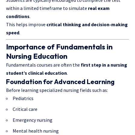
Students are typically encouraged to complete the test
within a limited timeframe to simulate
real exam
conditions
.
This helps improve
critical thinking and decision-making
speed
.
Importance of Fundamentals in
Nursing Education
Fundamentals courses are often the
first step in a nursing
student’s clinical education
.
Foundation for Advanced Learning
Before learning specialized nursing fields such as:
Pediatrics
Critical care
Emergency nursing
Mental health nursing