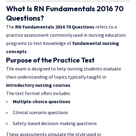
What Is RN Fundamentals 2016 70
Questions?
The
RN Fundamentals 2016 70 Questions
refers to a
practice assessment commonly used in nursing education
programs to test knowledge of
fundamental nursing
concepts
.
Purpose of the Practice Test
The exam is designed to help nursing students evaluate
their understanding of topics typically taught in
introductory nursing courses
.
The test format often includes:
Multiple-choice questions
Clinical scenario questions
Safety-based decision-making questions
These assessments simulate the style used in