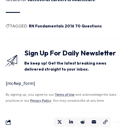
TAGGED:
RN Fundamentals 2016 70 Questions
Sign Up For Daily Newsletter
Be keep up! Get the latest breaking news
delivered straight to your inbox.
[mc4wp_form]
By signing up, you agree to our
Terms of Use
and acknowledge the data
practices in our
Privacy Policy
. You may unsubscribe at any time.