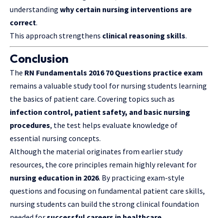
understanding
why certain nursing interventions are
correct
.
This approach strengthens
clinical reasoning skills
.
Conclusion
The
RN Fundamentals 2016 70 Questions practice exam
remains a valuable study tool for nursing students learning
the basics of patient care. Covering topics such as
infection control, patient safety, and basic nursing
procedures
, the test helps evaluate knowledge of
essential nursing concepts.
Although the material originates from earlier study
resources, the core principles remain highly relevant for
nursing education in 2026
. By practicing exam-style
questions and focusing on fundamental patient care skills,
nursing students can build the strong clinical foundation
needed for
successful careers in healthcare
.