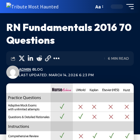
Aa
RN Fundamentals 2016 70
Questions
6 MIN READ
ADMIN
BLOG
LAST UPDATED: MARCH 14, 2026 6:23 PM