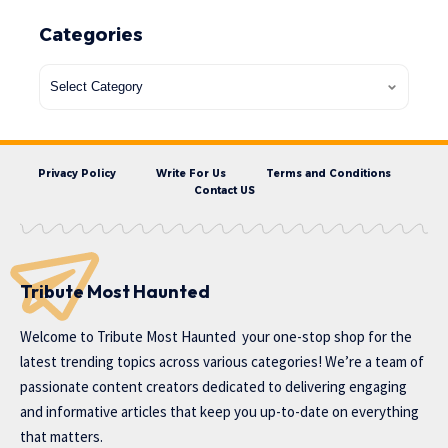
Categories
Privacy Policy
Write For Us
Terms and Conditions
Contact US
Tribute Most Haunted
Welcome to
Tribute Most Haunted
your one-stop shop for the
latest trending topics across various categories! We’re a team of
passionate content creators dedicated to delivering engaging
and informative articles that keep you up-to-date on everything
that matters.