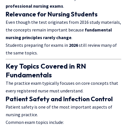
professional nursing exams
.
Relevance for Nursing Students
Even though the test originates from 2016 study materials,
the concepts remain important because
fundamental
nursing principles rarely change
.
Students preparing for exams in
2026
still review many of
the same topics.
Key Topics Covered in RN
Fundamentals
The practice exam typically focuses on core concepts that
every registered nurse must understand.
Patient Safety and Infection Control
Patient safety is one of the most important aspects of
nursing practice.
Common exam topics include: