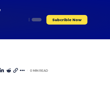
e
Subcrible Now
0 MIN READ