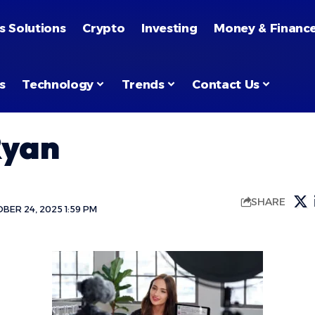
s Solutions
Crypto
Investing
Money & Financ
s
Technology
Trends
Contact Us
Ryan
SHARE
BER 24, 2025 1:59 PM