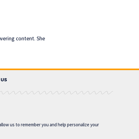
owering content. She
 US
allow us to remember you and help personalize your