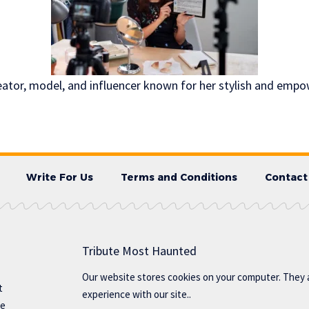
creator, model, and influencer known for her stylish and emp
Write For Us
Terms and Conditions
Contact
Tribute Most Haunted
Our website stores cookies on your computer. They 
t
experience with our site..
te