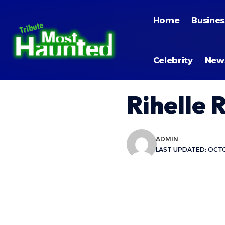
Home
Busines
Celebrity
New
Rihelle 
ADMIN
LAST UPDATED: OCTO