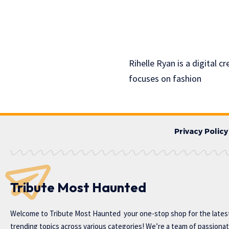
Rihelle Ryan is a digital 
focuses on fashion
Privacy Policy
Tribute Most Haunted
Welcome to
Tribute Most Haunted
your one-stop shop for the lates
trending topics across various categories! We’re a team of passiona