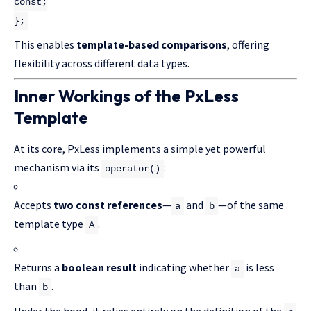
const
;
};
This enables
template-based comparisons
, offering
flexibility across different data types.
Inner Workings of the PxLess
Template
At its core, PxLess implements a simple yet powerful
mechanism via its
:
operator()
Accepts
two const references
—
and
—of the same
a
b
template type
.
A
Returns a
boolean result
indicating whether
is less
a
than
.
b
Under the hood, it relies entirely on the definition of the