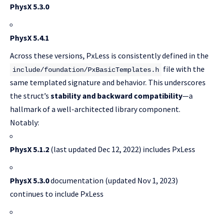
PhysX 5.3.0
PhysX 5.4.1
Across these versions, PxLess is consistently defined in the
file with the
include/foundation/PxBasicTemplates.h
same templated signature and behavior. This underscores
the struct’s
stability and backward compatibility
—a
hallmark of a well-architected library component.
Notably:
PhysX 5.1.2
(last updated Dec 12, 2022) includes PxLess
PhysX 5.3.0
documentation (updated Nov 1, 2023)
continues to include PxLess