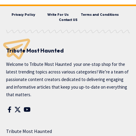
Privacy Policy
Write For Us
Terms and Conditions
Contact US
Tribute Most Haunted
Welcome to
Tribute Most Haunted
your one-stop shop for the
latest trending topics across various categories! We’re a team of
passionate content creators dedicated to delivering engaging
and informative articles that keep you up-to-date on everything
that matters.
Tribute Most Haunted