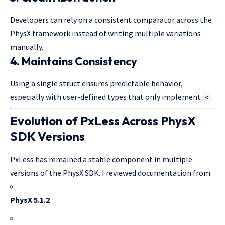
Developers can rely on a consistent comparator across the
PhysX framework instead of writing multiple variations
manually.
4. Maintains Consistency
Using a single struct ensures predictable behavior,
especially with user-defined types that only implement
.
<
Evolution of PxLess Across PhysX
SDK Versions
PxLess has remained a stable component in multiple
versions of the PhysX SDK. I reviewed documentation from:
PhysX 5.1.2