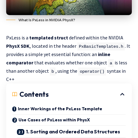
What Is PxLess in NVIDIA PhysX?
PxLess is a
templated struct
defined within the NVIDIA
PhysX SDK
, located in the header
. It
PxBasicTemplates.h
provides a simple yet essential function: an
inline
comparator
that evaluates whether one object
is less
a
than another object
, using the
syntax in
b
operator()
C++
Contents
Inner Workings of the PxLess Template
Use Cases of PxLess within PhysX
1. Sorting and Ordered Data Structures