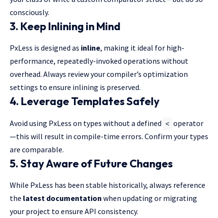
consciously.
3. Keep Inlining in Mind
PxLess is designed as
inline
, making it ideal for high-
performance, repeatedly-invoked operations without
overhead. Always review your compiler’s optimization
settings to ensure inlining is preserved.
4. Leverage Templates Safely
Avoid using PxLess on types without a defined
operator
<
—this will result in compile-time errors. Confirm your types
are comparable.
5. Stay Aware of Future Changes
While PxLess has been stable historically, always reference
the
latest documentation
when updating or migrating
your project to ensure API consistency.