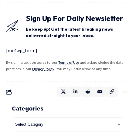
Sign Up For Daily Newsletter
Be keep up! Get the latest breaking news
delivered straight to your inbox.
[mc4wp_form]
By signing up, you agree to our
Terms of Use
and acknowledge the data
practices in our
Privacy Policy
. You may unsubscribe at any time.
Categories