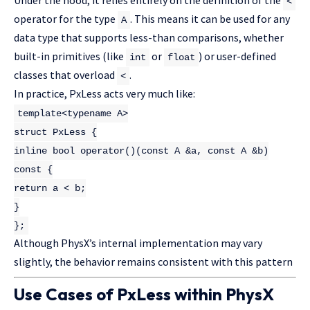
<
operator for the type
. This means it can be used for any
A
data type that supports less-than comparisons, whether
built-in primitives (like
or
) or user-defined
int
float
classes that overload
.
<
In practice, PxLess acts very much like:
template
<
typename
A>
struct
PxLess
{
inline
bool
operator
()
(
const
A &a,
const
A &b)
const
{
return
a < b;
}
};
Although PhysX’s internal implementation may vary
slightly, the behavior remains consistent with this pattern
Use Cases of PxLess within PhysX