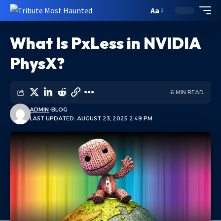
Aa
What Is PxLess in NVIDIA
PhysX?
6 MIN READ
ADMIN
BLOG
LAST UPDATED: AUGUST 23, 2025 2:49 PM