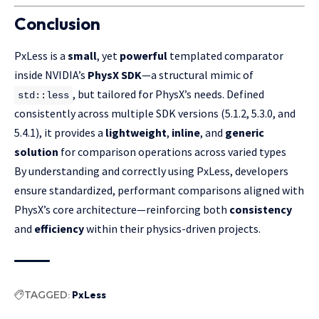
Conclusion
PxLess is a
small
, yet
powerful
templated comparator
inside NVIDIA’s
PhysX SDK
—a structural mimic of
, but tailored for PhysX’s needs. Defined
std::less
consistently across multiple SDK versions (5.1.2, 5.3.0, and
5.4.1), it provides a
lightweight
,
inline
, and
generic
solution
for comparison operations across varied types
By understanding and correctly using PxLess, developers
ensure standardized, performant comparisons aligned with
PhysX’s core architecture—reinforcing both
consistency
and
efficiency
within their physics-driven projects.
TAGGED:
PxLess