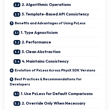
2. Algorithmic Operations
3. Template-Based API Consistency
Benefits and Advantages of Using PxLess
1. Type Agnosticism
2. Performance
3. Clean Abstraction
4. Maintains Consistency
Evolution of PxLess Across PhysX SDK Versions
Best Practices & Recommendations for
Developers
1. Use PxLess for Default Comparisons
2. Override Only When Necessary