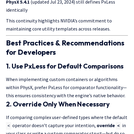
PhysX 5.4.1
(updated Jul 23, 2024) still defines PxLess
identically
This continuity highlights NVIDIA’s commitment to
maintaining core utility templates across releases.
Best Practices & Recommendations
for Developers
1. Use PxLess for Default Comparisons
When implementing custom containers or algorithms
within PhysX, prefer PxLess for comparator functionality—
this ensures consistency with the engine’s native behavior.
2. Override Only When Necessary
If comparing complex user-defined types where the default
operator doesn’t capture your intention,
override
in
<
<
your class or write a custom comparator struct—but do so