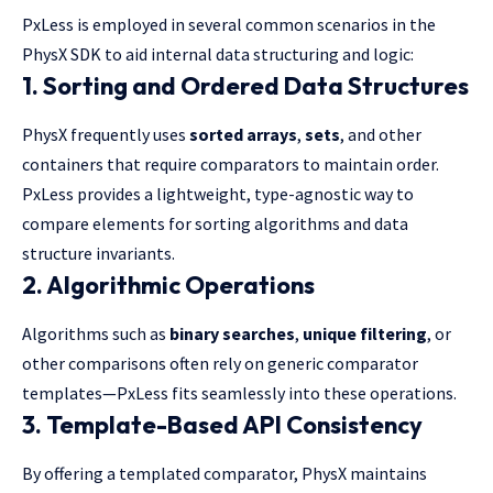
PxLess is employed in several common scenarios in the
PhysX SDK to aid internal data structuring and logic:
1.
Sorting and Ordered Data Structures
PhysX frequently uses
sorted arrays
,
sets
, and other
containers that require comparators to maintain order.
PxLess provides a lightweight, type-agnostic way to
compare elements for sorting algorithms and data
structure invariants.
2.
Algorithmic Operations
Algorithms such as
binary searches
,
unique filtering
, or
other comparisons often rely on generic comparator
templates—PxLess fits seamlessly into these operations.
3.
Template-Based API Consistency
By offering a templated comparator, PhysX maintains