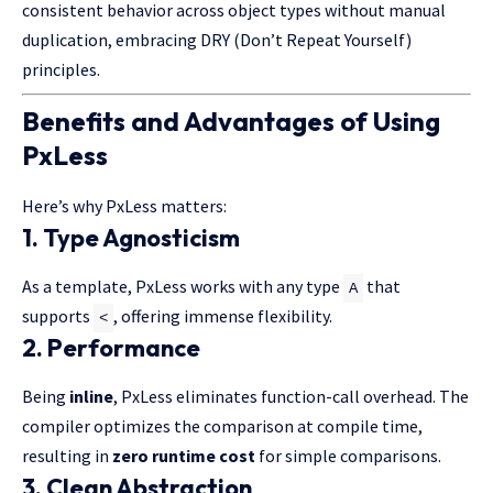
consistent behavior across object types without manual
duplication, embracing DRY (Don’t Repeat Yourself)
principles.
Benefits and Advantages of Using
PxLess
Here’s why PxLess matters:
1. Type Agnosticism
As a template, PxLess works with any type
that
A
supports
, offering immense flexibility.
<
2. Performance
Being
inline
, PxLess eliminates function-call overhead. The
compiler optimizes the comparison at compile time,
resulting in
zero runtime cost
for simple comparisons.
3. Clean Abstraction