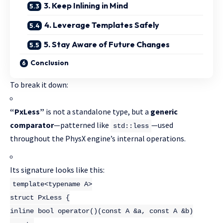
3. Keep Inlining in Mind
4. Leverage Templates Safely
5. Stay Aware of Future Changes
Conclusion
To break it down:
“PxLess”
is not a standalone type, but a
generic
comparator
—patterned like
—used
std::less
throughout the PhysX engine’s internal operations.
Its signature looks like this:
template
<
typename
A>
struct
PxLess
{
inline
bool
operator
()
(
const
A &a,
const
A &b)