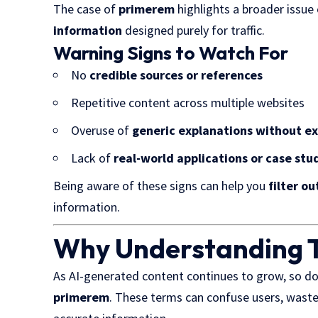
The case of
primerem
highlights a
broader issue 
information
designed purely for traffic.
Warning Signs to Watch For
No
credible sources or references
Repetitive content across multiple websites
Overuse of
generic explanations without e
Lack of
real-world applications or case stu
Being aware of these signs can help you
filter o
information.
Why Understanding T
As AI-generated content continues to grow, so d
primerem
. These terms can confuse users, waste