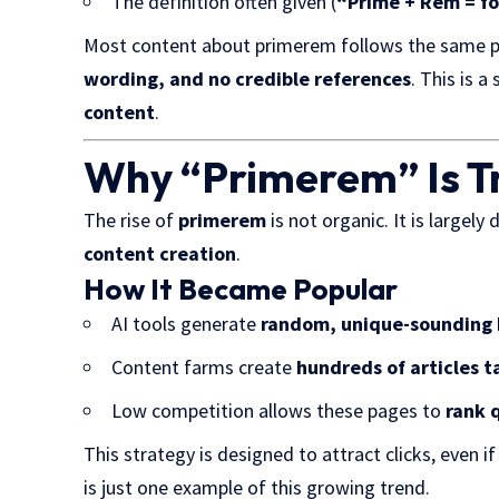
The definition often given (
“Prime + Rem = fo
Most content about primerem follows the same 
wording, and no credible references
. This is a
content
.
Why “Primerem” Is T
The rise of
primerem
is not organic. It is largely 
content creation
.
How It Became Popular
AI tools generate
random, unique-sounding
Content farms create
hundreds of articles 
Low competition allows these pages to
rank 
This strategy is designed to attract clicks, even i
is just one example of this growing trend.