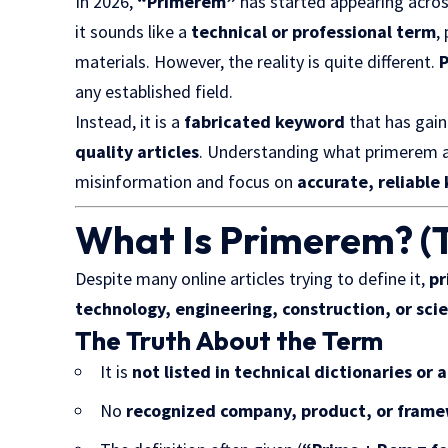
In 2026,
“Primerem”
has started appearing across
it sounds like a
technical or professional term
,
materials. However, the reality is quite different.
P
any established field.
Instead, it is a
fabricated keyword
that has gain
quality articles
. Understanding what primerem a
misinformation and focus on
accurate, reliabl
What Is Primerem? (T
Despite many online articles trying to define it,
pr
technology, engineering, construction, or sci
The Truth About the Term
It is
not listed in technical dictionaries or
No
recognized company, product, or fram