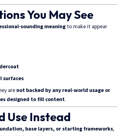
ions You May See
essional-sounding meaning
to make it appear
e
ndercoat
l surfaces
hey are
not backed by any real-world usage or
es designed to fill content
.
d Use Instead
undation, base layers, or starting frameworks
,