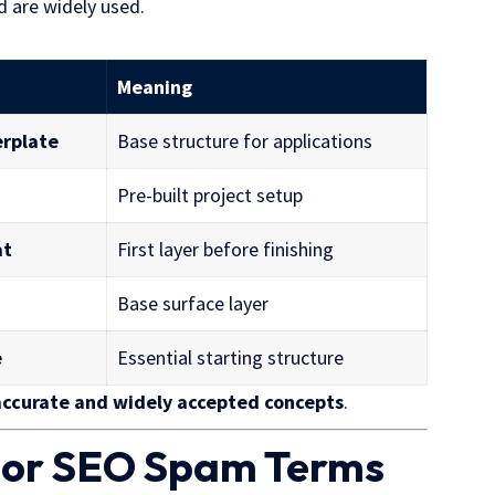
d are widely used.
Meaning
erplate
Base structure for applications
Pre-built project setup
at
First layer before finishing
Base surface layer
e
Essential starting structure
accurate and
widely accepted
concepts
.
e or SEO Spam Terms