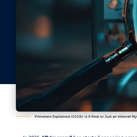
Primerem Explained (2026): Is It Real or Just an Internet My