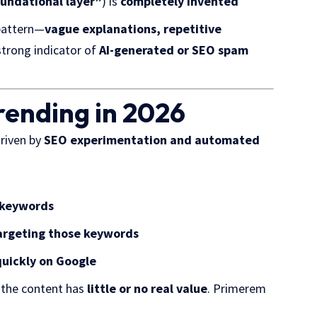
undational layer”
) is
completely invented
pattern—
vague explanations, repetitive
 strong indicator of
AI-generated or SEO spam
rending in 2026
driven by
SEO experimentation and automated
 keywords
targeting those keywords
quickly on Google
f the content has
little or no real value
. Primerem