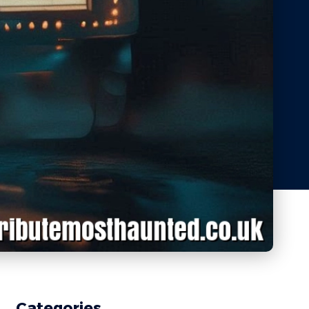
Categories