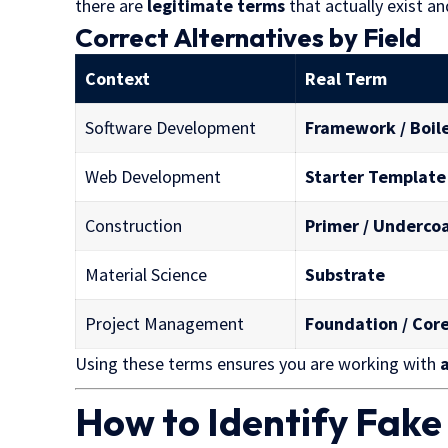
there are
legitimate terms
that actually exist an
Correct Alternatives by Field
Context
Real Term
Software Development
Framework / Boil
Web Development
Starter Template
Construction
Primer / Underco
Material Science
Substrate
Project Management
Foundation / Cor
Using these terms ensures you are working with
How to Identify Fak