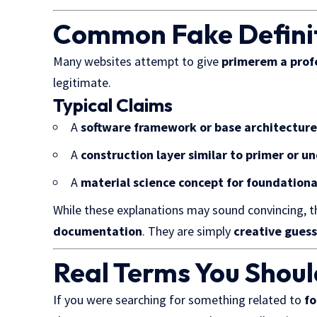
Common Fake Definit
Many websites attempt to give
primerem a prof
legitimate.
Typical Claims
A
software framework or base architectur
A
construction layer similar to primer or u
A
material science concept for foundationa
While these explanations may sound convincing, t
documentation
. They are simply
creative guess
Real Terms You Shoul
If you were searching for something related to
fo