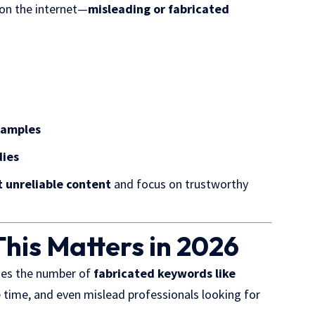
on the internet
—
misleading or fabricated
xamples
dies
ut unreliable content
and focus on trustworthy
his Matters in 2026
oes the number of
fabricated keywords like
 time, and even mislead professionals looking for