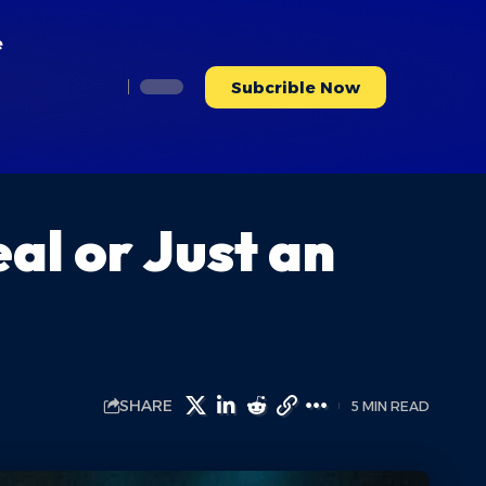
e
Subcrible Now
al or Just an
SHARE
5 MIN READ