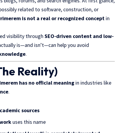
 blogs, forums, and search engines. At first glance,
 possibly related to software, construction, or
rimerem is not a real or recognized concept
in
ed visibility through
SEO-driven content and low-
ctually is—and isn’t—can help you avoid
e knowledge
.
he Reality)
imerem has no official meaning
in industries like
ence
.
 academic sources
ework
uses this name