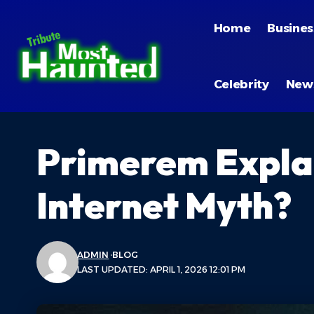
Home
Busines
Celebrity
New
Primerem Explain
Internet Myth?
ADMIN
BLOG
LAST UPDATED: APRIL 1, 2026 12:01 PM