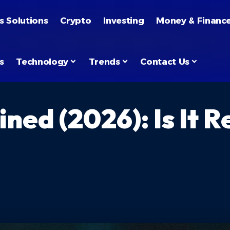
s Solutions
Crypto
Investing
Money & Financ
s
Technology
Trends
Contact Us
ed (2026): Is It Re