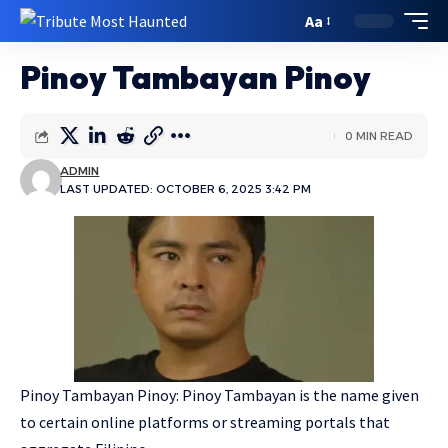
Aa
Pinoy Tambayan Pinoy
0 MIN READ
ADMIN
LAST UPDATED: OCTOBER 6, 2025 3:42 PM
Pinoy Tambayan Pinoy: Pinoy Tambayan is the name given
to certain online platforms or streaming portals that