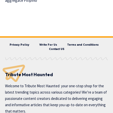
aggregate Filipino
Privacy Policy
Write For Us
Terms and Conditions
Contact US
Tribute Most Haunted
Welcome to
Tribute Most Haunted
your one-stop shop for the
latest trending topics across various categories! We’re a team of
passionate content creators dedicated to delivering engaging
and informative articles that keep you up-to-date on everything
that matters.