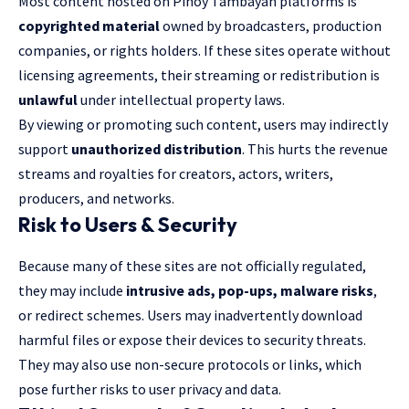
Most content hosted on Pinoy Tambayan platforms is
copyrighted material
owned by broadcasters, production
companies, or rights holders. If these sites operate without
licensing agreements, their streaming or redistribution is
unlawful
under intellectual property laws.
By viewing or promoting such content, users may indirectly
support
unauthorized distribution
. This hurts the revenue
streams and royalties for creators, actors, writers,
producers, and networks.
Risk to Users & Security
Because many of these sites are not officially regulated,
they may include
intrusive ads, pop-ups, malware risks
,
or redirect schemes. Users may inadvertently download
harmful files or expose their devices to security threats.
They may also use non-secure protocols or links, which
pose further risks to user privacy and data.