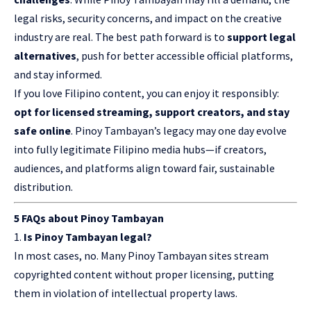
legal risks, security concerns, and impact on the creative
industry are real. The best path forward is to
support legal
alternatives
, push for better accessible official platforms,
and stay informed.
If you love Filipino content, you can enjoy it responsibly:
opt for licensed streaming, support creators, and stay
safe online
. Pinoy Tambayan’s legacy may one day evolve
into fully legitimate Filipino media hubs—if creators,
audiences, and platforms align toward fair, sustainable
distribution.
5 FAQs about Pinoy Tambayan
Is Pinoy Tambayan legal?
In most cases, no. Many Pinoy Tambayan sites stream
copyrighted content without proper licensing, putting
them in violation of intellectual property laws.