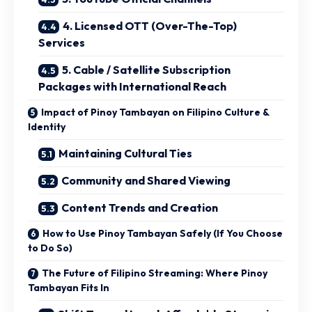
4. Licensed OTT (Over-The-Top)
Services
5. Cable / Satellite Subscription
Packages with International Reach
Impact of Pinoy Tambayan on Filipino Culture &
Identity
Maintaining Cultural Ties
Community and Shared Viewing
Content Trends and Creation
How to Use Pinoy Tambayan Safely (If You Choose
to Do So)
The Future of Filipino Streaming: Where Pinoy
Tambayan Fits In