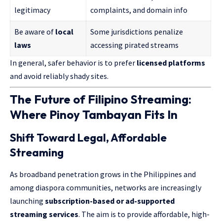
legitimacy
complaints, and domain info
Be aware of
local
Some jurisdictions penalize
laws
accessing pirated streams
In general, safer behavior is to prefer
licensed platforms
and avoid reliably shady sites.
The Future of Filipino Streaming:
Where Pinoy Tambayan Fits In
Shift Toward Legal, Affordable
Streaming
As broadband penetration grows in the Philippines and
among diaspora communities, networks are increasingly
launching
subscription-based or ad-supported
streaming services
. The aim is to provide affordable, high-