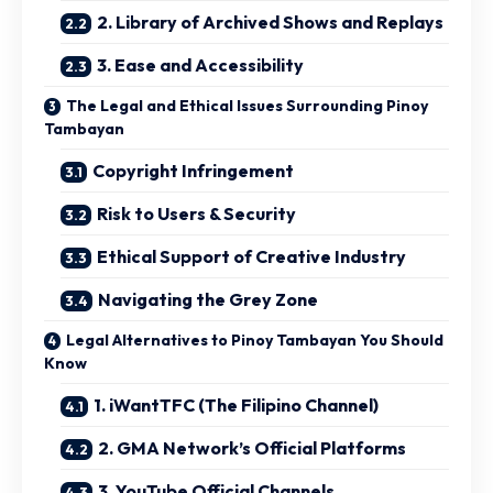
2. Library of Archived Shows and Replays
3. Ease and Accessibility
The Legal and Ethical Issues Surrounding Pinoy
Tambayan
Copyright Infringement
Risk to Users & Security
Ethical Support of Creative Industry
Navigating the Grey Zone
Legal Alternatives to Pinoy Tambayan You Should
Know
1. iWantTFC (The Filipino Channel)
2. GMA Network’s Official Platforms
3. YouTube Official Channels