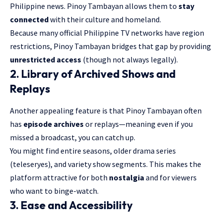
Philippine news. Pinoy Tambayan allows them to
stay
connected
with their culture and homeland.
Because many official Philippine TV networks have region
restrictions, Pinoy Tambayan bridges that gap by providing
unrestricted access
(though not always legally).
2. Library of Archived Shows and
Replays
Another appealing feature is that Pinoy Tambayan often
has
episode archives
or replays—meaning even if you
missed a broadcast, you can catch up.
You might find entire seasons, older drama series
(teleseryes), and variety show segments. This makes the
platform attractive for both
nostalgia
and for viewers
who want to binge-watch.
3. Ease and Accessibility