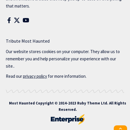
that matters.
Tribute Most Haunted
Our website stores cookies on your computer. They allow us to
remember you and help personalize your experience with our
site..
Read our
privacy policy
for more information.
Most Haunted
Copyright © 2014-2023 Ruby Theme Ltd. All Rights
Reserved.