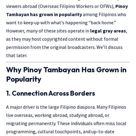
viewers abroad (Overseas Filipino Workers or OFWs),
Pinoy
Tambayan has grown in popularity
among Filipinos who
want to keep up with what’s happening “back home.”
However, many of these sites operate in
legal gray areas
,
as they may host copyrighted content without formal
permission from the original broadcasters. We’ll discuss
that later.
Why Pinoy Tambayan Has Grown in
Popularity
1. Connection Across Borders
A major driver is the large Filipino diaspora. Many Filipinos
live overseas, working abroad, studying abroad, or
migrating permanently. These individuals often miss local
programming, cultural touchpoints, and up-to-date