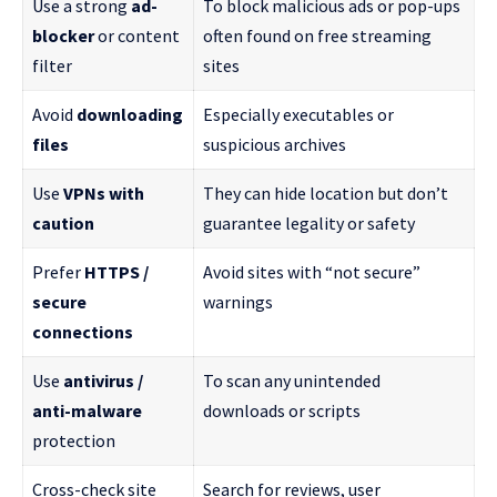
Use a strong
ad-
To block malicious ads or pop-ups
blocker
or content
often found on free streaming
filter
sites
Avoid
downloading
Especially executables or
files
suspicious archives
Use
VPNs with
They can hide location but don’t
caution
guarantee legality or safety
Prefer
HTTPS /
Avoid sites with “not secure”
secure
warnings
connections
Use
antivirus /
To scan any unintended
anti-malware
downloads or scripts
protection
Cross-check site
Search for reviews, user