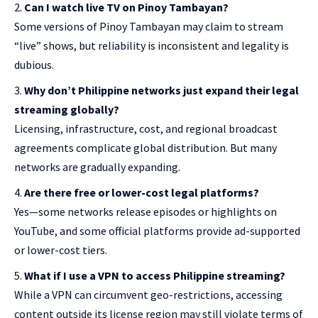
Can I watch live TV on Pinoy Tambayan?
Some versions of Pinoy Tambayan may claim to stream
“
live” shows
, but reliability is inconsistent and legality is
dubious.
Why don’t Philippine networks just expand their legal
streaming globally?
Licensing, infrastructure, cost, and regional broadcast
agreements complicate global distribution. But many
networks are gradually expanding.
Are there free or lower-cost legal platforms?
Yes—some networks release episodes or highlights on
YouTube, and some official platforms provide ad-supported
or lower-cost tiers.
What if I use a VPN to access Philippine streaming?
While a VPN can circumvent geo-restrictions, accessing
content outside its license region may still violate terms of