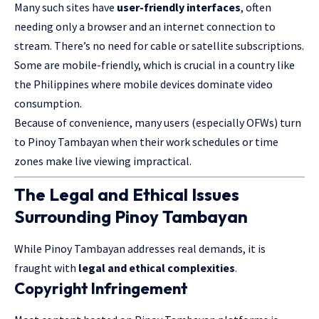
Many such sites have
user-friendly interfaces
, often
needing only a browser and an internet connection to
stream. There’s no need for cable or satellite subscriptions.
Some are mobile-friendly, which is crucial in a country like
the Philippines where mobile devices dominate video
consumption.
Because of convenience, many users (especially OFWs) turn
to Pinoy Tambayan when their work schedules or time
zones make live viewing impractical.
The Legal and Ethical Issues
Surrounding Pinoy Tambayan
While Pinoy Tambayan addresses real demands, it is
fraught with
legal and ethical complexities
.
Copyright Infringement