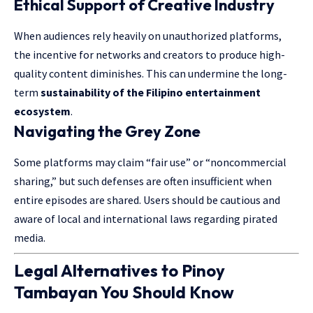
Ethical Support of Creative Industry
When audiences rely heavily on unauthorized platforms,
the incentive for networks and creators to produce high-
quality content diminishes. This can undermine the long-
term
sustainability of the Filipino entertainment
ecosystem
.
Navigating the Grey Zone
Some platforms may claim “fair use” or “noncommercial
sharing,” but such defenses are often insufficient when
entire episodes are shared. Users should be cautious and
aware of local and international laws regarding pirated
media.
Legal Alternatives to Pinoy
Tambayan You Should Know