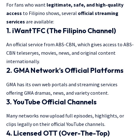
For fans who want
legitimate, safe, and high-quality
access
to Filipino shows, several
official streaming
services
are available:
1.
iWantTFC (The Filipino Channel)
An official service from ABS-CBN, which gives access to ABS-
CBN teleseryes, movies, news, and original content
internationally.
2.
GMA Network’s Official Platforms
GMA has its own web portals and streaming services
offering GMA dramas, news, and variety content.
3.
YouTube Official Channels
Many networks now upload full episodes, highlights, or
clips legally on their official YouTube channels.
4.
Licensed OTT (Over-The-Top)