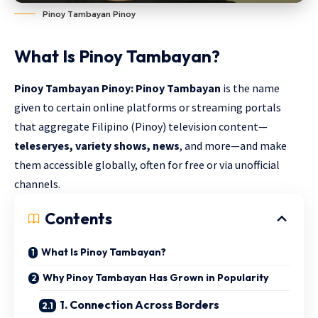
Pinoy Tambayan Pinoy
What Is
Pinoy Tambayan
?
Pinoy Tambayan Pinoy: Pinoy Tambayan
is the name
given to certain online platforms or streaming portals
that aggregate Filipino (Pinoy) television content—
teleseryes, variety shows, news
, and more—and make
them accessible globally, often for free or via unofficial
channels.
Contents
What Is Pinoy Tambayan?
Why Pinoy Tambayan Has Grown in Popularity
1. Connection Across Borders