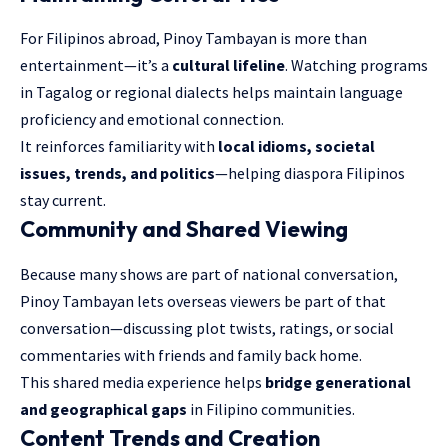
For Filipinos abroad, Pinoy Tambayan is more than
entertainment—it’s a
cultural lifeline
. Watching programs
in Tagalog or regional dialects helps maintain language
proficiency and emotional connection.
It reinforces familiarity with
local idioms, societal
issues, trends, and politics
—helping diaspora Filipinos
stay current.
Community and Shared Viewing
Because many shows are part of national conversation,
Pinoy Tambayan lets overseas viewers be part of that
conversation—discussing plot twists, ratings, or social
commentaries with friends and family back home.
This shared media experience helps
bridge generational
and geographical gaps
in Filipino communities.
Content Trends and Creation