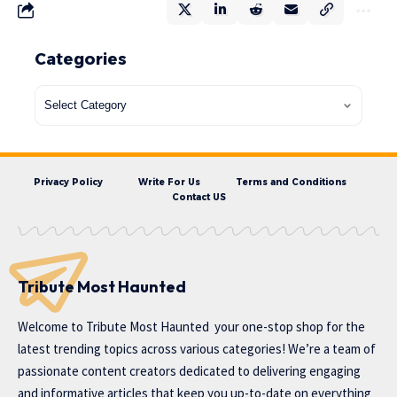
Categories
Privacy Policy
Write For Us
Terms and Conditions
Contact US
Tribute Most Haunted
Welcome to
Tribute Most Haunted
your one-stop shop for the
latest trending topics across various categories! We’re a team of
passionate content creators dedicated to delivering engaging
and informative articles that keep you up-to-date on everything