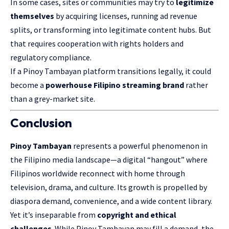
In some cases, sites or communities may try to
legitimize
themselves
by acquiring licenses, running ad revenue
splits, or transforming into legitimate content hubs. But
that requires cooperation with rights holders and
regulatory compliance.
If a Pinoy Tambayan platform transitions legally, it could
become a
powerhouse Filipino streaming brand
rather
than a grey-market site.
Conclusion
Pinoy Tambayan
represents a powerful phenomenon in
the Filipino media landscape—a digital “hangout” where
Filipinos worldwide reconnect with home through
television, drama, and culture. Its growth is propelled by
diaspora demand, convenience, and a wide content library.
Yet it’s inseparable from
copyright and ethical
challenges
. While Pinoy Tambayan may fill a demand, the