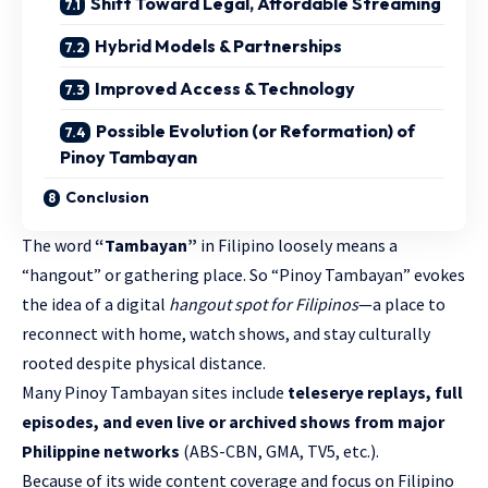
Shift Toward Legal, Affordable Streaming
Hybrid Models & Partnerships
Improved Access & Technology
Possible Evolution (or Reformation) of
Pinoy Tambayan
Conclusion
The word
“Tambayan”
in Filipino loosely means a
“hangout” or gathering place. So “Pinoy Tambayan” evokes
the idea of a digital
hangout spot for Filipinos
—a place to
reconnect with home, watch shows, and stay culturally
rooted despite physical distance.
Many Pinoy Tambayan sites include
teleserye replays, full
episodes, and even live or archived shows from major
Philippine networks
(ABS-CBN, GMA, TV5, etc.).
Because of its wide content coverage and focus on Filipino