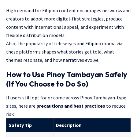
High demand for Filipino content encourages networks and
creators to adopt more digital-first strategies, produce
content with international appeal, and experiment with
flexible distribution models.
Also, the popularity of teleseryes and Filipino drama via
these platforms shapes what stories get told, what
themes resonate, and how narratives evolve.
How to Use Pinoy Tambayan Safely
(If You Choose to Do So)
If users still opt for or come across Pinoy Tambayan-type
sites, here are
precautions and best practices
to reduce
risk:
Safety Tip
Description