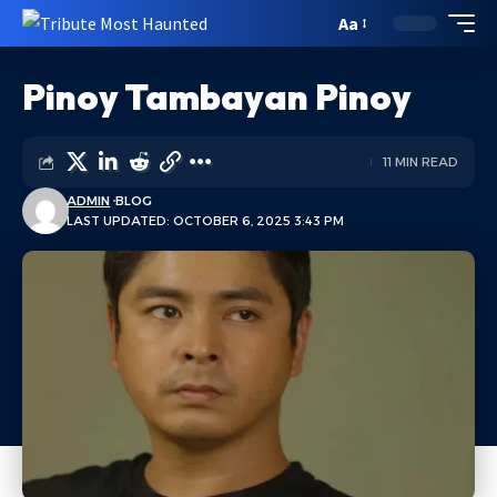
Aa
Pinoy Tambayan Pinoy
11 MIN READ
ADMIN
BLOG
LAST UPDATED: OCTOBER 6, 2025 3:43 PM