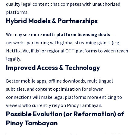
quality legal content that competes with unauthorized
platforms.
Hybrid Models & Partnerships
We may see more
multi-platform licensing deals
—
networks partnering with global streaming giants (e.g.
Netflix, Viu, iFlix) or regional OTT platforms to widen reach
legally.
Improved Access & Technology
Better mobile apps, offline downloads, multilingual
subtitles, and content optimization for slower
connections will make legal platforms more enticing to
viewers who currently rely on Pinoy Tambayan.
Possible Evolution (or Reformation) of
Pinoy Tambayan