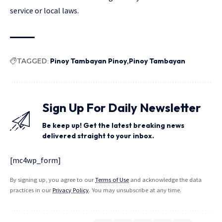
service or local laws.
TAGGED:
Pinoy Tambayan Pinoy
Pinoy Tambayan
Sign Up For Daily Newsletter
Be keep up! Get the latest breaking news
delivered straight to your inbox.
[mc4wp_form]
By signing up, you agree to our
Terms of Use
and acknowledge the data
practices in our
Privacy Policy
. You may unsubscribe at any time.