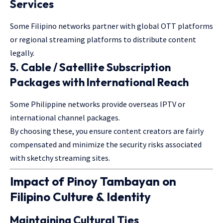
Services
Some Filipino networks partner with global OTT platforms
or regional streaming platforms to distribute content
legally.
5.
Cable / Satellite Subscription
Packages with International Reach
Some Philippine networks provide overseas IPTV or
international channel packages.
By choosing these, you ensure content creators are fairly
compensated and minimize the security risks associated
with sketchy streaming sites.
Impact of Pinoy Tambayan on
Filipino Culture & Identity
Maintaining Cultural Ties