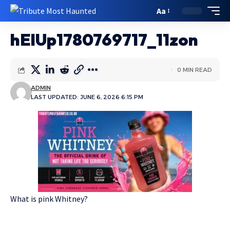
Aa
hElUp1780769717_11zon
0 MIN READ
ADMIN
LAST UPDATED: JUNE 6, 2026 6:15 PM
What is pink Whitney?