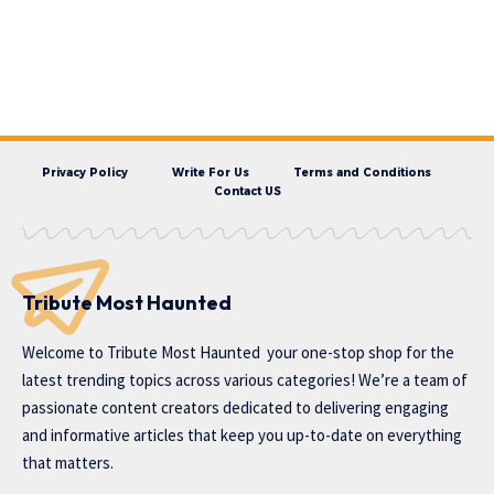
Privacy Policy
Write For Us
Terms and Conditions
Contact US
Tribute Most Haunted
Welcome to
Tribute Most Haunted
your one-stop shop for the
latest trending topics across various categories! We’re a team of
passionate content creators dedicated to delivering engaging
and informative articles that keep you up-to-date on everything
that matters.