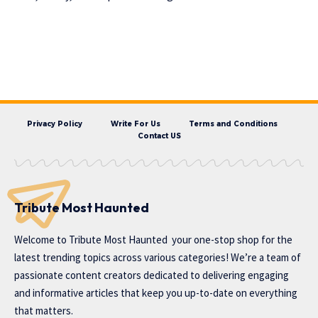
Privacy Policy
Write For Us
Terms and Conditions
Contact US
Tribute Most Haunted
Welcome to
Tribute Most Haunted
your one-stop shop for the
latest trending topics across various categories! We’re a team of
passionate content creators dedicated to delivering engaging
and informative articles that keep you up-to-date on everything
that matters.