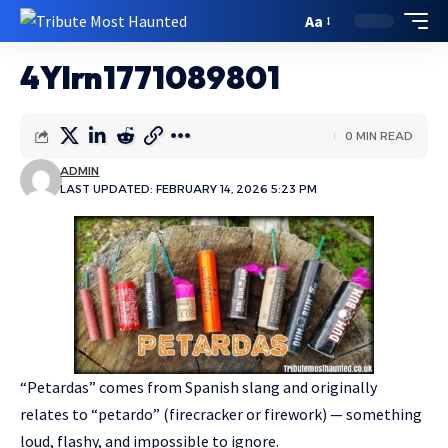
Aa
4YIrn1771089801
0 MIN READ
ADMIN
LAST UPDATED: FEBRUARY 14, 2026 5:23 PM
“Petardas” comes from Spanish slang and originally
relates to “petardo” (firecracker or firework) — something
loud, flashy, and impossible to ignore.