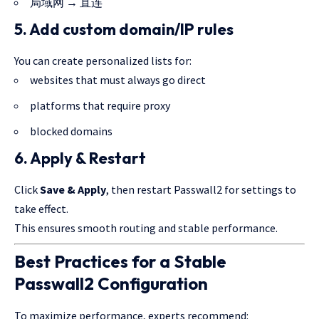
局域网 → 直连
5. Add custom domain/IP rules
You can create personalized lists for:
websites that must always go direct
platforms that require proxy
blocked domains
6. Apply & Restart
Click
Save & Apply
, then restart Passwall2 for settings to
take effect.
This ensures smooth routing and stable performance.
Best Practices for a Stable
Passwall2 Configuration
To maximize performance, experts recommend: