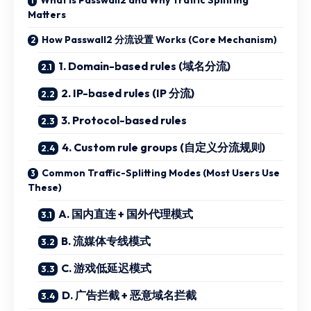
Matters
How Passwall2 分流设置 Works (Core Mechanism)
1. Domain-based rules (域名分流)
2. IP-based rules (IP 分流)
3. Protocol-based rules
4. Custom rule groups (自定义分流规则)
Common Traffic-Splitting Modes (Most Users Use
These)
A. 国内直连 + 国外代理模式
B. 流媒体专线模式
C. 游戏低延迟模式
D. 广告拦截 + 恶意域名拦截