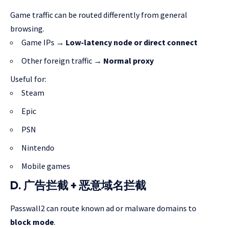
Game traffic can be routed differently from general
browsing.
Game IPs →
Low-latency node or direct connect
Other foreign traffic →
Normal proxy
Useful for:
Steam
Epic
PSN
Nintendo
Mobile games
D. 广告拦截 + 恶意域名拦截
Passwall2 can route known ad or malware domains to
block mode
.