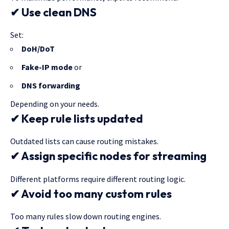
✔ Use clean DNS
Set:
DoH/DoT
Fake-IP mode
or
DNS forwarding
Depending on your needs.
✔ Keep rule lists updated
Outdated lists can cause routing mistakes.
✔ Assign specific nodes for streaming
Different platforms require different routing logic.
✔ Avoid too many custom rules
Too many rules slow down routing engines.