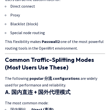
Direct connect
Proxy
Blacklist (block)
Special node routing
This flexibility makes
Passwall2
one of the most powerful
routing tools in the OpenWrt environment.
Common Traffic-Splitting Modes
(Most Users Use These)
The following
popular 分流 configurations
are widely
used for performance and reliability.
A. 国内直连 + 国外代理模式
The most common mode:
国内网站 →
Direct (直连)