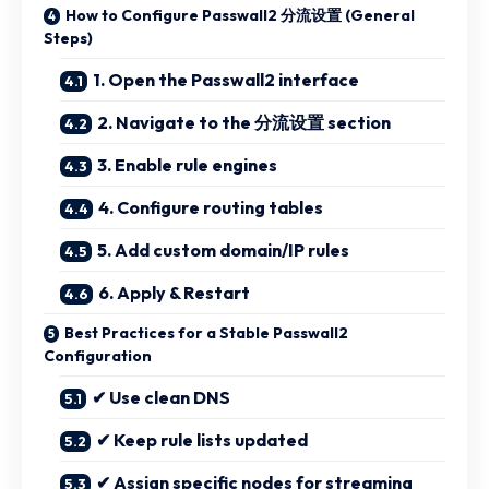
How to Configure Passwall2 分流设置 (General
Steps)
1. Open the Passwall2 interface
2. Navigate to the 分流设置 section
3. Enable rule engines
4. Configure routing tables
5. Add custom domain/IP rules
6. Apply & Restart
Best Practices for a Stable Passwall2
Configuration
✔ Use clean DNS
✔ Keep rule lists updated
✔ Assign specific nodes for streaming