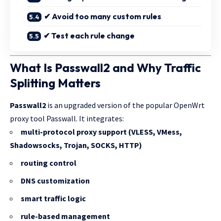
✔ Avoid too many custom rules
✔ Test each rule change
What Is Passwall2 and Why Traffic
Splitting Matters
Passwall2
is an upgraded version of the popular OpenWrt
proxy tool Passwall. It integrates:
multi-protocol proxy support (VLESS, VMess,
Shadowsocks, Trojan, SOCKS, HTTP)
routing control
DNS customization
smart traffic logic
rule-based management