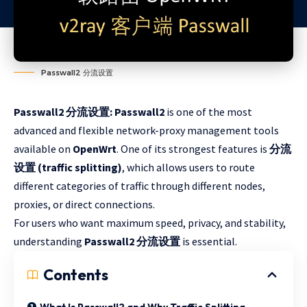
Passwall2 分流设置
Passwall2 分流设置: Passwall2
is one of the most
advanced and flexible network-proxy management tools
available on
OpenWrt
. One of its strongest features is
分流
设置 (traffic splitting)
, which allows users to route
different categories of traffic through different nodes,
proxies, or direct connections.
For users who want maximum speed, privacy, and stability,
understanding
Passwall2 分流设置
is essential.
Contents
What Is Passwall2 and Why Traffic Splitting