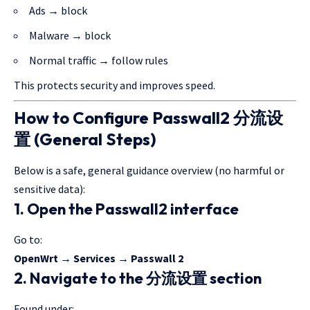
Ads → block
Malware → block
Normal traffic → follow rules
This protects security and improves speed.
How to Configure Passwall2 分流设
置 (General Steps)
Below is a safe,
general guidance
overview (no
harmful or
sensitive
data):
1. Open the Passwall2 interface
Go to:
OpenWrt → Services → Passwall 2
2. Navigate to the 分流设置 section
Found under: