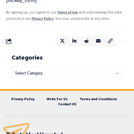
[mc4wp_form]
By signing up, you agree to our
Terms of Use
and acknowledge the data
practices in our
Privacy Policy
. You may unsubscribe at any time.
Categories
Privacy Policy
Write For Us
Terms and Conditions
Contact US