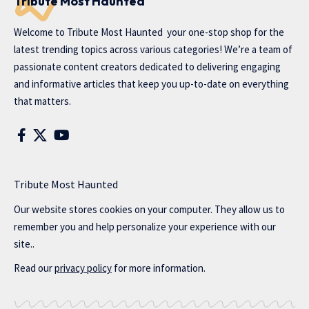
Tribute Most Haunted
Welcome to
Tribute Most Haunted
your one-stop shop for the
latest trending topics across various categories! We’re a team of
passionate content creators dedicated to delivering engaging
and informative articles that keep you up-to-date on everything
that matters.
Tribute Most Haunted
Our website stores cookies on your computer. They allow us to
remember you and help personalize your experience with our
site..
Read our
privacy policy
for more information.