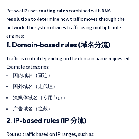
Passwall2 uses
routing rules
combined with
DNS
resolution
to determine how traffic moves through the
network. The system divides traffic using multiple rule
engines:
1. Domain-based rules (域名分流)
Traffic is routed depending on the domain name requested.
Example categories:
国内域名（直连）
国外域名（走代理）
流媒体域名（专用节点）
广告域名（拦截）
2. IP-based rules (IP 分流)
Routes traffic based on IP ranges, such as: