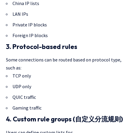
China IP lists
LAN IPs
Private IP blocks
Foreign IP blocks
3. Protocol-based rules
Some connections can be routed based on protocol type,
such as:
TCP only
UDP only
QUIC traffic
Gaming traffic
4. Custom rule groups (自定义分流规则)
Users can define custom lists for: