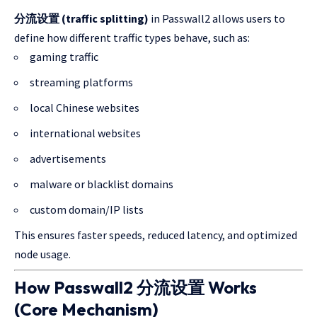
分流设置 (traffic splitting)
in Passwall2 allows users to
define how different traffic types behave, such as:
gaming traffic
streaming platforms
local Chinese websites
international websites
advertisements
malware or blacklist domains
custom domain/IP lists
This ensures faster speeds, reduced latency, and optimized
node usage.
How Passwall2 分流设置 Works
(Core Mechanism)