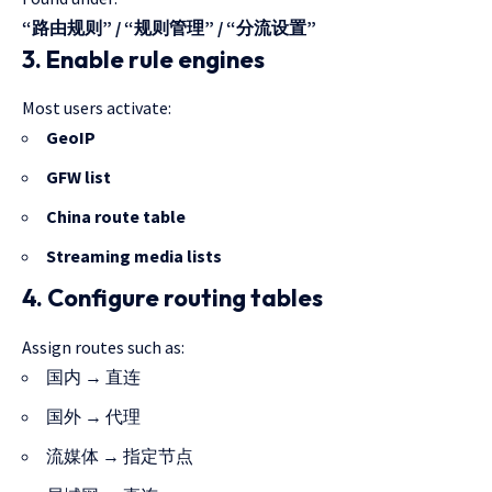
“路由规则” / “规则管理” / “分流设置”
3. Enable rule engines
Most users activate:
GeoIP
GFW list
China route table
Streaming media lists
4. Configure routing tables
Assign routes such as:
国内 → 直连
国外 → 代理
流媒体 → 指定节点