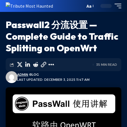
Aa
Passwall2 分流设置 —
Complete Guide to Traffic
Splitting on OpenWrt
35 MIN READ
ADMIN
BLOG
LAST UPDATED: DECEMBER 3, 2025 11:47 AM