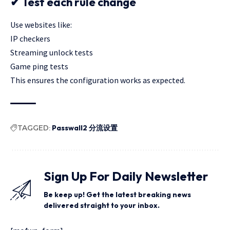
✔ Test each rule change
Use websites like:
IP checkers
Streaming unlock tests
Game ping tests
This ensures the configuration works as expected.
TAGGED:
Passwall2 分流设置
Sign Up For Daily Newsletter
Be keep up! Get the latest breaking news
delivered straight to your inbox.