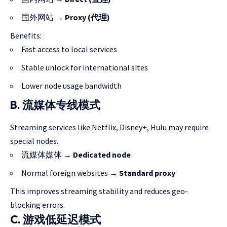
国外网站 →
Proxy (代理)
Benefits:
Fast access to local services
Stable unlock for international sites
Lower node usage bandwidth
B. 流媒体专线模式
Streaming services like Netflix, Disney+, Hulu may require
special nodes.
流媒体媒体 →
Dedicated node
Normal foreign websites →
Standard proxy
This improves streaming stability and reduces geo-
blocking errors.
C. 游戏低延迟模式