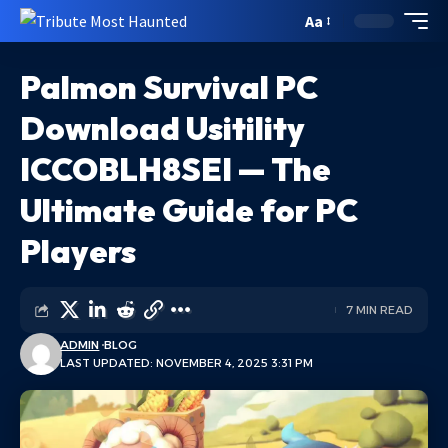
Aa
Palmon Survival PC
Download Usitility
ICCOBLH8SEI — The
Ultimate Guide for PC
Players
7 MIN READ
ADMIN
BLOG
LAST UPDATED: NOVEMBER 4, 2025 3:31 PM