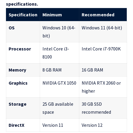
specifications.
Specification
Minimum
Recommended
OS
Windows 10 (64-
Windows 11 (64-bit)
bit)
Processor
Intel Core i3-
Intel Core i7-9700K
8100
Memory
8 GB RAM
16 GB RAM
Graphics
NVIDIA GTX 1050
NVIDIA RTX 2060 or
higher
Storage
25 GB available
30 GB SSD
space
recommended
DirectX
Version 11
Version 12