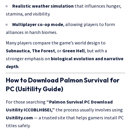
Realistic weather simulation
that influences hunger,
stamina, and visibility.
Multiplayer co-op mode
, allowing players to form
alliances in harsh biomes.
Many players compare the game’s world design to
Subnautica
,
The Forest
, or
Green Hell
, but with a
stronger emphasis on
biological evolution and narrative
depth
.
How to Download Palmon Survival for
PC (Usitility Guide)
For those searching
“Palmon Survival PC Download
Usitility ICCOBLH8SEI,”
the process usually involves using
Usitility.com
— a trusted site that helps gamers install PC
titles safely.