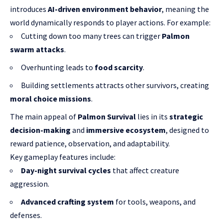
introduces
AI-driven environment behavior
, meaning the
world dynamically responds to player actions. For example:
Cutting down too many trees can trigger
Palmon
swarm attacks
.
Overhunting leads to
food scarcity
.
Building settlements attracts other survivors, creating
moral choice missions
.
The main appeal of
Palmon Survival
lies in its
strategic
decision-making
and
immersive ecosystem
, designed to
reward patience, observation, and adaptability.
Key gameplay features include:
Day-night survival cycles
that affect creature
aggression.
Advanced crafting system
for tools, weapons, and
defenses.