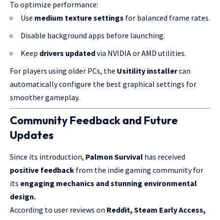
To optimize performance:
Use
medium texture settings
for balanced frame rates.
Disable background apps before launching.
Keep
drivers updated
via NVIDIA or AMD utilities.
For players using older PCs, the
Usitility installer
can
automatically configure the best graphical settings for
smoother gameplay.
Community Feedback and Future
Updates
Since its introduction,
Palmon Survival
has received
positive feedback
from the indie gaming community for
its
engaging mechanics and stunning environmental
design.
According to user reviews on
Reddit, Steam Early Access,