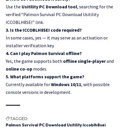
Use the
Usitility PC Download tool
, searching for the
verified “Palmon Survival PC Download Usitility
ICCOBLH8SEI” link.
3. Is the ICCOBLH8SEI code required?
In some cases, yes — it may serve as an activation or
installer verification key.
4. Can I play Palmon Survival offline?
Yes, the game supports both
offline single-player
and
online co-op
modes.
5. What platforms support the game?
Currently available for
Windows 10/11
, with possible
console versions in development.
TAGGED:
Palmon Survival PC Download Usitility Iccoblh8sei