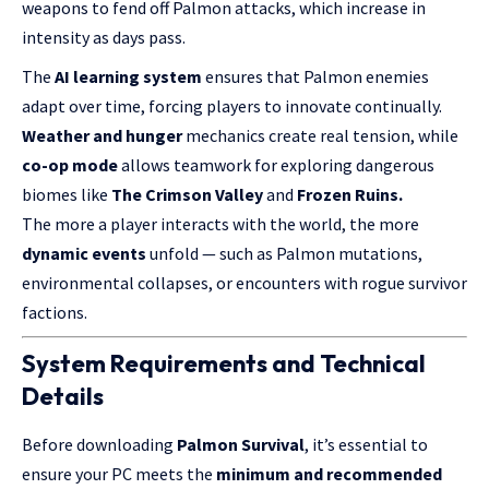
weapons to fend off Palmon attacks, which increase in
intensity as days pass.
The
AI learning system
ensures that Palmon enemies
adapt over time, forcing players to innovate continually.
Weather and hunger
mechanics create real tension, while
co-op mode
allows teamwork for exploring dangerous
biomes like
The Crimson Valley
and
Frozen Ruins.
The more a player interacts with the world, the more
dynamic events
unfold — such as Palmon mutations,
environmental collapses, or encounters with rogue survivor
factions.
System Requirements and Technical
Details
Before downloading
Palmon Survival
, it’s essential to
ensure your PC meets the
minimum and recommended