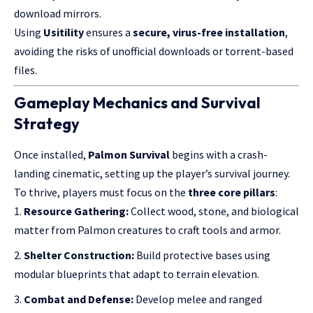
download mirrors.
Using
Usitility
ensures a
secure, virus-free installation
,
avoiding the risks of unofficial downloads or torrent-based
files.
Gameplay Mechanics and Survival
Strategy
Once installed,
Palmon Survival
begins with a crash-
landing cinematic, setting up the player’s survival journey.
To thrive, players must focus on the
three core pillars
:
Resource Gathering:
Collect wood, stone, and biological
matter from Palmon creatures to craft tools and armor.
Shelter Construction:
Build protective bases using
modular blueprints that adapt to terrain elevation.
Combat and Defense:
Develop melee and ranged