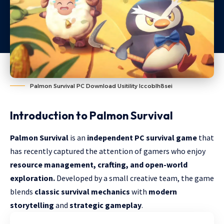
Palmon Survival PC Download Usitility Iccoblh8sei
Introduction to Palmon Survival
Palmon Survival
is an
independent PC survival game
that
has recently captured the attention of gamers who enjoy
resource management, crafting, and open-world
exploration.
Developed by a small creative team, the game
blends
classic survival mechanics
with
modern
storytelling
and
strategic gameplay
.