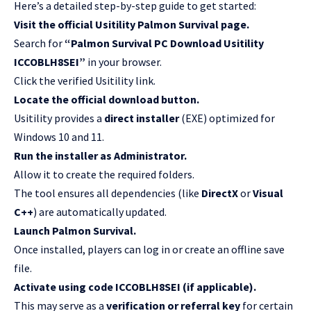
Here’s a detailed step-by-step guide to get started:
Visit the official Usitility Palmon Survival page.
Search for
“Palmon Survival PC Download Usitility
ICCOBLH8SEI”
in your browser.
Click the verified Usitility link.
Locate the official download button.
Usitility provides a
direct installer
(EXE) optimized for
Windows 10 and 11.
Run the installer as Administrator.
Allow it to create the required folders.
The tool ensures all dependencies (like
DirectX
or
Visual
C++
) are automatically updated.
Launch Palmon Survival.
Once installed, players can log in or create an offline save
file.
Activate using code ICCOBLH8SEI (if applicable).
This may serve as a
verification or referral key
for certain