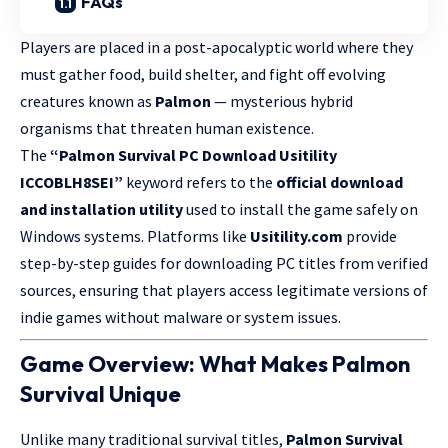
FAQs
Players are placed in a post-apocalyptic world where they
must gather food, build shelter, and fight off evolving
creatures known as
Palmon
— mysterious hybrid
organisms that threaten human existence.
The
“Palmon Survival PC Download Usitility
ICCOBLH8SEI”
keyword refers to the
official download
and installation utility
used to install the game safely on
Windows systems. Platforms like
Usitility.com
provide
step-by-step guides for downloading PC titles from verified
sources, ensuring that players access legitimate versions of
indie games without malware or system issues.
Game Overview: What Makes Palmon
Survival Unique
Unlike many traditional survival titles,
Palmon Survival