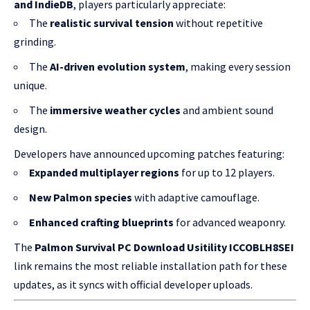
and IndieDB
, players particularly appreciate:
The
realistic survival tension
without repetitive
grinding.
The
AI-driven evolution system
, making every session
unique.
The
immersive weather cycles
and ambient sound
design.
Developers have announced upcoming patches featuring:
Expanded multiplayer regions
for up to 12 players.
New Palmon species
with adaptive camouflage.
Enhanced crafting blueprints
for advanced weaponry.
The
Palmon Survival PC Download Usitility ICCOBLH8SEI
link remains the most reliable installation path for these
updates, as it syncs with official developer uploads.