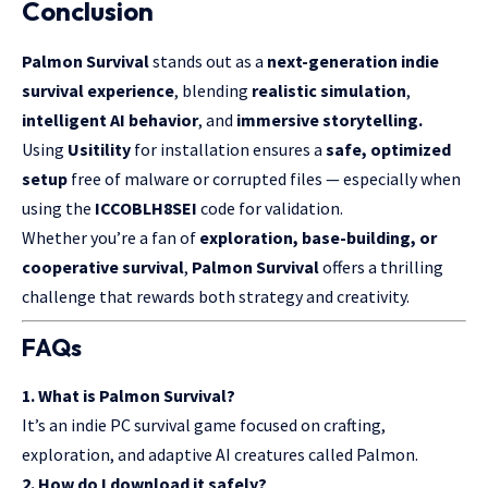
Conclusion
Palmon Survival
stands out as a
next-generation indie
survival experience
, blending
realistic simulation
,
intelligent AI behavior
, and
immersive storytelling.
Using
Usitility
for installation ensures a
safe, optimized
setup
free of malware or corrupted files — especially when
using the
ICCOBLH8SEI
code for validation.
Whether you’re a fan of
exploration, base-building, or
cooperative survival
,
Palmon Survival
offers a thrilling
challenge that rewards both strategy and creativity.
FAQs
1. What is Palmon Survival?
It’s an indie PC survival game focused on crafting,
exploration, and adaptive AI creatures called Palmon.
2. How do I download it safely?