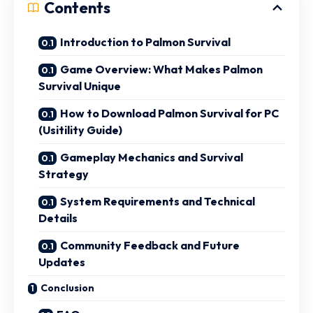
Contents
Introduction to Palmon Survival
Game Overview: What Makes Palmon
Survival Unique
How to Download Palmon Survival for PC
(Usitility Guide)
Gameplay Mechanics and Survival
Strategy
System Requirements and Technical
Details
Community Feedback and Future
Updates
Conclusion