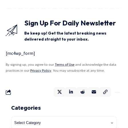
Sign Up For Daily Newsletter
Be keep up! Get the latest breaking news
delivered straight to your inbox.
[mc4wp_form]
By signing up, you agree to our
Terms of Use
and acknowledge the data
practices in our
Privacy Policy
. You may unsubscribe at any time.
Categories