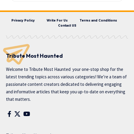
Privacy Policy
Write For Us
Terms and Conditions
Contact US
Tribute Most Haunted
Welcome to
Tribute Most Haunted
your one-stop shop for the
latest trending topics across various categories! We’re a team of
passionate content creators dedicated to delivering engaging
and informative articles that keep you up-to-date on everything
that matters.