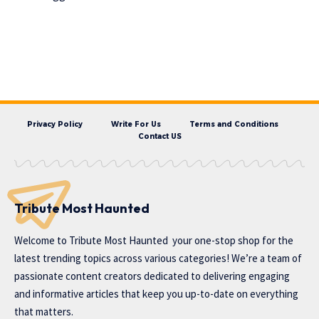
Privacy Policy
Write For Us
Terms and Conditions
Contact US
Tribute Most Haunted
Welcome to
Tribute Most Haunted
your one-stop shop for the
latest trending topics across various categories! We’re a team of
passionate content creators dedicated to delivering engaging
and informative articles that keep you up-to-date on everything
that matters.