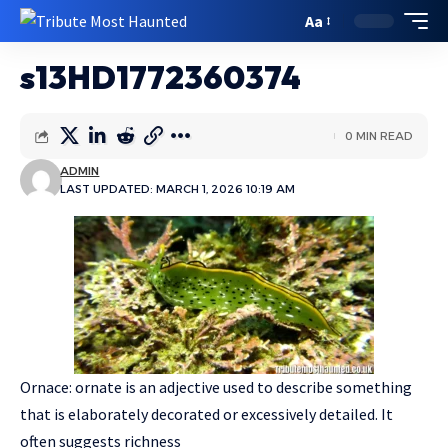
Aa
s13HD1772360374
0 MIN READ
ADMIN
LAST UPDATED: MARCH 1, 2026 10:19 AM
Ornace: ornate is an adjective used to describe something
that is elaborately decorated or excessively detailed. It
often suggests richness