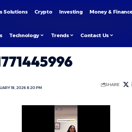
s Solutions
Crypto
Investing
Money & Financ
s
Technology
Trends
Contact Us
771445996
SHARE
ARY 18, 2026 8:20 PM