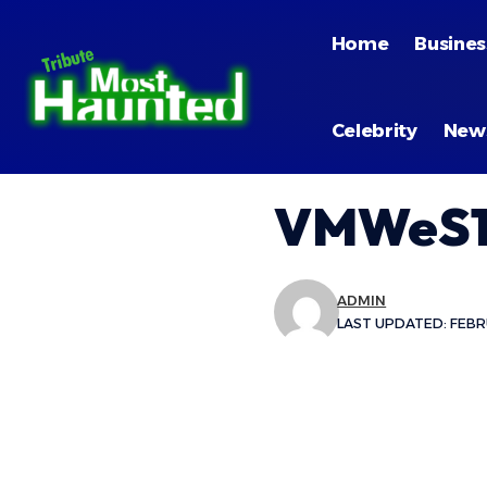
Home
Busines
Celebrity
New
VMWeS1
ADMIN
LAST UPDATED: FEBRU