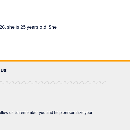
6, she is 25 years old. She
 US
allow us to remember you and help personalize your