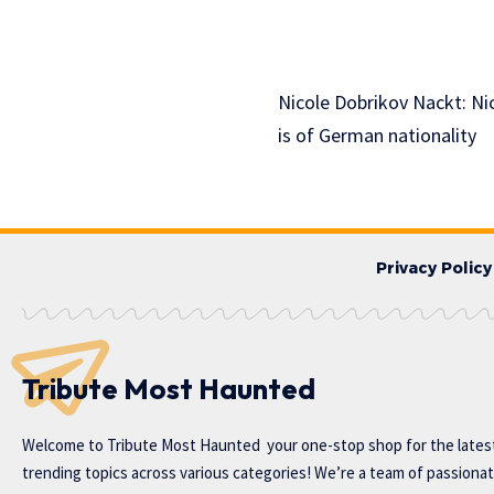
Nicole Dobrikov Nackt: Nic
is of German nationality
Privacy Policy
Tribute Most Haunted
Welcome to
Tribute Most Haunted
your one-stop shop for the lates
trending topics across various categories! We’re a team of passiona