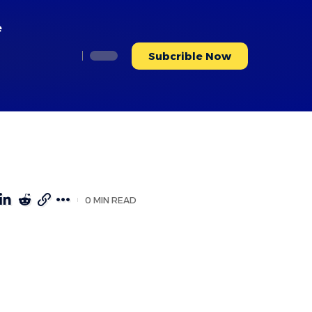
e
Subcrible Now
0 MIN READ