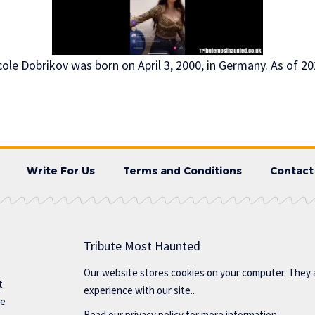
ole Dobrikov was born on April 3, 2000, in Germany. As of 202
Write For Us
Terms and Conditions
Contact
Tribute Most Haunted
Our website stores cookies on your computer. They 
t
experience with our site..
te
Read our
privacy policy
for more information.