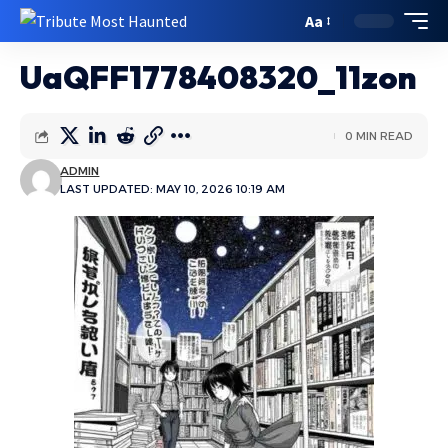
Aa
UaQFF1778408320_11zon
0 MIN READ
ADMIN
LAST UPDATED: MAY 10, 2026 10:19 AM