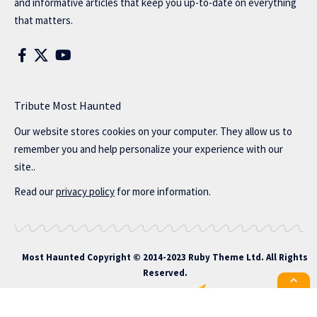
and informative articles that keep you up-to-date on everything
that matters.
Tribute Most Haunted
Our website stores cookies on your computer. They allow us to
remember you and help personalize your experience with our
site..
Read our
privacy policy
for more information.
Most Haunted
Copyright © 2014-2023 Ruby Theme Ltd. All Rights
Reserved.
All the latest Foxiz news straight to