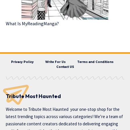
What Is MyReadingManga?
Privacy Policy
Write For Us
Terms and Conditions
Contact US
Tribute Most Haunted
Welcome to
Tribute Most Haunted
your one-stop shop for the
latest trending topics across various categories! We’re a team of
passionate content creators dedicated to delivering engaging