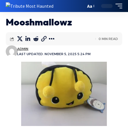
Aa
Mooshmallowz
0 MIN READ
ADMIN
LAST UPDATED: NOVEMBER 5, 2025 5:24 PM