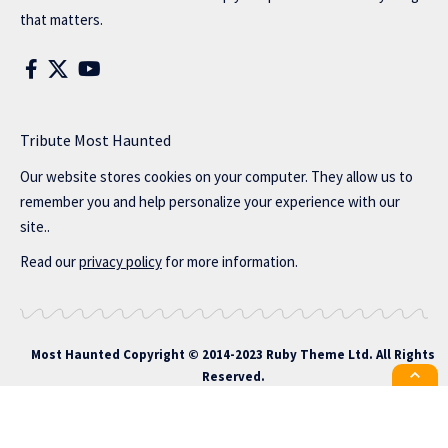
that matters.
Tribute Most Haunted
Our website stores cookies on your computer. They allow us to
remember you and help personalize your experience with our
site..
Read our
privacy policy
for more information.
Most Haunted
Copyright © 2014-2023 Ruby Theme Ltd. All Rights
Reserved.
All the latest Foxiz news straight to
your inbox