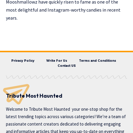
Mooshmallowz have quickly risen to fame as one of the
most delightful and Instagram-worthy candies in recent
years.
Privacy Policy
Write For Us
Terms and Conditions
Contact US
Tribute Most Haunted
Welcome to
Tribute Most Haunted
your one-stop shop for the
latest trending topics across various categories! We’re a team of
passionate content creators dedicated to delivering engaging
and informative articles that keep you up-to-date on everything