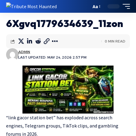
Aa
6Xgvq1779634639_11zon
0 MIN READ
ADMIN
LAST UPDATED: MAY 24, 2026 2:57 PM
“link gacor station bet” has exploded across search
engines, Telegram groups, TikTok clips, and gambling
forums in 2026.