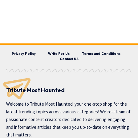
Privacy Policy
Write For Us
Terms and Conditions
Contact US
Tribute Most Haunted
Welcome to
Tribute Most Haunted
your one-stop shop for the
latest trending topics across various categories! We’re a team of
passionate content creators dedicated to delivering engaging
and informative articles that keep you up-to-date on everything
that matters.