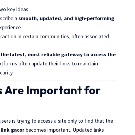
wo key ideas:
scribe a
smooth, updated, and high-performing
xperience.
raction in certain communities, often associated
 the latest, most reliable gateway to access the
latforms often update their links to maintain
curity.
 Are Important for
rs is trying to access a site only to find that the
f
link gacor
becomes important. Updated links