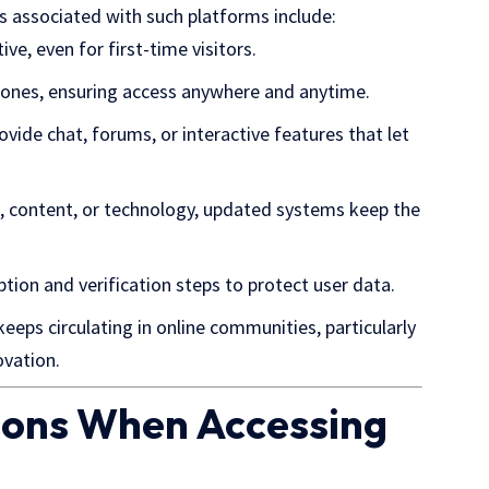
 associated with such platforms include:
ive, even for first-time visitors.
hones, ensuring access anywhere and anytime.
vide chat, forums, or interactive features that let
n, content, or technology, updated systems keep the
ption and verification steps to protect user data.
eeps circulating in
online communities
, particularly
ovation.
tions When Accessing