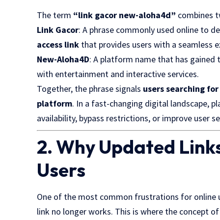
The term
“link gacor new-aloha4d”
combines t
Link Gacor
: A phrase commonly used online to de
access link
that provides users with a seamless e
New-Aloha4D
: A platform name that has gained t
with entertainment and interactive services.
Together, the phrase signals
users searching for
platform
. In a fast-changing digital landscape, p
availability, bypass restrictions, or improve user se
2. Why Updated Links
Users
One of the most common frustrations for online use
link no longer works. This is where the concept o