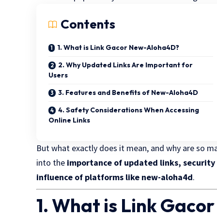
Contents
1. What is Link Gacor New-Aloha4D?
2. Why Updated Links Are Important for
Users
3. Features and Benefits of New-Aloha4D
4. Safety Considerations When Accessing
Online Links
But what exactly does it mean, and why are so man
into the
importance of updated links, security
influence of platforms like new-aloha4d
.
1. What is Link Gac