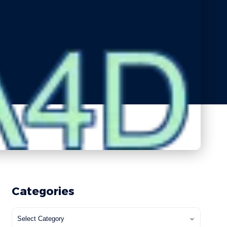
Categories