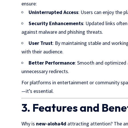
ensure:
Uninterrupted Access
: Users can enjoy the p
Security Enhancements
: Updated links often
against malware and phishing threats.
User Trust
: By maintaining stable and working 
with their audience.
Better Performance
: Smooth and optimized a
unnecessary redirects.
For platforms in entertainment or community spac
—it’s essential.
3. Features and Ben
Why is
new-aloha4d
attracting attention? The ans