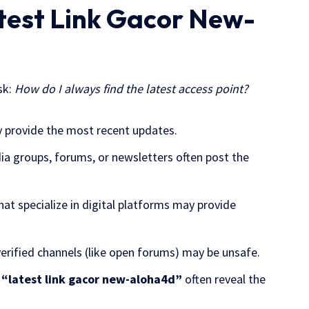
atest Link Gacor New-
sk:
How do I always find the latest access point?
ly provide the most recent updates.
edia groups, forums, or newsletters often post the
that specialize in digital platforms may provide
nverified channels (like open forums) may be unsafe.
e
“latest link gacor new-aloha4d”
often reveal the