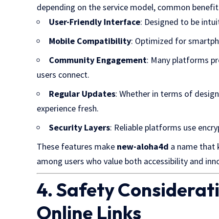
depending on the service model, common benefits
User-Friendly Interface
: Designed to be intuit
Mobile Compatibility
: Optimized for smartp
Community Engagement
: Many platforms pro
users connect.
Regular Updates
: Whether in terms of desig
experience fresh.
Security Layers
: Reliable platforms use encry
These features make
new-aloha4d
a name that k
among users who value both accessibility and inn
4. Safety Considera
Online Links