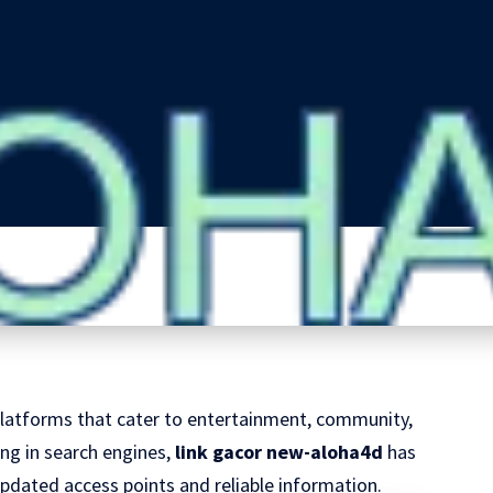
e platforms that cater to entertainment, community,
g in search engines,
link gacor new-aloha4d
has
pdated access points and reliable information.