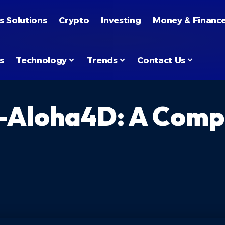
s Solutions
Crypto
Investing
Money & Financ
s
Technology
Trends
Contact Us
-Aloha4D: A Compl