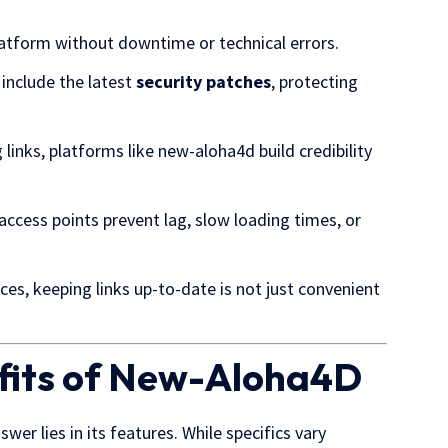
latform without downtime or technical errors.
 include the latest
security patches
, protecting
links, platforms like new-aloha4d build credibility
ccess points prevent lag, slow loading times, or
es, keeping links up-to-date is not just convenient
efits of New-Aloha4D
wer lies in its features. While specifics vary