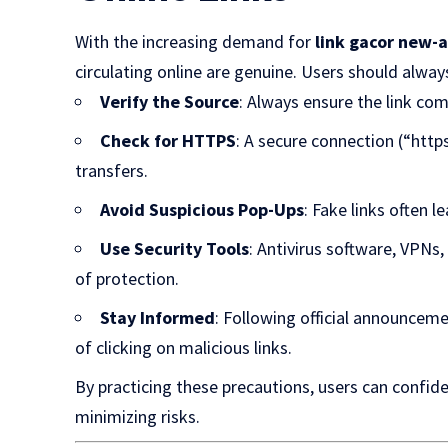
With the increasing demand for
link gacor new-
circulating online are genuine. Users should alway
Verify the Source
: Always ensure the link c
Check for HTTPS
: A secure connection (“http
transfers.
Avoid Suspicious Pop-Ups
: Fake links often l
Use Security Tools
: Antivirus software, VPNs
of protection.
Stay Informed
: Following official announcem
of clicking on malicious links.
By practicing these precautions, users can confid
minimizing risks.