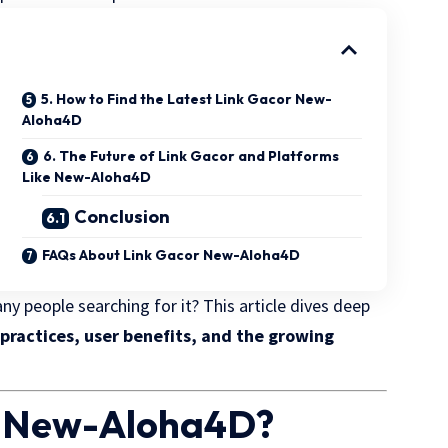
5. How to Find the Latest Link Gacor New-
Aloha4D
6. The Future of Link Gacor and Platforms
Like New-Aloha4D
Conclusion
FAQs About Link Gacor New-Aloha4D
y people searching for it? This article dives deep
 practices, user benefits, and the growing
or New-Aloha4D?