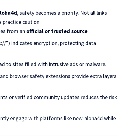
aloha4d
, safety becomes a priority. Not all links
s practice caution:
omes from an
official or trusted source
.
s://”) indicates encryption, protecting data
ead to sites filled with intrusive ads or malware.
, and browser safety extensions provide extra layers
ents or verified community updates reduces the risk
ently engage with platforms like new-aloha4d while