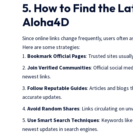
5. How to Find the L
Aloha4D
Since online links change frequently, users often a
Here are some strategies:
Bookmark Official Pages
: Trusted sites usual
Join Verified Communities
: Official social m
newest links.
Follow Reputable Guides
: Articles and blogs 
accurate updates.
Avoid Random Shares
: Links circulating on u
Use Smart Search Techniques
: Keywords lik
newest updates in search engines.