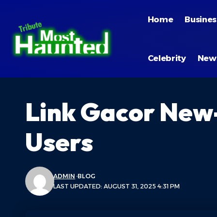
Home
Busines
Celebrity
New
Link Gacor New
Users
ADMIN
BLOG
LAST UPDATED: AUGUST 31, 2025 4:31 PM