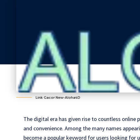
Link Gacor New-Aloha4D
The digital era has given rise to countless onlin
and convenience. Among the many names appearin
become a popular keyword for users looking for u