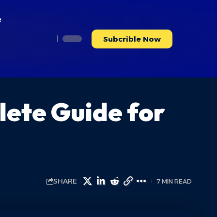
e
Subcrible Now
ete Guide for
SHARE
7 MIN READ