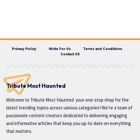
Privacy Policy
Write For Us
Terms and Conditions
Contact US
Tribute Most Haunted
Welcome to
Tribute Most Haunted
your one-stop shop for the
latest trending topics across various categories! We’re a team of
passionate content creators dedicated to delivering engaging
and informative articles that keep you up-to-date on everything
that matters.