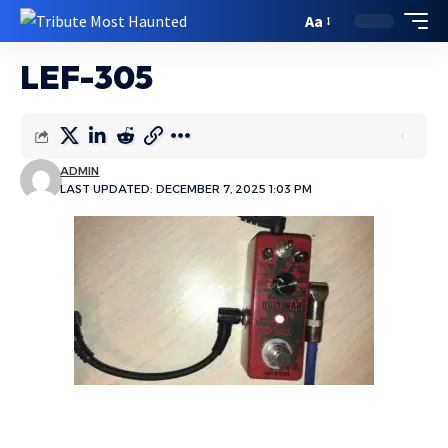
Aa
LEF-305
ADMIN
LAST UPDATED: DECEMBER 7, 2025 1:03 PM