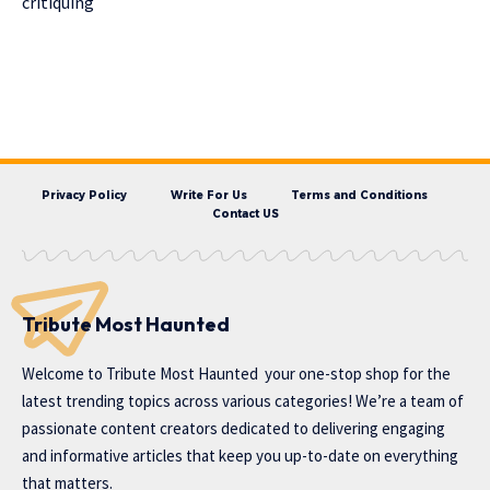
critiquing
Privacy Policy
Write For Us
Terms and Conditions
Contact US
Tribute Most Haunted
Welcome to
Tribute Most Haunted
your one-stop shop for the
latest trending topics across various categories! We’re a team of
passionate content creators dedicated to delivering engaging
and informative articles that keep you up-to-date on everything
that matters.