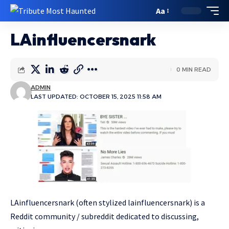
Aa
LAinfluencersnark
0 MIN READ
ADMIN
LAST UPDATED: OCTOBER 15, 2025 11:58 AM
LAinfluencersnark (often stylized lainfluencersnark) is a
Reddit community / subreddit dedicated to discussing,