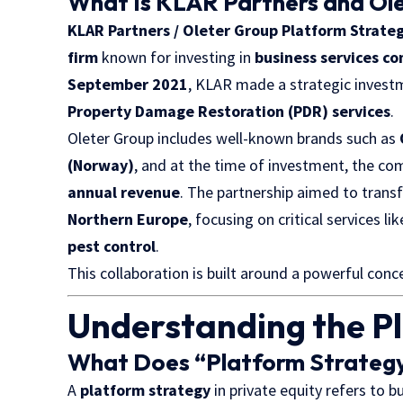
What Is KLAR Partners and Ol
KLAR Partners / Oleter Group Platform Strate
firm
known for investing in
business services c
September 2021
, KLAR made a strategic invest
Property Damage Restoration (PDR) services
.
Oleter Group includes well-known brands such as
(Norway)
, and at the time of investment, the 
annual revenue
. The partnership aimed to trans
Northern Europe
, focusing on critical services li
pest control
.
This collaboration is built around a powerful conce
Understanding the P
What Does “Platform Strateg
A
platform strategy
in private equity refers to b