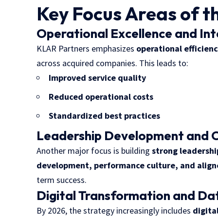
Key Focus Areas of t
Operational Excellence and In
KLAR Partners emphasizes
operational efficien
across acquired companies. This leads to:
Improved service quality
Reduced operational costs
Standardized best practices
Leadership Development and C
Another major focus is building
strong leadersh
development, performance culture, and align
term success.
Digital Transformation and Da
By 2026, the strategy increasingly includes
digita