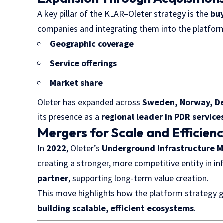
A key pillar of the KLAR–Oleter strategy is the
bu
companies and integrating them into the platform
Geographic coverage
Service offerings
Market share
Oleter has expanded across
Sweden, Norway, De
its presence as a
regional leader in PDR service
Mergers for Scale and Efficien
In
2022
, Oleter’s
Underground Infrastructure M
creating a stronger, more competitive entity in i
partner
, supporting long-term value creation.
This move highlights how the platform strategy 
building scalable, efficient ecosystems
.