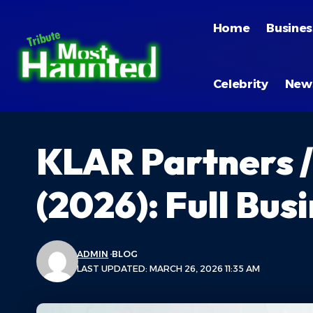
Home
Busines
Celebrity
New
KLAR Partners /
(2026): Full Bu
ADMIN
BLOG
LAST UPDATED: MARCH 26, 2026 11:35 AM