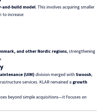
y-and-build model
. This involves acquiring smaller
 to increase:
nmark, and other Nordic regions
, strengthening
s
.
cy
aintenance (UIM)
division merged with
Swoosh
,
nfrastructure services. KLAR remained a
growth
goes beyond simple acquisitions—it focuses on