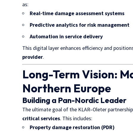
as:
Real-time damage assessment systems
Predictive analytics for risk management
Automation in service delivery
This digital layer enhances efficiency and position
provider
.
Long-Term Vision: Ma
Northern Europe
Building a Pan-Nordic Leader
The ultimate goal of the KLAR–Oleter partnership 
critical services
. This includes:
Property damage restoration
(PDR)