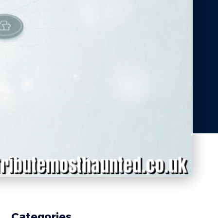
Categories