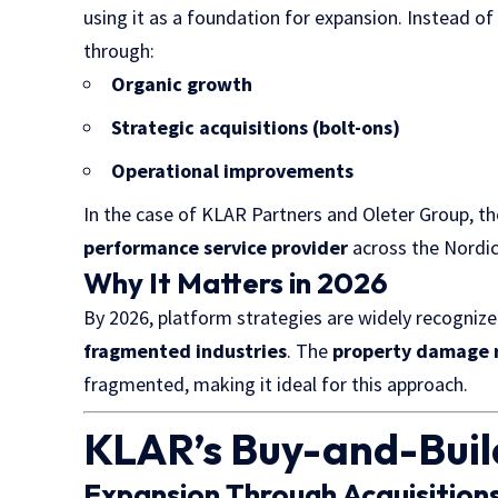
using it as a foundation for expansion. Instead of
through:
Organic growth
Strategic acquisitions (bolt-ons)
Operational improvements
In the case of KLAR Partners and Oleter Group, th
performance service provider
across the Nordic
Why It Matters in 2026
By 2026, platform strategies are widely recogniz
fragmented industries
. The
property damage r
fragmented, making it ideal for this approach.
KLAR’s Buy-and-Bui
Expansion Through Acquisition