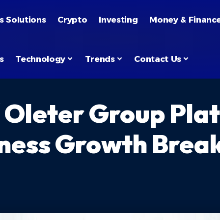
s Solutions
Crypto
Investing
Money & Financ
s
Technology
Trends
Contact Us
 Oleter Group Pla
siness Growth Bre