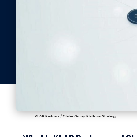
KLAR Partners / Oleter Group Platform Strategy