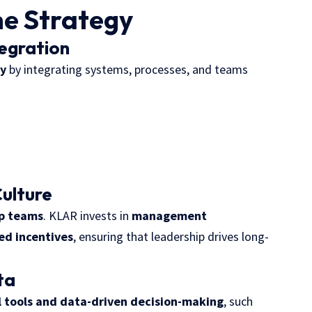
he Strategy
tegration
cy
by integrating systems, processes, and teams
ulture
ip teams
. KLAR invests in
management
ed incentives
, ensuring that leadership drives long-
ta
l tools and data-driven decision-making
, such