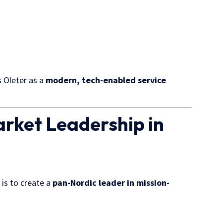
s Oleter as a
modern, tech-enabled service
rket Leadership in
is to create a
pan-Nordic leader in mission-