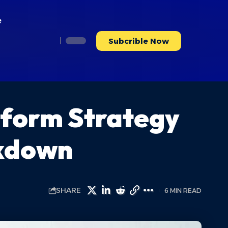
e
Subcrible Now
tform Strategy
akdown
SHARE
6 MIN READ