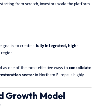
 starting from scratch, investors scale the platform
e goal is to create a
fully integrated, high-
 region.
ed as one of the most effective ways to
consolidate
estoration sector
in Northern Europe is highly
ld Growth Model
s