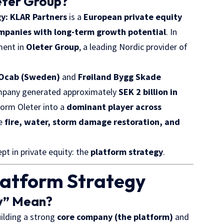
eter Group?
gy: KLAR Partners
is a
European private equity
ompanies with long-term growth potential
. In
ment in
Oleter Group
, a leading Nordic provider of
Ocab (Sweden)
and
Frøiland Bygg Skade
company generated approximately
SEK 2 billion in
form Oleter into a
dominant player across
ke
fire, water, storm damage restoration, and
pt in private equity: the
platform strategy
.
latform Strategy
y” Mean?
uilding a strong
core company (the platform)
and