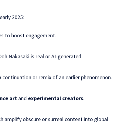
 early 2025:
es to boost
engagement
.
h Nakasaki is real or AI-generated.
a continuation or remix of an earlier phenomenon.
nce art
and
experimental creators
.
ch amplify obscure or surreal content into global