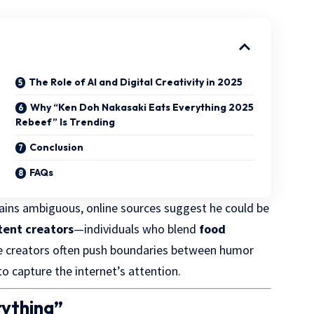
The Role of AI and Digital Creativity in 2025
Why “Ken Doh Nakasaki Eats Everything 2025
Rebeef” Is Trending
Conclusion
FAQs
ains ambiguous, online sources suggest he could be
tent creators
—individuals who blend
food
e creators often push boundaries between humor
o capture the internet’s attention.
rything”