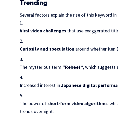
Trending
Several factors explain the rise of this keyword in
Viral video challenges
that use exaggerated titl
Curiosity and speculation
around whether Ken Do
The mysterious term
“Rebeef”
, which suggests 
Increased interest in
Japanese digital performa
The power of
short-form video algorithms
, whi
trends overnight.