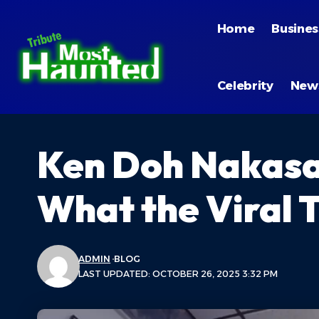
Home
Busines
Celebrity
New
Ken Doh Nakasak
What the Viral 
ADMIN
BLOG
LAST UPDATED: OCTOBER 26, 2025 3:32 PM