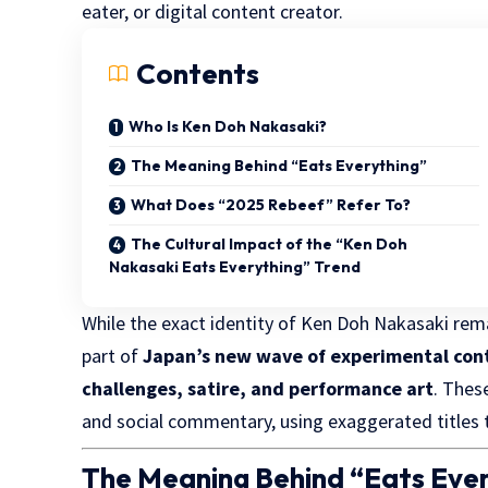
eater, or digital content creator.
Contents
Who Is Ken Doh Nakasaki?
The Meaning Behind “Eats Everything”
What Does “2025 Rebeef” Refer To?
The Cultural Impact of the “Ken Doh
Nakasaki Eats Everything” Trend
While the exact identity of Ken Doh Nakasaki rem
part of
Japan’s new wave of experimental con
challenges, satire, and performance art
. Thes
and social commentary, using exaggerated titles t
The Meaning Behind “Eats Eve