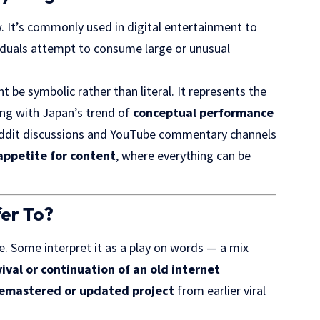
w. It’s commonly used in digital entertainment to
duals attempt to consume large or unusual
t be symbolic rather than literal. It represents the
ning with Japan’s trend of
conceptual performance
Reddit discussions and YouTube commentary channels
appetite for content
, where everything can be
er To?
. Some interpret it as a play on words — a mix
vival or continuation of an old internet
remastered or updated project
from earlier viral