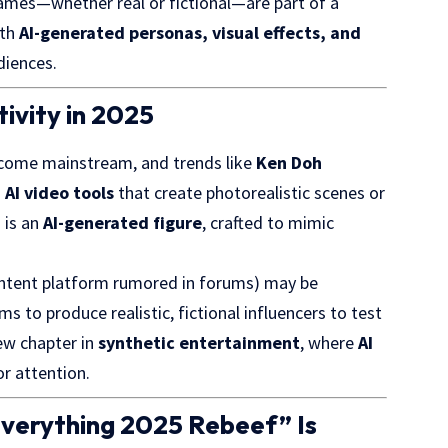
 names—whether real or fictional—are part of a
ith
AI-generated personas, visual effects, and
diences.
tivity in 2025
come mainstream, and trends like
Ken Doh
m
AI video tools
that create photorealistic scenes or
i
is an
AI-generated figure
, crafted to mimic
.
ntent platform rumored in forums) may be
 to produce realistic, fictional influencers to test
new chapter in
synthetic entertainment
, where
AI
r attention.
verything 2025 Rebeef” Is