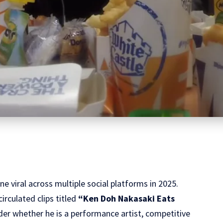
e viral across multiple social platforms in 2025.
irculated clips titled
“Ken Doh Nakasaki Eats
er whether he is a performance artist, competitive