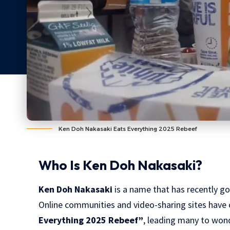
Ken Doh Nakasaki Eats Everything 2025 Rebeef
Who Is Ken Doh Nakasaki?
Ken Doh Nakasaki
is a name that has recently gon
Online communities and video-sharing sites have c
Everything 2025 Rebeef”
, leading many to wond