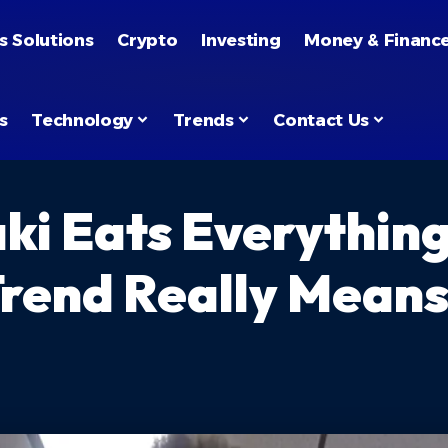
s Solutions
Crypto
Investing
Money & Financ
s
Technology
Trends
Contact Us
i Eats Everythin
Trend Really Mean