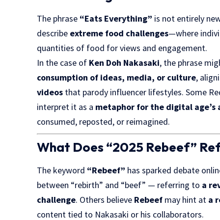
The phrase
“Eats Everything”
is not entirely ne
describe
extreme food challenges
—where indivi
quantities of food for views and engagement.
In the case of
Ken Doh Nakasaki
, the phrase migh
consumption of ideas, media, or culture
, alig
videos
that parody influencer lifestyles. Some 
interpret it as a
metaphor for the digital age’s 
consumed, reposted, or reimagined.
What Does “2025 Rebeef” Ref
The keyword
“Rebeef”
has sparked debate online
between “rebirth” and “beef” — referring to
a re
challenge
. Others believe
Rebeef
may hint at
a 
content tied to Nakasaki or his collaborators.