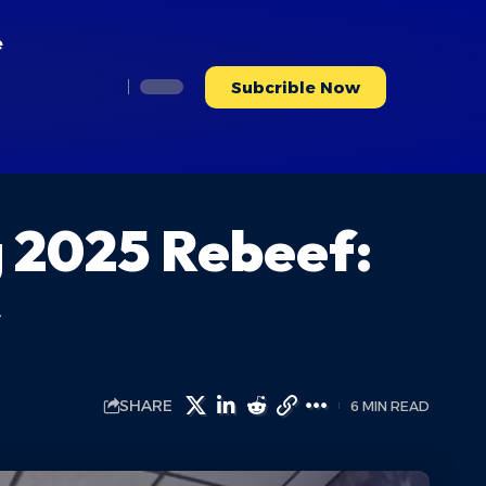
e
Subcrible Now
g 2025 Rebeef:
s
SHARE
6 MIN READ