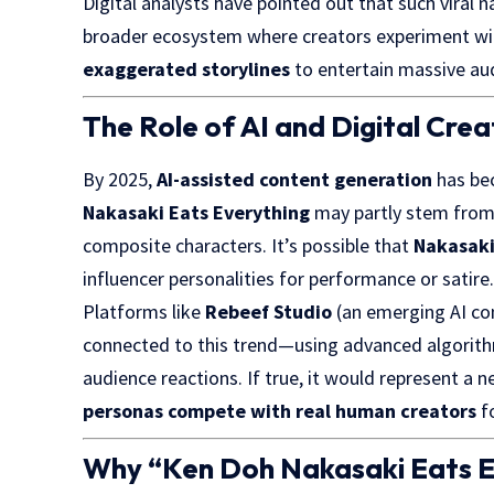
Digital analysts have pointed out that such viral
broader ecosystem where creators experiment w
exaggerated storylines
to entertain massive au
The Role of AI and Digital Crea
By 2025,
AI-assisted content generation
has be
Nakasaki Eats Everything
may partly stem fro
composite characters. It’s possible that
Nakasak
influencer personalities for performance or satire
Platforms like
Rebeef Studio
(an emerging AI co
connected to this trend—using advanced algorithms
audience reactions. If true, it would represent a 
personas compete with real human creators
fo
Why “Ken Doh Nakasaki Eats E