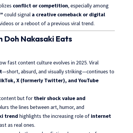
olizes
conflict or
competition
, especially among
f”
could signal
a creative comeback or digital
ideos or a reboot of a previous viral trend.
en Doh Nakasaki Eats
w fast content culture evolves in 2025. Viral
t
—short, absurd, and visually striking—continues to
ikTok, X (formerly Twitter), and YouTube
 content but for
their shock value and
n blurs the lines between art, humor, and
i trend
highlights the increasing role of
internet
ast as real ones.