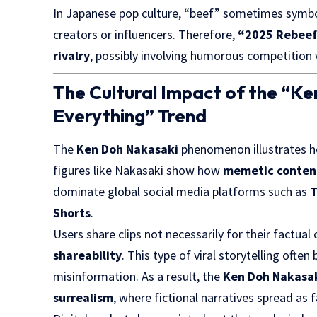
In Japanese pop culture, “beef” sometimes symb
creators or influencers. Therefore,
“2025 Rebee
rivalry
, possibly involving humorous competition v
The Cultural Impact of the “K
Everything” Trend
The
Ken Doh Nakasaki
phenomenon illustrates ho
figures like Nakasaki show how
memetic conten
dominate global social media platforms such as
T
Shorts
.
Users share clips not necessarily for their factual
shareability
. This type of viral storytelling ofte
misinformation. As a result, the
Ken Doh Nakasak
surrealism
, where fictional narratives spread as f