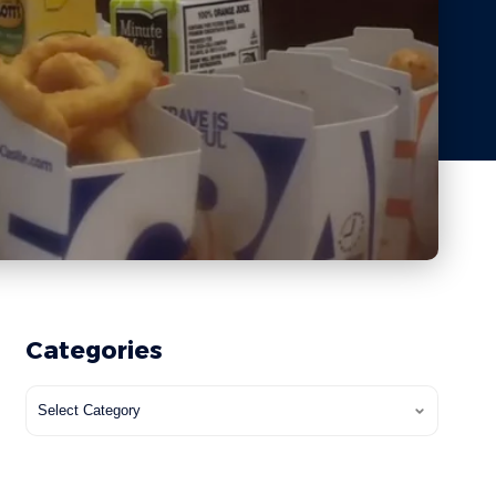
Categories