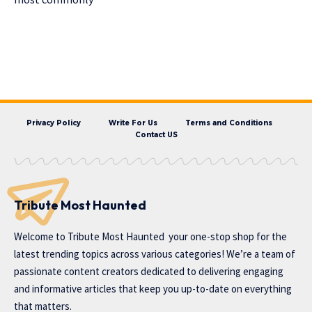
Privacy Policy
Write For Us
Terms and Conditions
Contact US
Tribute Most Haunted
Welcome to
Tribute Most Haunted
your one-stop shop for the
latest trending topics across various categories! We’re a team of
passionate content creators dedicated to delivering engaging
and informative articles that keep you up-to-date on everything
that matters.