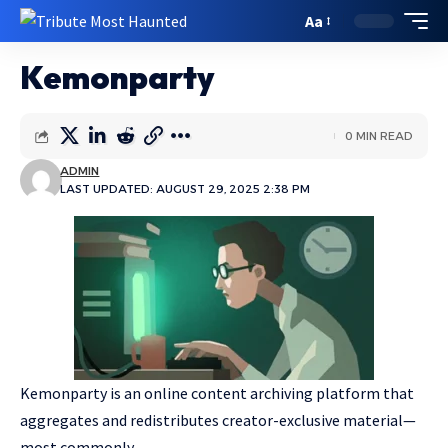
Aa
Kemonparty
0 MIN READ
ADMIN
LAST UPDATED: AUGUST 29, 2025 2:38 PM
Kemonparty is an online content archiving platform that
aggregates and redistributes creator-exclusive material—
most commonly