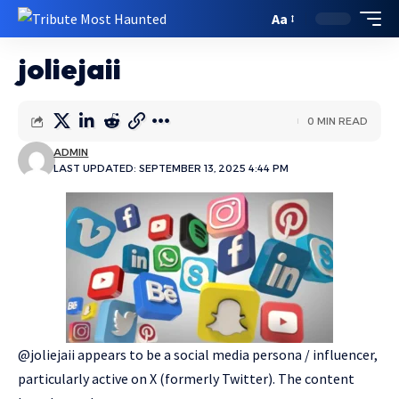
Aa
joliejaii
0 MIN READ
ADMIN
LAST UPDATED: SEPTEMBER 13, 2025 4:44 PM
@joliejaii appears to be a social media persona / influencer,
particularly active on X (formerly Twitter). The content