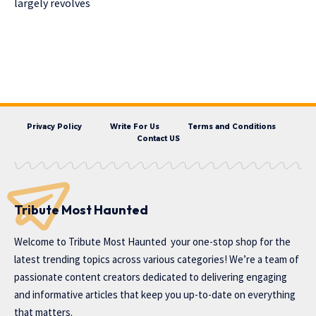
largely revolves
Privacy Policy
Write For Us
Terms and Conditions
Contact US
Tribute Most Haunted
Welcome to
Tribute Most Haunted
your one-stop shop for the
latest trending topics across various categories! We’re a team of
passionate content creators dedicated to delivering engaging
and informative articles that keep you up-to-date on everything
that matters.