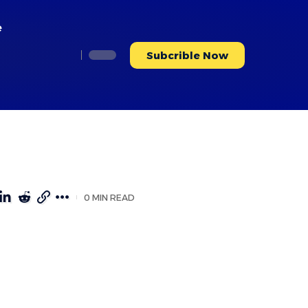
e
Subcrible Now
0 MIN READ