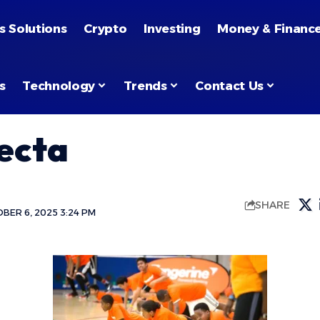
s Solutions
Crypto
Investing
Money & Financ
s
Technology
Trends
Contact Us
ecta
SHARE
BER 6, 2025 3:24 PM