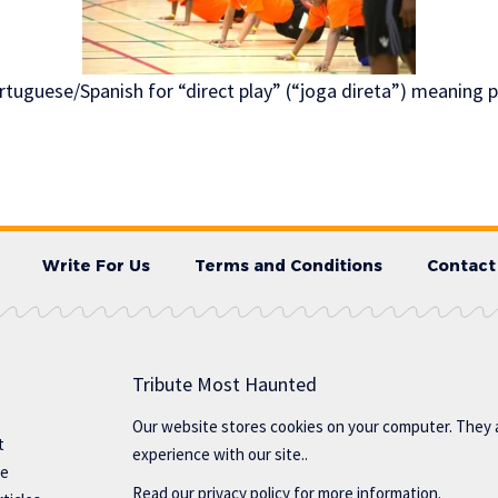
tuguese/Spanish for “direct play” (“joga direta”) meaning pl
Write For Us
Terms and Conditions
Contact
Tribute Most Haunted
Our website stores cookies on your computer. They 
t
experience with our site..
te
Read our
privacy policy
for more information.