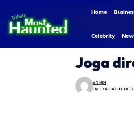
Home
Busines
Celebrity
New
Joga dir
ADMIN
LAST UPDATED: OCTO