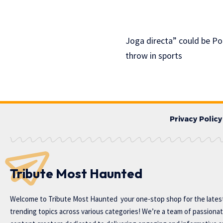
Joga directa” could be Por
throw in sports
Privacy Policy
Tribute Most Haunted
Welcome to
Tribute Most Haunted
your one-stop shop for the lates
trending topics across various categories! We’re a team of passiona