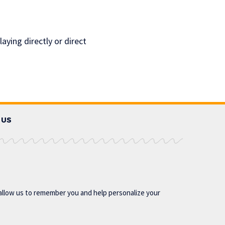
aying directly or direct
 US
allow us to remember you and help personalize your