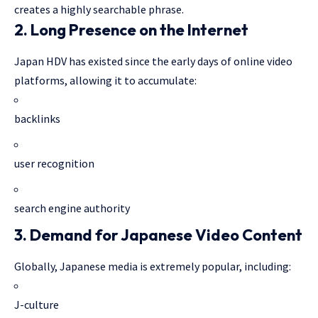
creates a highly searchable phrase.
2. Long Presence on the Internet
Japan HDV has existed since the early days of online video
platforms, allowing it to accumulate:
backlinks
user recognition
search engine authority
3. Demand for Japanese Video Content
Globally, Japanese media is extremely popular, including:
J-culture