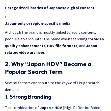
Categorized libraries of Japanese digital content
Japan-only or region-specific media
Although the brand is mostly linked to adult content,
people also encounter the name when searching for
video
quality enhancements
,
HDV file formats
, and
Japan-
related video archives
.
2. Why “Japan HDV” Became a
Popular Search Term
Several factors contribute to the keyword’s huge search
demand:
1. Strong Branding
The combination of
Japan + HDV
(High Definition Video)