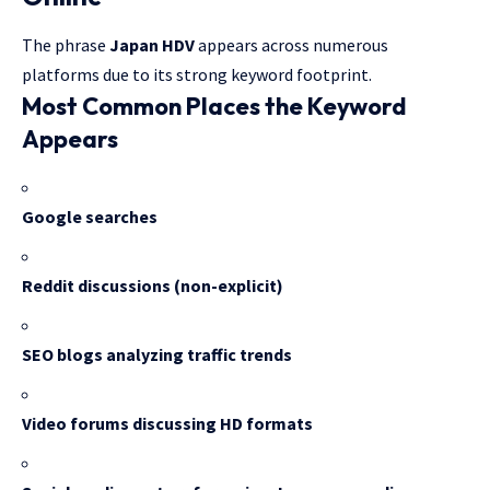
The phrase
Japan HDV
appears across numerous
platforms due to its strong keyword footprint.
Most Common Places the Keyword
Appears
Google searches
Reddit discussions (non-explicit)
SEO blogs analyzing traffic trends
Video forums discussing HD formats