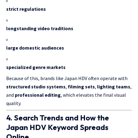
strict regulations
longstanding video traditions
large domestic audiences
specialized genre markets
Because of this, brands like Japan HDV often operate with
structured studio systems
,
filming sets
,
lighting teams
,
and
professional editing
, which elevates the final visual
quality.
4. Search Trends and How the
Japan HDV Keyword Spreads
Online