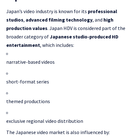
Japan’s video industry is known for its
professional
studios
,
advanced filming technology
, and
high
production values
. Japan HDV is considered part of the
broader category of
Japanese studio-produced HD
entertainment
, which includes:
narrative-based videos
short-format series
themed productions
exclusive regional video distribution
The Japanese video market is also influenced by: