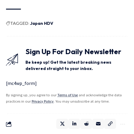
TAGGED:
Japan HDV
Sign Up For Daily Newsletter
Be keep up! Get the latest breaking news
delivered straight to your inbox.
[mc4wp_form]
By signing up, you agree to our
Terms of Use
and acknowledge the data
practices in our
Privacy Policy
. You may unsubscribe at any time.