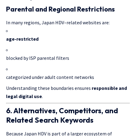
Parental and Regional Restrictions
In many regions, Japan HDV–related websites are:
age-restricted
blocked by ISP parental filters
categorized under adult content networks
Understanding these boundaries ensures
responsible and
legal
digital use
.
6. Alternatives, Competitors, and
Related Search Keywords
Because Japan HDV is part of a larger ecosystem of