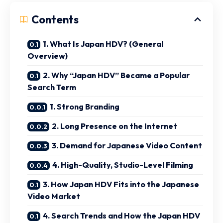
Contents
1. What Is Japan HDV? (General
Overview)
2. Why “Japan HDV” Became a Popular
Search Term
1. Strong Branding
2. Long Presence on the Internet
3. Demand for Japanese Video Content
4. High-Quality, Studio-Level Filming
3. How Japan HDV Fits into the Japanese
Video Market
4. Search Trends and How the Japan HDV