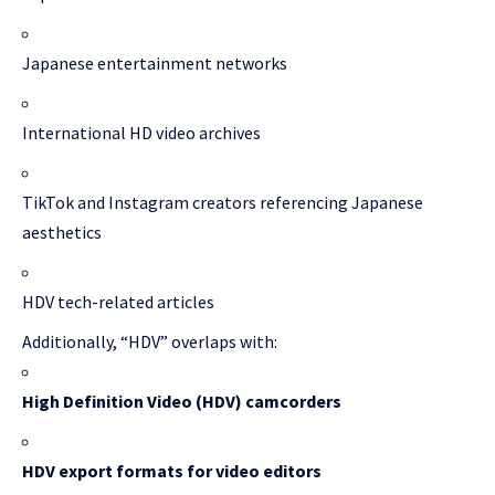
Japanese entertainment networks
International HD video archives
TikTok and Instagram creators referencing Japanese
aesthetics
HDV tech-related articles
Additionally, “HDV” overlaps with:
High Definition Video (HDV) camcorders
HDV export formats for video editors