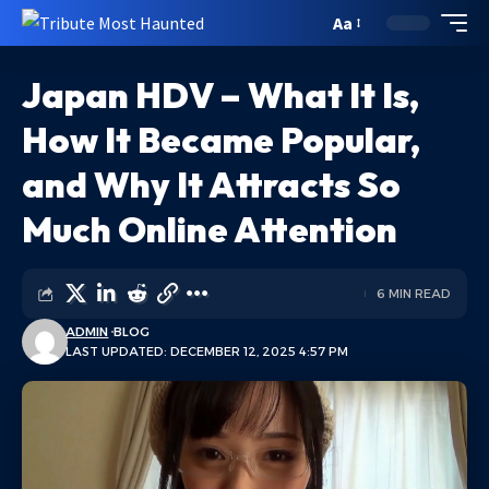
Aa
Japan HDV – What It Is,
How It Became Popular,
and Why It Attracts So
Much Online Attention
6 MIN READ
ADMIN
BLOG
LAST UPDATED: DECEMBER 12, 2025 4:57 PM