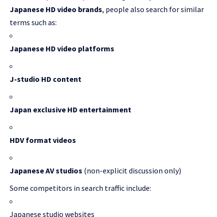
Japanese HD video brands
, people also search for similar
terms such as:
Japanese HD video platforms
J-studio HD content
Japan exclusive HD entertainment
HDV format videos
Japanese AV studios
(non-explicit discussion only)
Some competitors in search traffic include:
Japanese studio websites