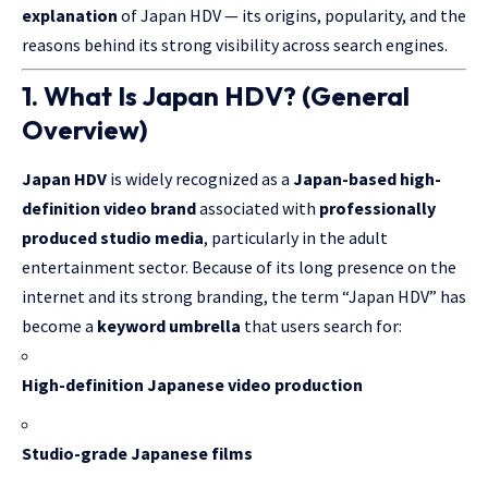
explanation
of Japan HDV — its origins, popularity, and the
reasons behind its strong visibility across search engines.
1. What Is Japan HDV? (General
Overview)
Japan HDV
is widely recognized as a
Japan-based high-
definition video brand
associated with
professionally
produced studio media
, particularly in the adult
entertainment sector. Because of its long presence on the
internet and its strong branding, the term “Japan HDV” has
become a
keyword umbrella
that users search for:
High-definition Japanese video production
Studio-grade Japanese films