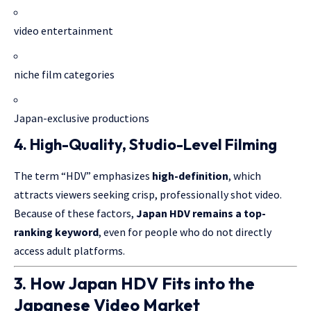
video entertainment
niche film categories
Japan-exclusive productions
4. High-Quality, Studio-Level Filming
The term “HDV” emphasizes
high-definition
, which
attracts viewers seeking crisp, professionally shot video.
Because of these factors,
Japan HDV remains a top-
ranking keyword
, even for people who do not directly
access adult platforms.
3. How Japan HDV Fits into the
Japanese Video Market