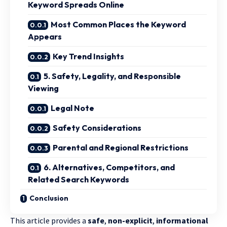
Keyword Spreads Online
Most Common Places the Keyword
Appears
Key Trend Insights
5. Safety, Legality, and Responsible
Viewing
Legal Note
Safety Considerations
Parental and Regional Restrictions
6. Alternatives, Competitors, and
Related Search Keywords
Conclusion
This article provides a
safe
,
non-explicit
,
informational