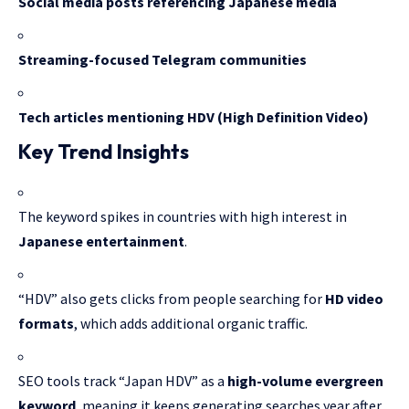
Social media posts referencing Japanese media
Streaming-focused Telegram communities
Tech articles mentioning HDV (High Definition Video)
Key Trend Insights
The keyword spikes in countries with high interest in
Japanese entertainment
.
“HDV” also gets clicks from people searching for
HD video
formats
, which adds additional organic traffic.
SEO tools track “Japan HDV” as a
high-volume evergreen
keyword
, meaning it keeps generating searches year after