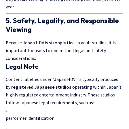
year.
5. Safety, Legality, and Responsible
Viewing
Because Japan HDV is strongly tied to adult studios, it is
important for users to understand legal and safety
considerations.
Legal Note
Content labelled under “Japan HDV” is typically produced
by
registered Japanese studios
operating within Japan’s
highly regulated entertainment industry. These studios
follow Japanese legal requirements, such as:
performer identification