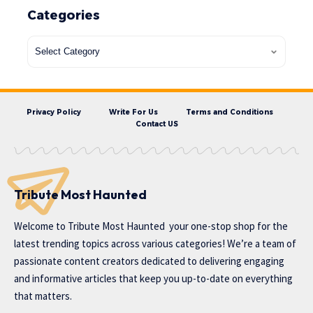
Categories
Privacy Policy
Write For Us
Terms and Conditions
Contact US
Tribute Most Haunted
Welcome to
Tribute Most Haunted
your one-stop shop for the
latest trending topics across various categories! We’re a team of
passionate content creators dedicated to delivering engaging
and informative articles that keep you up-to-date on everything
that matters.