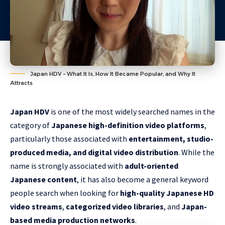
Japan HDV – What It Is, How It Became Popular, and Why It
Attracts
Japan HDV
is one of the most widely searched names in the
category of
Japanese high-definition video platforms
,
particularly those associated with
entertainment, studio-
produced media, and digital video distribution
. While the
name is strongly associated with
adult-oriented
Japanese content
, it has also become a general keyword
people search when looking for
high-quality Japanese HD
video streams
,
categorized video libraries
, and
Japan-
based media production networks
.