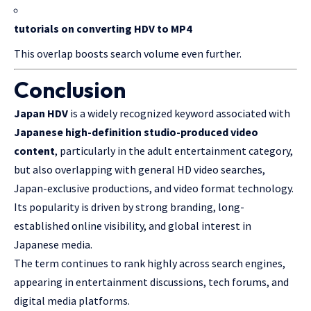
tutorials on converting HDV to MP4
This overlap boosts search volume even further.
Conclusion
Japan HDV
is a widely recognized keyword associated with
Japanese high-definition studio-produced video
content
, particularly in the adult entertainment category,
but also overlapping with general HD video searches,
Japan-exclusive productions, and video format technology.
Its popularity is driven by strong branding, long-
established online visibility, and global interest in
Japanese media.
The term continues to rank highly across search engines,
appearing in entertainment discussions, tech forums, and
digital media platforms.