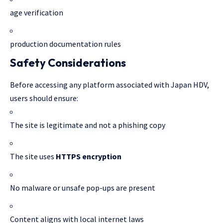
age verification
production documentation rules
Safety Considerations
Before accessing any platform associated with Japan HDV,
users should ensure:
The site is legitimate and not a phishing copy
The site uses
HTTPS encryption
No malware or unsafe pop-ups are present
Content aligns with local internet laws