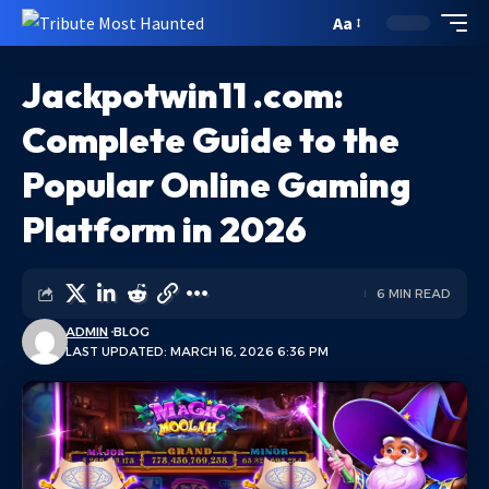
Aa
Jackpotwin11 .com:
Complete Guide to the
Popular Online Gaming
Platform in 2026
6 MIN READ
ADMIN
BLOG
LAST UPDATED: MARCH 16, 2026 6:36 PM