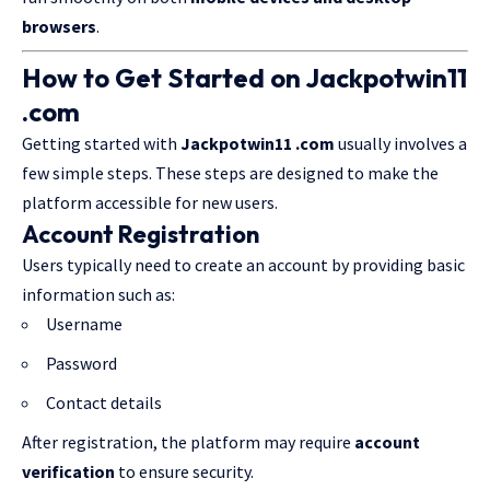
browsers
.
How to Get Started on Jackpotwin11
.com
Getting started with
Jackpotwin11 .com
usually involves a
few simple steps. These steps are designed to make the
platform accessible for new users.
Account Registration
Users typically need to create an account by providing basic
information such as:
Username
Password
Contact details
After registration, the platform may require
account
verification
to ensure security.