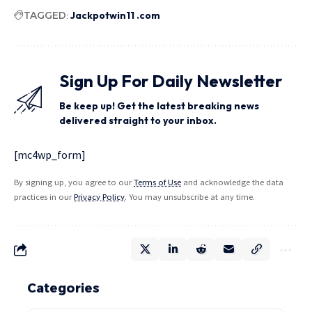
TAGGED:
Jackpotwin11 .com
Sign Up For Daily Newsletter
Be keep up! Get the latest breaking news
delivered straight to your inbox.
[mc4wp_form]
By signing up, you agree to our
Terms of Use
and acknowledge the data
practices in our
Privacy Policy
. You may unsubscribe at any time.
Categories