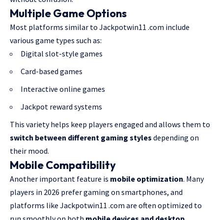
Multiple Game Options
Most platforms similar to Jackpotwin11 .com include
various game types such as:
Digital slot-style games
Card-based games
Interactive online games
Jackpot reward systems
This variety helps keep players engaged and allows them to
switch between different gaming styles
depending on
their mood.
Mobile Compatibility
Another important feature is
mobile optimization
. Many
players in 2026 prefer gaming on smartphones, and
platforms like Jackpotwin11 .com are often optimized to
run smoothly on both
mobile devices and desktop