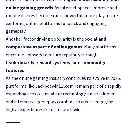
online gaming growth
. As internet speeds improve and
mobile devices become more powerful, more players are
exploring online platforms for quick and engaging
gameplay.
Another factor driving popularity is the
social and
competitive aspect of online games
. Many platforms
encourage players to return regularly through
leaderboards, reward systems, and community
features
.
As the online gaming industry continues to evolve in 2026,
platforms like Jackpotwin11 .com remain part of a rapidly
expanding ecosystem where technology, entertainment,
and interactive gameplay combine to create engaging
digital experiences for users worldwide.