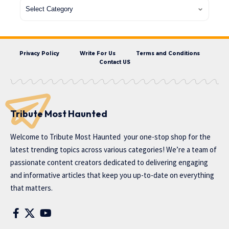
Privacy Policy
Write For Us
Terms and Conditions
Contact US
Tribute Most Haunted
Welcome to
Tribute Most Haunted
your one-stop shop for the
latest trending topics across various categories! We’re a team of
passionate content creators dedicated to delivering engaging
and informative articles that keep you up-to-date on everything
that matters.