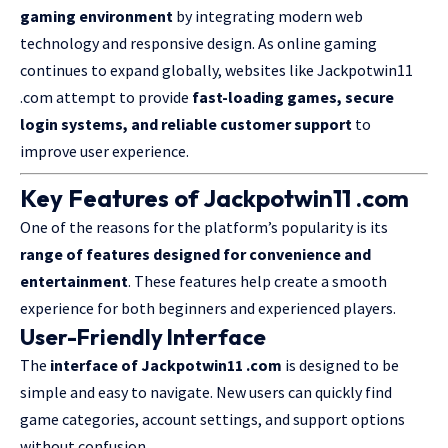
gaming environment
by integrating modern web
technology and responsive design. As online gaming
continues to expand globally, websites like Jackpotwin11
.com attempt to provide
fast-loading games, secure
login systems, and reliable customer support
to
improve user experience.
Key Features of Jackpotwin11 .com
One of the reasons for the platform’s popularity is its
range of features designed for convenience and
entertainment
. These features help create a smooth
experience for both beginners and experienced players.
User-Friendly Interface
The
interface of Jackpotwin11 .com
is designed to be
simple and easy to navigate. New users can quickly find
game categories, account settings, and support options
without confusion.