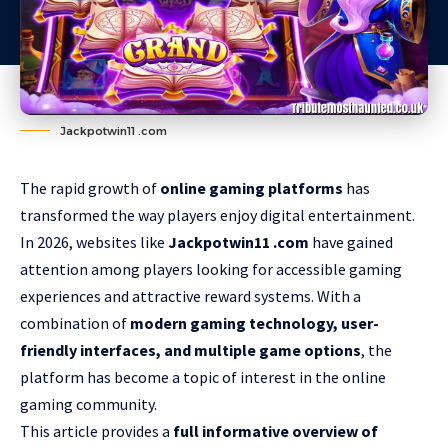
Jackpotwin11 .com
The rapid growth of
online gaming platforms
has
transformed the way players enjoy digital entertainment.
In 2026, websites like
Jackpotwin11 .com
have gained
attention among players looking for accessible gaming
experiences and attractive reward systems. With a
combination of
modern gaming technology, user-
friendly interfaces, and multiple game options
, the
platform has become a topic of interest in the online
gaming community.
This article provides a
full informative overview of