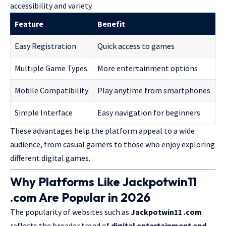
accessibility and variety.
Feature
Benefit
Easy Registration
Quick access to games
Multiple Game Types
More entertainment options
Mobile Compatibility
Play anytime from smartphones
Simple Interface
Easy navigation for beginners
These advantages help the platform appeal to a wide
audience, from casual gamers to those who enjoy exploring
different digital games.
Why Platforms Like Jackpotwin11
.com Are Popular in 2026
The popularity of websites such as
Jackpotwin11 .com
reflects the broader trend of
digital entertainment and