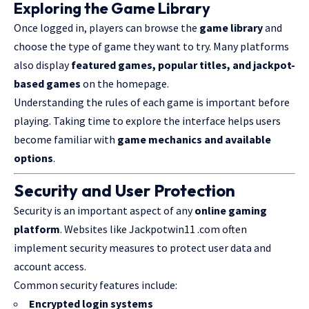
Exploring the Game Library
Once logged in, players can browse the
game library
and
choose the type of game they want to try. Many platforms
also display
featured games, popular titles, and jackpot-
based games
on the homepage.
Understanding the rules of each game is important before
playing. Taking time to explore the interface helps users
become familiar with
game mechanics and available
options
.
Security and User Protection
Security is an important aspect of any
online gaming
platform
. Websites like Jackpotwin11 .com often
implement security measures to protect user data and
account access.
Common security features include:
Encrypted login systems