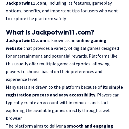
Jackpotwin11 .com
, including its features, gameplay
options, benefits, and important tips for users who want
to explore the platform safely.
What Is Jackpotwin11 .com?
Jackpotwin11 .com
is known as an
online gaming
website
that provides a variety of digital games designed
for entertainment and potential rewards. Platforms like
this usually offer multiple game categories, allowing
players to choose based on their preferences and
experience level.
Many users are drawn to the platform because of its
simple
registration process and easy accessibility
. Players can
typically create an account within minutes and start
exploring the available games directly through a web
browser.
The platform aims to deliver a
smooth and engaging