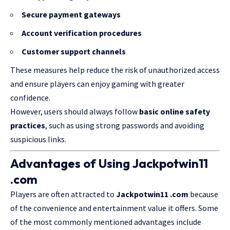
Secure payment gateways
Account verification procedures
Customer support channels
These measures help reduce the risk of unauthorized access
and ensure players can enjoy gaming with greater
confidence.
However, users should always follow
basic online safety
practices
, such as using strong passwords and avoiding
suspicious links.
Advantages of Using Jackpotwin11
.com
Players are often attracted to
Jackpotwin11 .com
because
of the convenience and entertainment value it offers. Some
of the most commonly mentioned advantages include