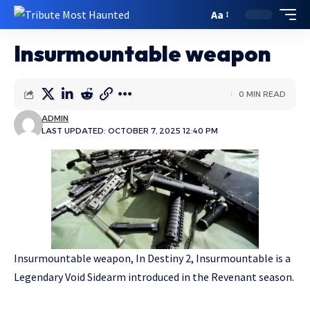
Aa
Insurmountable weapon
0 MIN READ
ADMIN
LAST UPDATED: OCTOBER 7, 2025 12:40 PM
Insurmountable weapon, In Destiny 2, Insurmountable is a
Legendary Void Sidearm introduced in the Revenant season.