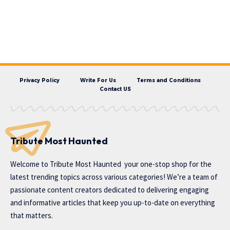
Privacy Policy
Write For Us
Terms and Conditions
Contact US
Tribute Most Haunted
Welcome to
Tribute Most Haunted
your one-stop shop for the
latest trending topics across various categories! We’re a team of
passionate content creators dedicated to delivering engaging
and informative articles that keep you up-to-date on everything
that matters.