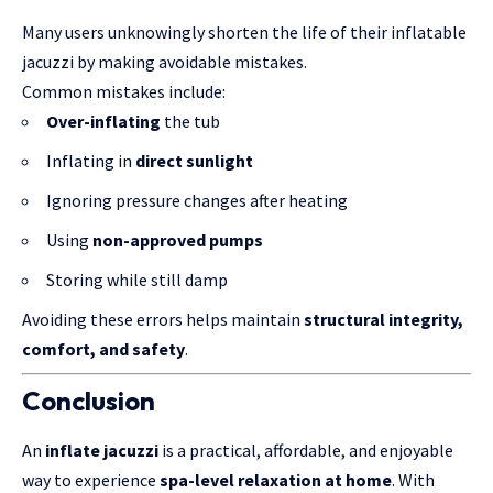
Many users unknowingly shorten the life of their inflatable
jacuzzi by making avoidable mistakes.
Common mistakes include:
Over-inflating
the tub
Inflating in
direct sunlight
Ignoring pressure changes after heating
Using
non-approved pumps
Storing while still damp
Avoiding these errors helps maintain
structural integrity,
comfort, and safety
.
Conclusion
An
inflate jacuzzi
is a practical, affordable, and enjoyable
way to experience
spa-level relaxation at home
. With