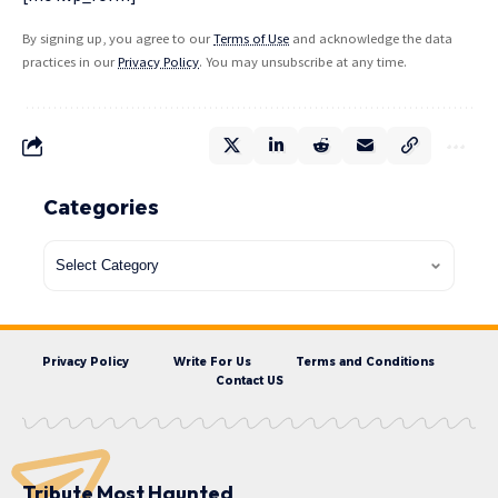
By signing up, you agree to our
Terms of Use
and acknowledge the data
practices in our
Privacy Policy
. You may unsubscribe at any time.
Categories
Privacy Policy
Write For Us
Terms and Conditions
Contact US
Tribute Most Haunted