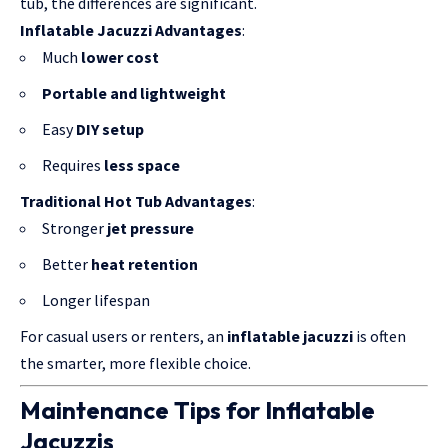
tub, the differences are significant.
Inflatable Jacuzzi Advantages
:
Much
lower cost
Portable and lightweight
Easy
DIY setup
Requires
less space
Traditional Hot Tub Advantages
:
Stronger
jet pressure
Better
heat retention
Longer lifespan
For casual users or renters, an
inflatable jacuzzi
is often
the smarter, more flexible choice.
Maintenance Tips for Inflatable
Jacuzzis