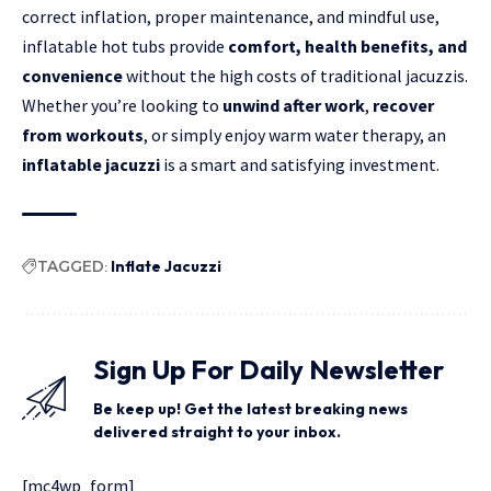
correct inflation, proper maintenance, and mindful use,
inflatable hot tubs provide
comfort, health benefits, and
convenience
without the high costs of traditional jacuzzis.
Whether you’re looking to
unwind after work
,
recover
from workouts
, or simply enjoy warm water therapy, an
inflatable jacuzzi
is a smart and satisfying investment.
TAGGED:
Inflate Jacuzzi
Sign Up For Daily Newsletter
Be keep up! Get the latest breaking news
delivered straight to your inbox.
[mc4wp_form]