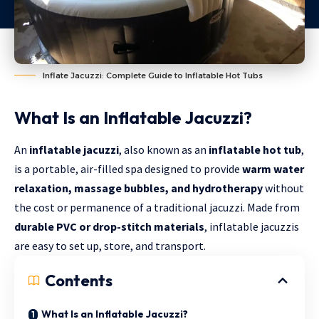
Inflate Jacuzzi: Complete Guide to Inflatable Hot Tubs
What Is an Inflatable Jacuzzi?
An
inflatable jacuzzi
, also known as an
inflatable hot tub
,
is a portable, air-filled spa designed to provide
warm water
relaxation, massage bubbles, and hydrotherapy
without
the cost or permanence of a traditional jacuzzi. Made from
durable PVC or drop-stitch materials
, inflatable jacuzzis
are easy to set up, store, and transport.
Contents
What Is an Inflatable Jacuzzi?