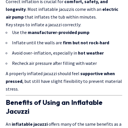
Correct inflation is crucial for
comfort, safety, and
longevity
. Most inflatable jacuzzis come with an
electric
air pump
that inflates the tub within minutes.
Key steps to inflate a jacuzzi correctly:
Use the
manufacturer-provided pump
Inflate until the walls are
firm but not rock-hard
Avoid over-inflation, especially in
hot weather
Recheck air pressure after filling with water
A properly inflated jacuzzi should feel
supportive when
pressed
, but still have slight flexibility to prevent material
stress.
Benefits of Using an Inflatable
Jacuzzi
An
inflatable jacuzzi
offers many of the same benefits as a