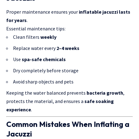
Proper maintenance ensures your
inflatable jacuzzi lasts
for years
.
Essential maintenance tips:
Clean filters
weekly
Replace water every
2–4 weeks
Use
spa-safe chemicals
Dry completely before storage
Avoid sharp objects and pets
Keeping the water balanced prevents
bacteria growth
,
protects the material, and ensures a
safe soaking
experience
.
Common Mistakes When Inflating a
Jacuzzi