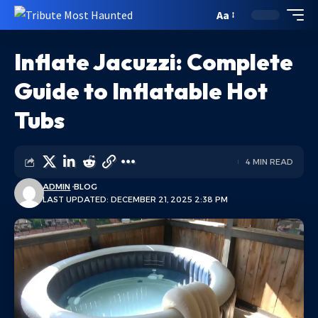
Aa
Inflate Jacuzzi: Complete
Guide to Inflatable Hot
Tubs
4 MIN READ
ADMIN
BLOG
LAST UPDATED: DECEMBER 21, 2025 2:38 PM