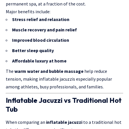
permanent spa, at a fraction of the cost.
Major benefits include:
Stress relief and relaxation
Muscle recovery and pain relief
Improved blood circulation
Better sleep quality
Affordable luxury at home
The
warm water and bubble massage
help reduce
tension, making inflatable jacuzzis especially popular
among athletes, busy professionals, and families.
Inflatable Jacuzzi vs Traditional Hot
Tub
When comparing an
inflatable jacuzzi
to a traditional hot