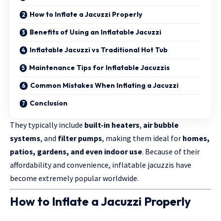
How to Inflate a Jacuzzi Properly
Benefits of Using an Inflatable Jacuzzi
Inflatable Jacuzzi vs Traditional Hot Tub
Maintenance Tips for Inflatable Jacuzzis
Common Mistakes When Inflating a Jacuzzi
Conclusion
They typically include
built-in heaters
,
air bubble
systems
, and
filter pumps
, making them ideal for
homes,
patios, gardens, and even indoor use
. Because of their
affordability and convenience, inflatable jacuzzis have
become extremely popular worldwide.
How to Inflate a Jacuzzi Properly