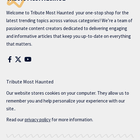
Welcome to
Tribute Most Haunted
your one-stop shop for the
latest trending topics across various categories! We’re a team of
passionate content creators dedicated to delivering engaging
and informative articles that keep you up-to-date on everything
that matters.
Tribute Most Haunted
Our website stores cookies on your computer. They allow us to
remember you and help personalize your experience with our
site..
Read our
privacy policy
for more information.