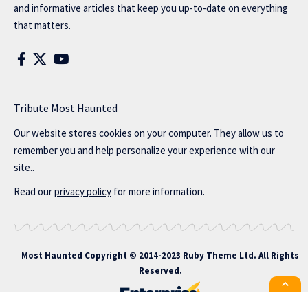
and informative articles that keep you up-to-date on everything
that matters.
Tribute Most Haunted
Our website stores cookies on your computer. They allow us to
remember you and help personalize your experience with our
site..
Read our
privacy policy
for more information.
Most Haunted
Copyright © 2014-2023 Ruby Theme Ltd. All Rights
Reserved.