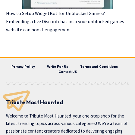
How to Setup WidgetBot for Unblocked Games?
Embedding a live Discord chat into your unblocked games
website can boost engagement
Privacy Policy
Write For Us
Terms and Conditions
Contact US
Tribute Most Haunted
Welcome to
Tribute Most Haunted
your one-stop shop for the
latest trending topics across various categories! We’re a team of
passionate content creators dedicated to delivering engaging