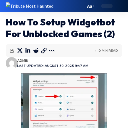
Aa
How To Setup Widgetbot
For Unblocked Games (2)
0 MIN READ
ADMIN
LAST UPDATED: AUGUST 30, 2025 9:47 AM