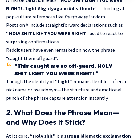
RIGHT! #light #lightyagami #deathnote
” — hinting at
pop-culture references like
Death Note
fandom.
Posts on X include straightforward declarations such as
“HOLY SHIT LIGHT YOU WERE RIGHT”
used to react to
surprising confirmations
Reddit users have even remarked on how the phrase
“caught them off guard”:
“This caught me so off-guard. HOLY
SHIT LIGHT YOU WERE RIGHT‼️”
Though the identity of
“Light”
remains flexible—often a
nickname or pseudonym—the structure and emotional
punch of the phrase capture attention instantly.
2. What Does the Phrase Mean—
and Why Does It Stick?
At its core,
“Holy shit”
is a
strong
idiomatic exclamation