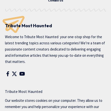
Contact US
Tribute Most Haunted
Welcome to
Tribute Most Haunted
your one-stop shop for the
latest trending topics across various categories! We’re a team of
passionate content creators dedicated to delivering engaging
and informative articles that keep you up-to-date on everything
that matters.
Tribute Most Haunted
Our website stores cookies on your computer. They allow us to
remember you and help personalize your experience with our