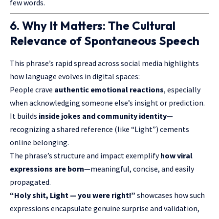
few words.
6. Why It Matters: The Cultural
Relevance of Spontaneous Speech
This phrase’s rapid spread across social media highlights
how language evolves in digital spaces:
People crave
authentic emotional reactions
, especially
when acknowledging someone else’s insight or prediction.
It builds
inside jokes and community identity
—
recognizing a shared reference (like “Light”) cements
online belonging.
The phrase’s structure and impact exemplify
how viral
expressions are born
—meaningful, concise, and easily
propagated.
“Holy shit, Light — you were right!”
showcases how such
expressions encapsulate genuine surprise and validation,