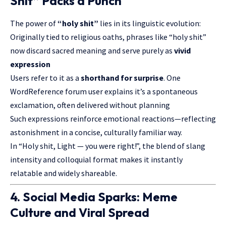
Shit” Packs a Punch
The power of
“holy shit”
lies in its linguistic evolution:
Originally tied to religious oaths, phrases like “holy shit”
now discard sacred meaning and serve purely as
vivid
expression
Users refer to it as a
shorthand for surprise
. One
WordReference forum user explains it’s a spontaneous
exclamation, often delivered without planning
Such expressions reinforce emotional reactions—reflecting
astonishment in a concise, culturally familiar way.
In “Holy shit, Light — you were right!”, the blend of slang
intensity and colloquial format makes it instantly
relatable and widely shareable.
4. Social Media Sparks: Meme
Culture and Viral Spread