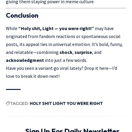
giving them staying power in meme culture.
Conclusion
While
“
Holy shit, Light
— you were right!”
may have
originated from fandom reactions or spontaneous social
posts, its appeal lies in universal emotion. It’s bold, funny,
and relatable—combining
shock
,
surprise
, and
acknowledgment
into just a few words.
Have you seen a variant go viral lately? Drop it here—I’d
love to break it down next!
TAGGED:
HOLY SHIT LIGHT YOU WERE RIGHT
Sign Up For Daily Newsletter