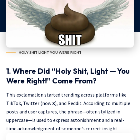
HOLY SHIT LIGHT YOU WERE RIGHT
1. Where Did “Holy Shit, Light — You
Were Right!” Come From?
This exclamation started trending across platforms like
TikTok, Twitter (now
X
), and Reddit. According to multiple
posts and user captures, the phrase—often stylized in
uppercase—is used to express astonishment and a real-
time acknowledgment of someone’s correct insight.