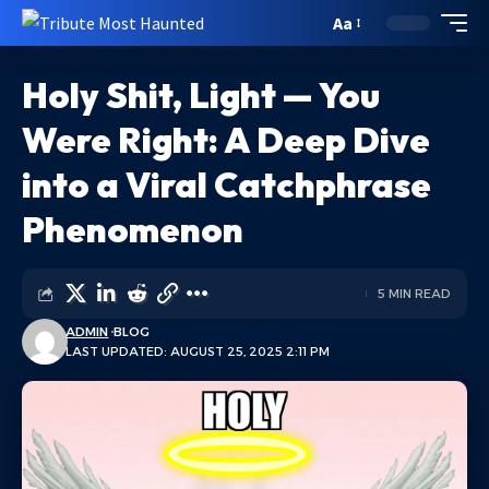
Aa
Holy Shit, Light — You
Were Right: A Deep Dive
into a Viral Catchphrase
Phenomenon
5 MIN READ
ADMIN
BLOG
LAST UPDATED: AUGUST 25, 2025 2:11 PM