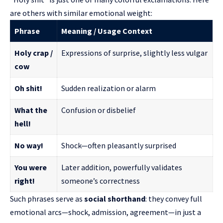
are others with similar emotional weight:
Phrase
Meaning / Usage Context
Holy crap /
Expressions of surprise, slightly less vulgar
cow
Oh shit!
Sudden realization or alarm
What the
Confusion or disbelief
hell!
No way!
Shock—often pleasantly surprised
You were
Later addition, powerfully validates
right!
someone’s correctness
Such phrases serve as
social shorthand
: they convey full
emotional arcs—shock, admission, agreement—in just a