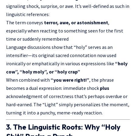
signaling shock, surprise, or awe. It’s well-defined as such in
linguistic references:
The term conveys
terror, awe, or astonishment
,
especially when reacting to something seen for the first
time or suddenly remembered
Language discussions show that “holy” serves as an
intensifier—its original sacred connotation now used
ironically or emphatically in various expressions like
“holy
cow”, “holy moly”, or “holy crap”
When combined with
“you were right!”
, the phrase
becomes a dual expression: immediate shock
plus
acknowledgment of correctness that’s perhaps overdue or
hard-earned. The “Light” simply personalizes the moment,
turning it into a punchy, meme-ready reaction.
3. The Linguistic Roots: Why “Holy