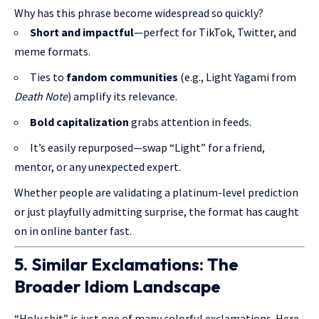
Why has this phrase become widespread so quickly?
Short and impactful
—perfect for TikTok, Twitter, and
meme formats.
Ties to
fandom communities
(e.g., Light Yagami from
Death Note
) amplify its relevance.
Bold capitalization
grabs attention in feeds.
It’s easily repurposed—swap “Light” for a friend,
mentor, or any unexpected expert.
Whether people are validating a platinum-level prediction
or just playfully admitting surprise, the format has caught
on in online banter fast.
5. Similar Exclamations: The
Broader Idiom Landscape
“Holy shit” is just one of many colorful exclamations. Here