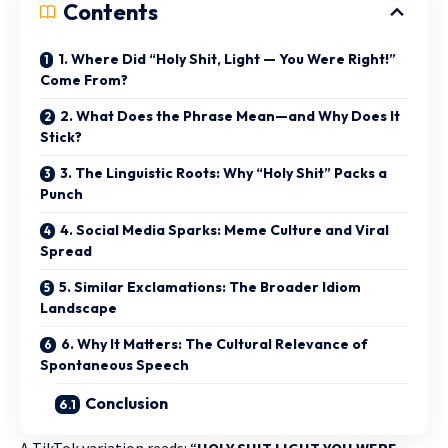
Contents
1. Where Did “Holy Shit, Light — You Were Right!”
Come From?
2. What Does the Phrase Mean—and Why Does It
Stick?
3. The Linguistic Roots: Why “Holy Shit” Packs a
Punch
4. Social Media Sparks: Meme Culture and Viral
Spread
5. Similar Exclamations: The Broader Idiom
Landscape
6. Why It Matters: The Cultural Relevance of
Spontaneous Speech
Conclusion
A TikTok variation reads: “
HOLY SHIT LIGHT YOU WERE