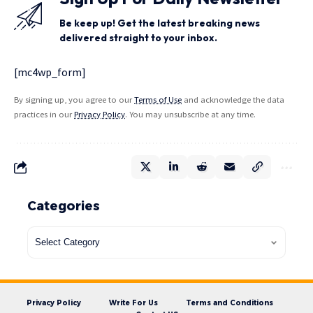
Be keep up! Get the latest breaking news
delivered straight to your inbox.
[mc4wp_form]
By signing up, you agree to our
Terms of Use
and acknowledge the data
practices in our
Privacy Policy
. You may unsubscribe at any time.
Categories
Privacy Policy
Write For Us
Terms and Conditions