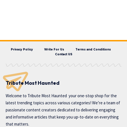
Privacy Policy
Write For Us
Terms and Conditions
Contact US
Tribute Most Haunted
Welcome to
Tribute Most Haunted
your one-stop shop for the
latest trending topics across various categories! We’re a team of
passionate content creators dedicated to delivering engaging
and informative articles that keep you up-to-date on everything
that matters.