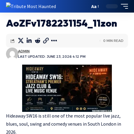
Aa
AoZFv1782231154_11zon
0 MIN READ
ADMIN
LAST UPDATED: JUNE 23, 2026 4:12 PM
Hideaway SW16 is still one of the most popular live jazz,
blues, soul, swing and comedy venues in South London in
2026.