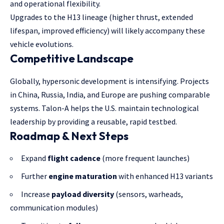
and operational flexibility.
Upgrades to the H13 lineage (higher thrust, extended
lifespan, improved efficiency) will likely accompany these
vehicle evolutions.
Competitive Landscape
Globally, hypersonic development is intensifying. Projects
in China, Russia, India, and Europe are pushing comparable
systems. Talon-A helps the U.S. maintain technological
leadership by providing a reusable, rapid testbed.
Roadmap & Next Steps
Expand
flight cadence
(more frequent launches)
Further
engine maturation
with enhanced H13 variants
Increase
payload diversity
(sensors, warheads,
communication modules)