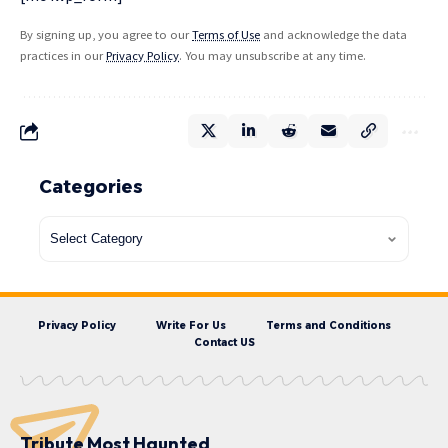
By signing up, you agree to our
Terms of Use
and acknowledge the data
practices in our
Privacy Policy
. You may unsubscribe at any time.
Categories
Privacy Policy
Write For Us
Terms and Conditions
Contact US
Tribute Most Haunted