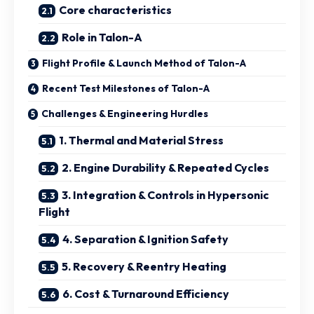
Core characteristics
Role in Talon-A
Flight Profile & Launch Method of Talon-A
Recent Test Milestones of Talon-A
Challenges & Engineering Hurdles
1. Thermal and Material Stress
2. Engine Durability & Repeated Cycles
3. Integration & Controls in Hypersonic
Flight
4. Separation & Ignition Safety
5. Recovery & Reentry Heating
6. Cost & Turnaround Efficiency