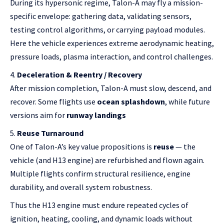
During its hypersonic regime, Talon-A may fly a mission-
specific envelope: gathering data, validating sensors,
testing control algorithms, or carrying payload modules.
Here the vehicle experiences extreme aerodynamic heating,
pressure loads, plasma interaction, and control challenges.
Deceleration & Reentry / Recovery
After mission completion, Talon-A must slow, descend, and
recover. Some flights use
ocean splashdown
, while future
versions aim for
runway landings
Reuse Turnaround
One of Talon-A’s key value propositions is
reuse
— the
vehicle (and H13 engine) are refurbished and flown again.
Multiple flights confirm structural resilience, engine
durability, and overall system robustness.
Thus the H13 engine must endure repeated cycles of
ignition, heating, cooling, and dynamic loads without