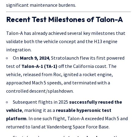
significant maintenance burdens.
Recent Test Milestones of Talon-A
Talon-A has already achieved several key milestones that
validate both the vehicle concept and the H13 engine
integration.
On
March 9, 2024
, Stratolaunch flew its first powered
test of
Talon-A-1 (TA-1)
off the California coast. The
vehicle, released from Roc, ignited a rocket engine,
approached Mach 5 speeds, and terminated with a
controlled descent/splashdown.
Subsequent flights in 2025
successfully reused the
vehicle
, marking it as a
reusable hypersonic test
platform
. In one such flight, Talon-A exceeded Mach 5 and
returned to land at Vandenberg Space Force Base.