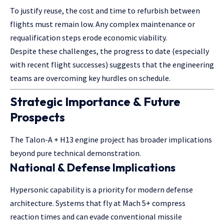
To justify reuse, the cost and time to refurbish between
flights must remain low. Any complex maintenance or
requalification steps erode economic viability.
Despite these challenges, the progress to date (especially
with recent flight successes) suggests that the engineering
teams are overcoming key hurdles on schedule.
Strategic Importance & Future
Prospects
The Talon-A + H13 engine project has broader implications
beyond pure technical demonstration.
National & Defense Implications
Hypersonic capability is a priority for modern defense
architecture. Systems that fly at Mach 5+ compress
reaction times and can evade conventional missile