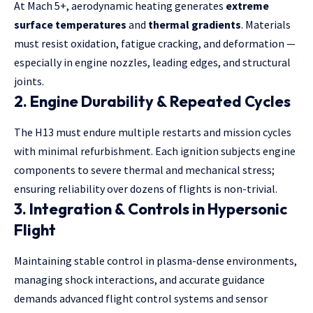
At Mach 5+, aerodynamic heating generates
extreme
surface temperatures
and
thermal gradients
. Materials
must resist oxidation, fatigue cracking, and deformation —
especially in engine nozzles, leading edges, and structural
joints.
2.
Engine Durability & Repeated Cycles
The H13 must endure multiple restarts and mission cycles
with minimal refurbishment. Each ignition subjects engine
components to severe thermal and mechanical stress;
ensuring reliability over dozens of flights is non-trivial.
3.
Integration & Controls in Hypersonic
Flight
Maintaining stable control in plasma-dense environments,
managing shock interactions, and accurate guidance
demands advanced flight control systems and sensor