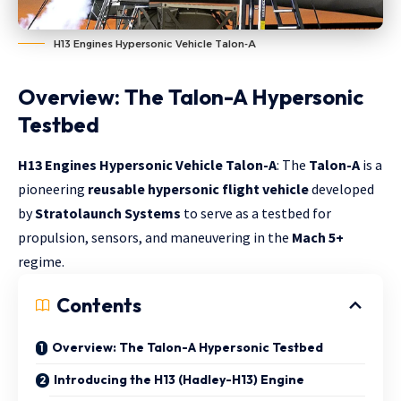
H13 Engines Hypersonic Vehicle Talon-A
Overview: The Talon-A Hypersonic
Testbed
H13 Engines Hypersonic Vehicle Talon-A
: The
Talon-A
is a
pioneering
reusable hypersonic flight vehicle
developed
by
Stratolaunch Systems
to serve as a testbed for
propulsion, sensors, and maneuvering in the
Mach 5+
regime.
Contents
Overview: The Talon-A Hypersonic Testbed
Introducing the H13 (Hadley-H13) Engine