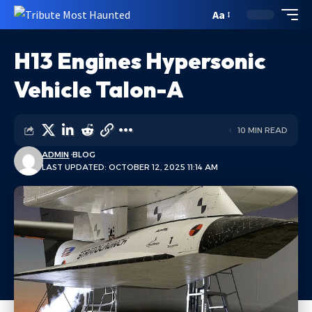
Aa
H13 Engines Hypersonic
Vehicle Talon-A
10 MIN READ
ADMIN
BLOG
LAST UPDATED: OCTOBER 12, 2025 11:14 AM