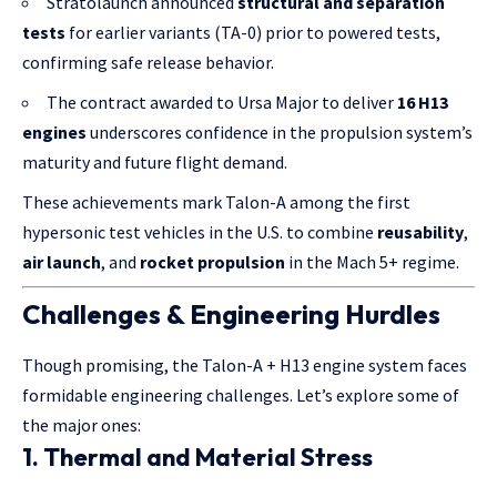
Stratolaunch announced
structural and separation
tests
for earlier variants (TA-0) prior to powered tests,
confirming safe release behavior.
The contract awarded to Ursa Major to deliver
16 H13
engines
underscores confidence in the propulsion system’s
maturity and future flight demand.
These achievements mark Talon-A among the first
hypersonic test vehicles in the U.S. to combine
reusability
,
air launch
, and
rocket propulsion
in the Mach 5+ regime.
Challenges & Engineering Hurdles
Though promising, the Talon-A + H13 engine system faces
formidable engineering challenges. Let’s explore some of
the major ones:
1.
Thermal and Material Stress