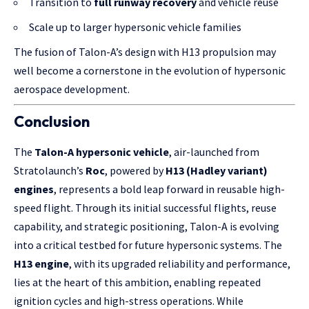
Transition to
full runway recovery
and vehicle reuse
Scale up to larger hypersonic vehicle families
The fusion of Talon-A’s design with H13 propulsion may
well become a cornerstone in the evolution of hypersonic
aerospace development.
Conclusion
The
Talon-A hypersonic vehicle
, air-launched from
Stratolaunch’s
Roc
, powered by
H13 (Hadley variant)
engines
, represents a bold leap forward in reusable high-
speed flight. Through its initial successful flights, reuse
capability, and strategic positioning, Talon-A is evolving
into a critical testbed for future hypersonic systems. The
H13 engine
, with its upgraded reliability and performance,
lies at the heart of this ambition, enabling repeated
ignition cycles and high-stress operations. While