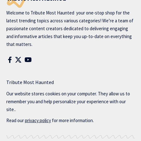
Welcome to
Tribute Most Haunted
your one-stop shop for the
latest trending topics across various categories! We’re a team of
passionate content creators dedicated to delivering engaging
and informative articles that keep you up-to-date on everything
that matters.
Tribute Most Haunted
Our website stores cookies on your computer. They allow us to
remember you and help personalize your experience with our
site..
Read our
privacy policy
for more information.