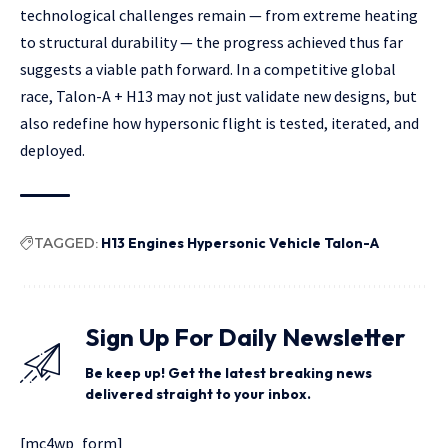
technological challenges remain — from extreme heating
to structural durability — the progress achieved thus far
suggests a viable path forward. In a competitive global
race, Talon-A + H13 may not just validate new designs, but
also redefine how hypersonic flight is tested, iterated, and
deployed.
TAGGED:
H13 Engines Hypersonic Vehicle Talon-A
Sign Up For Daily Newsletter
Be keep up! Get the latest breaking news
delivered straight to your inbox.
[mc4wp_form]