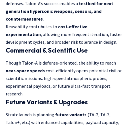
defenses. Talon-A’s success enables a
testbed for next-
generation hypersonic weapons, sensors, and
countermeasures
.
Reusability contributes to
cost-effective
experimentation
, allowing more frequent iteration, faster
development cycles, and broader risk tolerance in design.
Commercial & Scientific Use
Though Talon-A is defense-oriented, the ability to reach
near-space speeds
cost-efficiently opens potential civil or
scientific missions: high-speed atmospheric probes,
experimental payloads, or future ultra-fast transport
research.
Future Variants & Upgrades
Stratolaunch is planning
future variants
(TA-2, TA-3,
Talon+, etc.) with enhanced capabilities, payload capacity,