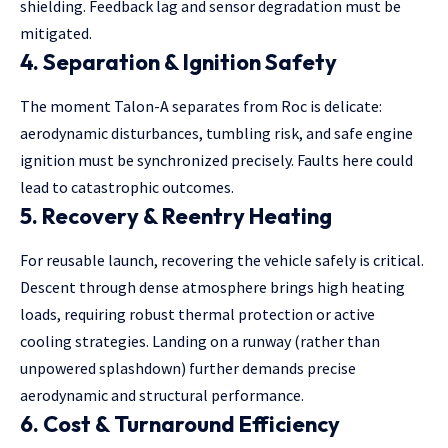
shielding. Feedback lag and sensor degradation must be
mitigated.
4.
Separation & Ignition Safety
The moment Talon-A separates from Roc is delicate:
aerodynamic disturbances, tumbling risk, and safe engine
ignition must be synchronized precisely. Faults here could
lead to catastrophic outcomes.
5.
Recovery & Reentry Heating
For reusable launch, recovering the vehicle safely is critical.
Descent through
dense atmosphere brings high heating
loads, requiring robust thermal protection or active
cooling strategies. Landing on a runway (rather than
unpowered splashdown) further demands precise
aerodynamic and structural performance.
6.
Cost & Turnaround Efficiency