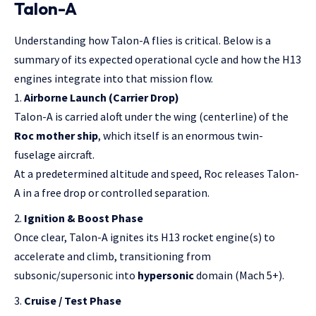
Talon-A
Understanding how Talon-A flies is critical. Below is a
summary of its expected operational cycle and how the H13
engines integrate into that mission flow.
Airborne Launch (Carrier Drop)
Talon-A is carried aloft under the wing (centerline) of the
Roc mother ship
, which itself is an enormous twin-
fuselage aircraft.
At a predetermined altitude and speed, Roc releases Talon-
A in a free drop or controlled separation.
Ignition & Boost Phase
Once clear, Talon-A ignites its H13 rocket engine(s) to
accelerate and climb, transitioning from
subsonic/supersonic into
hypersonic
domain (Mach 5+).
Cruise / Test Phase