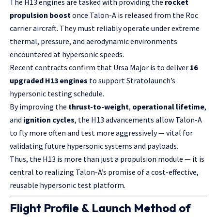
The H13 engines are tasked with providing the
rocket
propulsion boost
once Talon-A is released from the Roc
carrier aircraft. They must reliably operate under extreme
thermal, pressure, and aerodynamic environments
encountered at hypersonic speeds.
Recent contracts confirm that Ursa Major is to deliver
16
upgraded H13 engines
to support Stratolaunch’s
hypersonic testing schedule.
By improving the
thrust-to-weight
,
operational lifetime
,
and
ignition cycles
, the H13 advancements allow Talon-A
to fly more often and test more aggressively — vital for
validating future hypersonic systems and payloads.
Thus, the H13 is more than just a propulsion module — it is
central to realizing Talon-A’s promise of a cost-effective,
reusable hypersonic test platform.
Flight Profile & Launch Method of