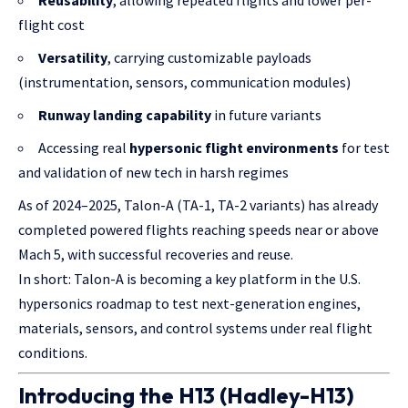
Reusability
, allowing repeated flights and lower per-
flight cost
Versatility
, carrying customizable payloads
(instrumentation, sensors, communication modules)
Runway landing capability
in future variants
Accessing real
hypersonic flight environments
for test
and validation of new tech in harsh regimes
As of 2024–2025, Talon-A (TA-1, TA-2 variants) has already
completed powered flights reaching speeds near or above
Mach 5, with successful recoveries and reuse.
In short: Talon-A is becoming a key platform in the U.S.
hypersonics roadmap to test next-generation engines,
materials, sensors, and control systems under real flight
conditions.
Introducing the H13 (Hadley-H13)