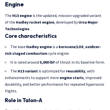
Engine
The
H13 engine
is the updated, mission-upgraded variant
of the
Hadley rocket engine
, developed by
Ursa Major
Technologies
.
Core characteristics
The base
Hadley engine
is a
kerosene/LOX
,
oxidizer-
rich staged combustion
cycle engine.
It is rated around
5,000 lbf
of thrust in its baseline form.
The
H13 variant
is optimized for
reusability
, with
enhancements to support more
engine starts
, improved
durability, and better performance for repeated hypersonic
flights.
Role in Talon-A