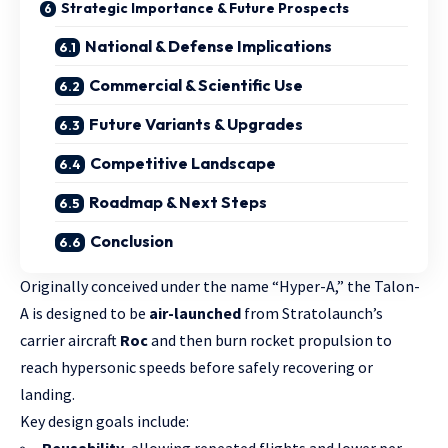
Strategic Importance & Future Prospects
National & Defense Implications
Commercial & Scientific Use
Future Variants & Upgrades
Competitive Landscape
Roadmap & Next Steps
Conclusion
Originally conceived under the name “Hyper-A,” the Talon-
A is designed to be
air-launched
from Stratolaunch’s
carrier aircraft
Roc
and then burn rocket propulsion to
reach hypersonic speeds before safely recovering or
landing.
Key design goals include: