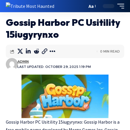
Aa
Gossip Harbor PC Usitility
15iugyrynxo
0 MIN READ
ADMIN
LAST UPDATED: OCTOBER 29, 2025 1:19 PM
Gossip Harbor PC Usitility 15iugyrynxo: Gossip Harbor is a
free mobile game developed by Merge Games Inc. Gossip