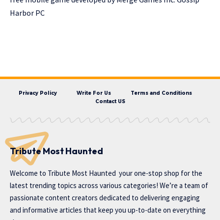
Harbor PC
Privacy Policy
Write For Us
Terms and Conditions
Contact US
Tribute Most Haunted
Welcome to
Tribute Most Haunted
your one-stop shop for the
latest trending topics across various categories! We’re a team of
passionate content creators dedicated to delivering engaging
and informative articles that keep you up-to-date on everything