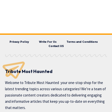
Privacy Policy
Write For Us
Terms and Conditions
Contact US
Tribute Most Haunted
Welcome to
Tribute Most Haunted
your one-stop shop for the
latest trending topics across various categories! We’re a team of
passionate content creators dedicated to delivering engaging
and informative articles that keep you up-to-date on everything
that matters.