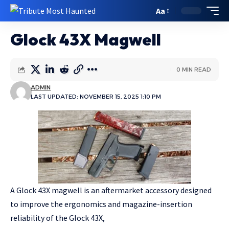
Aa
Glock 43X Magwell
0 MIN READ
ADMIN
LAST UPDATED: NOVEMBER 15, 2025 1:10 PM
A Glock 43X magwell is an aftermarket accessory designed
to improve the ergonomics and magazine-insertion
reliability of the Glock 43X,