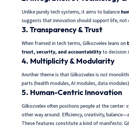
Unlike purely tech systems, it aims to balance
hum
suggests that innovation should support life, not 
3. Transparency & Trust
When framed in tech terms, Gilkozvelex leans on
trust, security, and accountability
to decision 
4. Multiplicity & Modularity
Another theme is that Gilkozvelex is not monolit
parts (health modules, AI modules, data modules)
5. Human-Centric Innovation
Gilkozvelex often positions people at the center
other way around. Efficiency, creativity, balance—a
These features constitute a kind of manifesto: Gi