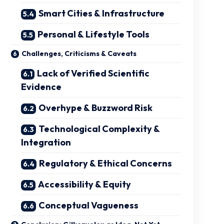
Smart Cities & Infrastructure
Personal & Lifestyle Tools
Challenges, Criticisms & Caveats
Lack of Verified Scientific
Evidence
Overhype & Buzzword Risk
Technological Complexity &
Integration
Regulatory & Ethical Concerns
Accessibility & Equity
Conceptual Vagueness