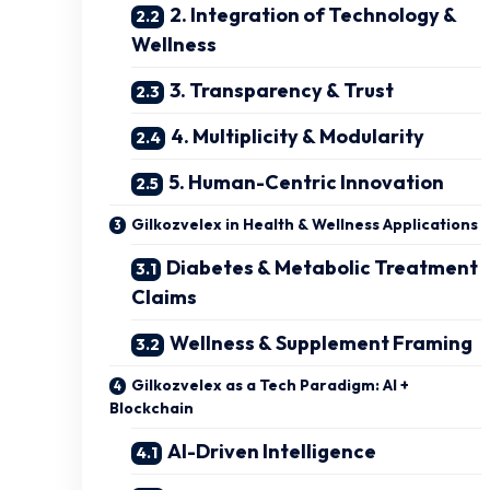
2. Integration of Technology &
Wellness
3. Transparency & Trust
4. Multiplicity & Modularity
5. Human-Centric Innovation
Gilkozvelex in Health & Wellness Applications
Diabetes & Metabolic Treatment
Claims
Wellness & Supplement Framing
Gilkozvelex as a Tech Paradigm: AI +
Blockchain
AI-Driven Intelligence