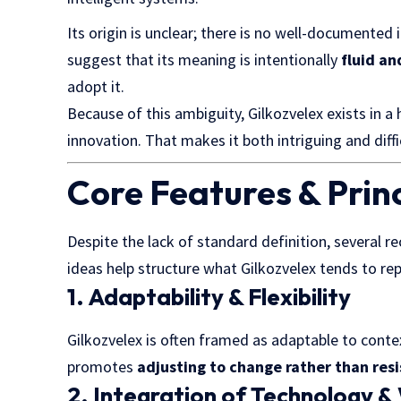
Its origin is unclear; there is no well-documented 
suggest that its meaning is intentionally
fluid an
adopt it.
Because of this ambiguity, Gilkozvelex exists in a
innovation. That makes it both intriguing and diff
Core Features & Princ
Despite the lack of standard definition, several r
ideas help structure what Gilkozvelex tends to re
1. Adaptability & Flexibility
Gilkozvelex is often framed as adaptable to contex
promotes
adjusting to change rather than resi
2. Integration of Technology &