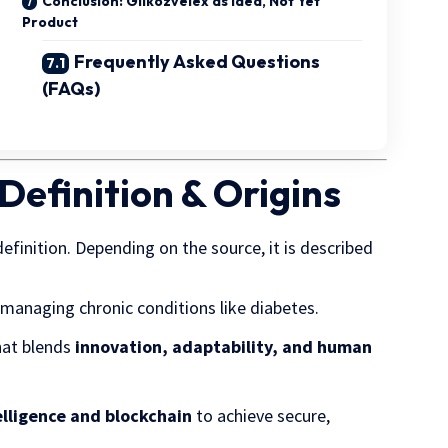
Conclusion: Gilkozvelex as Idea, Not Yet
Product
Frequently Asked Questions
(FAQs)
Definition & Origins
 definition. Depending on the source, it is described
managing chronic conditions like diabetes.
at blends
innovation, adaptability, and human
telligence and blockchain
to achieve secure,