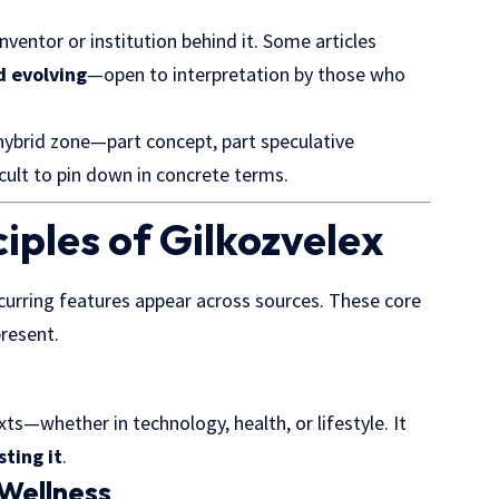
inventor or institution behind it. Some articles
d evolving
—open to interpretation by those who
 hybrid zone—part concept, part speculative
icult to pin down in concrete terms.
iples of Gilkozvelex
ecurring features appear across sources. These core
present.
ts—whether in technology, health, or lifestyle. It
sting it
.
 Wellness