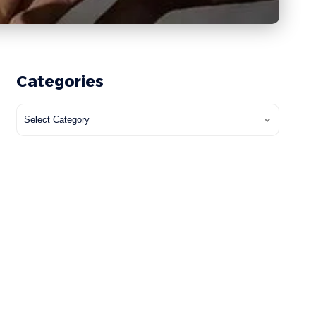
Categories