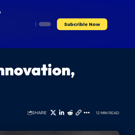
e
Subcrible Now
Innovation,
SHARE
12 MIN READ