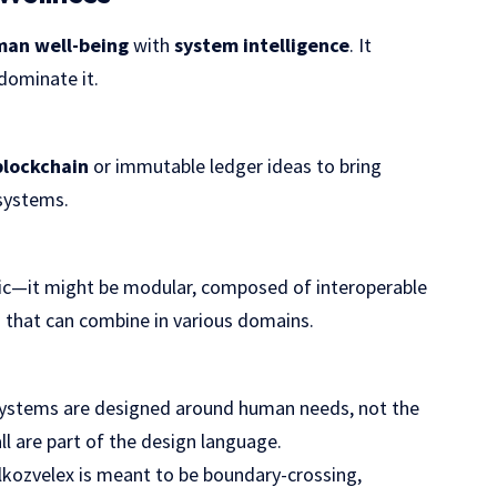
an well-being
with
system intelligence
. It
dominate it.
blockchain
or immutable ledger ideas to bring
systems.
hic—it might be modular, composed of interoperable
 that can combine in various domains.
: systems are designed around human needs, not the
ll are part of the design language.
lkozvelex is meant to be boundary-crossing,