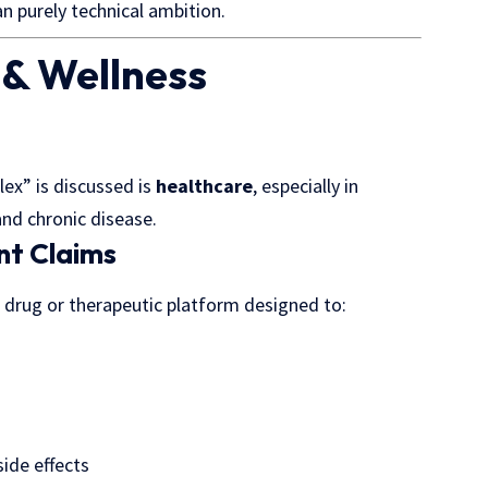
an purely technical ambition.
 & Wellness
ex” is discussed is
healthcare
, especially in
nd chronic disease.
nt Claims
 drug or therapeutic platform designed to:
side effects