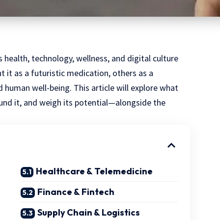
health, technology, wellness, and digital culture
 it as a futuristic medication, others as a
human well-being. This article will explore what
nd it, and weigh its potential—alongside the
Healthcare & Telemedicine
Finance & Fintech
Supply Chain & Logistics