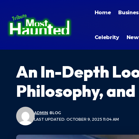
Home
Busines
Celebrity
New
An In-Depth Loo
Philosophy, and
ADMIN
BLOG
LAST UPDATED: OCTOBER 9, 2025 11:04 AM