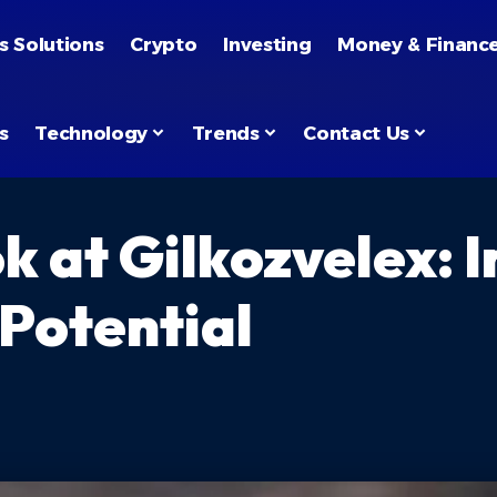
s Solutions
Crypto
Investing
Money & Financ
s
Technology
Trends
Contact Us
k at Gilkozvelex: 
 Potential