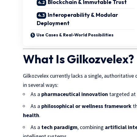
Blockchain & Immutable Trust
Interoperability & Modular
Deployment
Use Cases & Real-World Possibilities
What Is Gilkozvelex? 
Gilkozvelex currently lacks a single, authoritative
in several ways:
As a
pharmaceutical innovation
targeted at 
As a
philosophical or wellness framework
th
health
.
As a
tech paradigm
, combining
artificial in
intelligent systems.