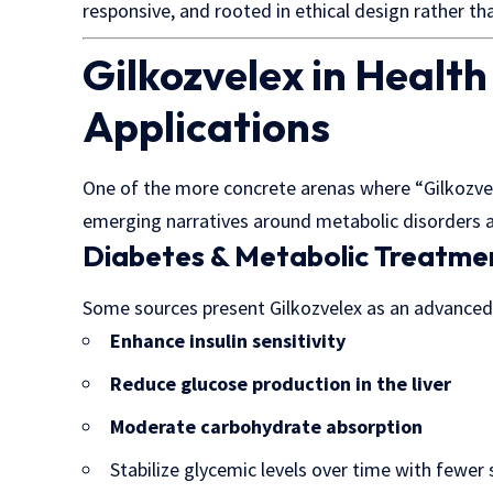
responsive, and rooted in ethical design rather th
Gilkozvelex in Health
Applications
One of the more concrete arenas where “Gilkozvel
emerging narratives around metabolic disorders a
Diabetes & Metabolic Treatme
Some sources present Gilkozvelex as an advanced
Enhance insulin sensitivity
Reduce glucose production in the liver
Moderate carbohydrate absorption
Stabilize glycemic levels over time with fewer 