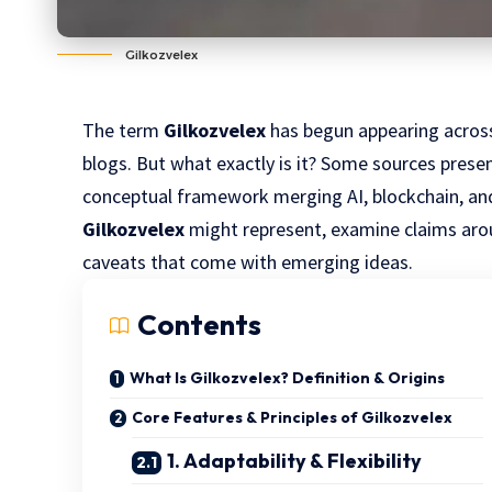
Gilkozvelex
The term
Gilkozvelex
has begun appearing across 
blogs. But what exactly is it? Some sources present
conceptual framework merging AI, blockchain, and 
Gilkozvelex
might represent, examine claims arou
caveats that come with emerging ideas.
Contents
What Is Gilkozvelex? Definition & Origins
Core Features & Principles of Gilkozvelex
1. Adaptability & Flexibility