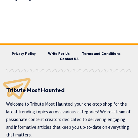
Privacy Policy
Write For Us
Terms and Conditions
Contact US
Tribute Most Haunted
Welcome to
Tribute Most Haunted
your one-stop shop for the
latest trending topics across various categories! We’re a team of
passionate content creators dedicated to delivering engaging
and informative articles that keep you up-to-date on everything
that matters.