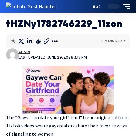
Aa
tHZNy1782746229_11zon
0 MIN READ
ADMIN
LAST UPDATED: JUNE 29, 2026 3:17 PM
The “Gaywe can date your girlfriend” trend originated from
TikTok videos where gay creators share their favorite ways
of signaling to women