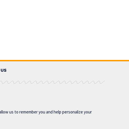
 US
allow us to remember you and help personalize your