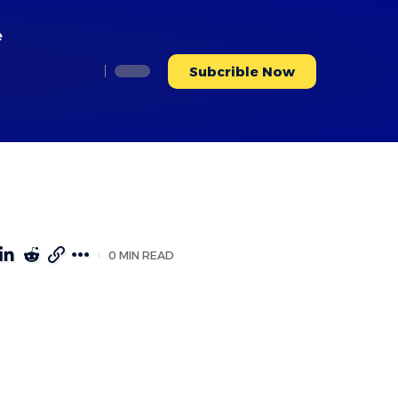
e
Subcrible Now
0 MIN READ