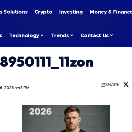
s Solutions
Crypto
Investing
Money & Financ
s
Technology
Trends
Contact Us
8950111_11zon
SHARE
6, 2026 4:48 PM