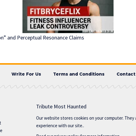
ion” and Perceptual Resonance Claims
Write For Us
Terms and Conditions
Contact
Tribute Most Haunted
Our website stores cookies on your computer. They 
t
experience with our site..
te