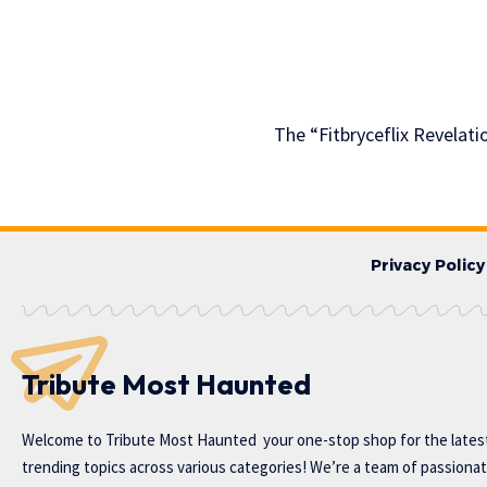
The “Fitbryceflix Revelat
Privacy Policy
Tribute Most Haunted
Welcome to
Tribute Most Haunted
your one-stop shop for the lates
trending topics across various categories! We’re a team of passiona