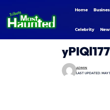
Home
Busines
Celebrity
New
yPIQl177
ADMIN
LAST UPDATED: MAY 1