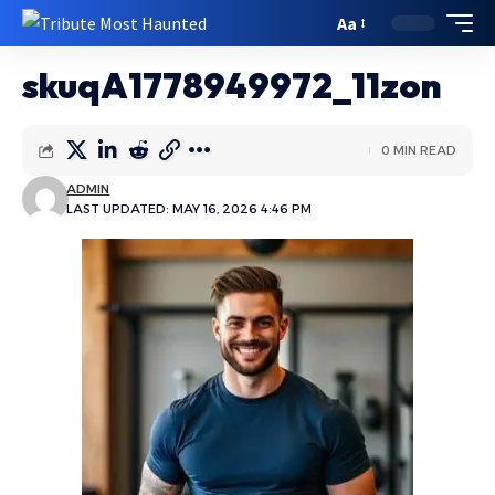
Aa
skuqA1778949972_11zon
0 MIN READ
ADMIN
LAST UPDATED: MAY 16, 2026 4:46 PM