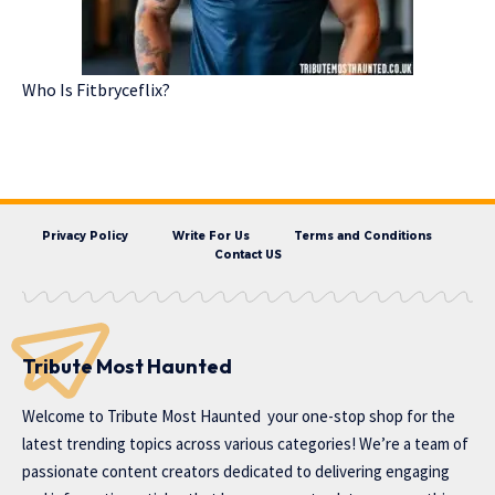
Who Is Fitbryceflix?
Privacy Policy
Write For Us
Terms and Conditions
Contact US
Tribute Most Haunted
Welcome to
Tribute Most Haunted
your one-stop shop for the
latest trending topics across various categories! We’re a team of
passionate content creators dedicated to delivering engaging