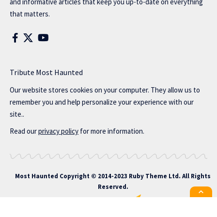
and informative articles that keep you up-to-date on everything
that matters.
Tribute Most Haunted
Our website stores cookies on your computer. They allow us to
remember you and help personalize your experience with our
site..
Read our
privacy policy
for more information.
Most Haunted
Copyright © 2014-2023 Ruby Theme Ltd. All Rights
Reserved.
All the latest Foxiz news straight to