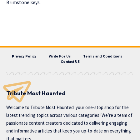
Brimstone keys.
Privacy Policy
Write For Us
Terms and Conditions
Contact US
Tribute Most Haunted
Welcome to
Tribute Most Haunted
your one-stop shop for the
latest trending topics across various categories! We’re a team of
passionate content creators dedicated to delivering engaging
and informative articles that keep you up-to-date on everything
that matters.