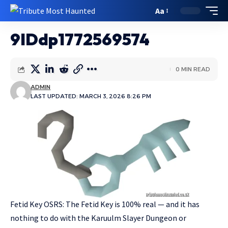
Aa
9IDdp1772569574
0 MIN READ
ADMIN
LAST UPDATED: MARCH 3, 2026 8:26 PM
Fetid Key OSRS: The Fetid Key is 100% real — and it has
nothing to do with the Karuulm Slayer Dungeon or