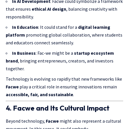
In AI Development
: Facwe could symbolize a framework
that ensures
ethical AI design
, balancing creativity with
responsibility.
In Education
: It could stand for a
digital learning
platform
promoting global collaboration, where students
and educators connect seamlessly.
In Business
: Fac-we might be a
startup ecosystem
brand
, bringing entrepreneurs, creators, and investors
together.
Technology is evolving so rapidly that new frameworks like
Facwe
play a critical role in ensuring innovations remain
accessible, fair, and sustainable
.
4. Facwe and Its Cultural Impact
Beyond technology,
Facwe
might also represent a cultural
movement. In this sense, it could embody: