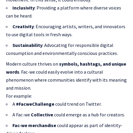
Inclusivity
: Providing a platform where diverse voices
can be heard.
Creativity
: Encouraging artists, writers, and innovators
to use digital tools in fresh ways.
Sustainability
: Advocating for responsible digital
consumption and environmentally conscious practices.
Modern culture thrives on
symbols, hashtags, and unique
words
. Fac-we could easily evolve into a cultural
phenomenon where communities identify with its meaning
and mission.
For example:
A
#FacweChallenge
could trend on Twitter.
A Fac-we
Collective
could emerge as a hub for creators.
Fac-we merchandise
could appear as part of identity-