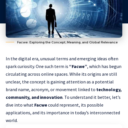
Facwe: Exploring the Concept, Meaning, and Global Relevance
In the digital era, unusual terms and emerging ideas often
spark curiosity. One such term is
“Facwe”
, which has begun
circulating across online spaces. While its origins are still
unclear, the concept is gaining attention as a potential
brand name, acronym, or movement linked to
technology,
community, and innovation
. To understand it better, let’s
dive into what
Facwe
could represent, its possible
applications, and its importance in today’s interconnected
world.