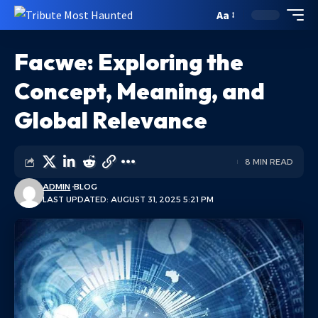
Aa
Facwe: Exploring the
Concept, Meaning, and
Global Relevance
8 MIN READ
ADMIN
BLOG
LAST UPDATED: AUGUST 31, 2025 5:21 PM