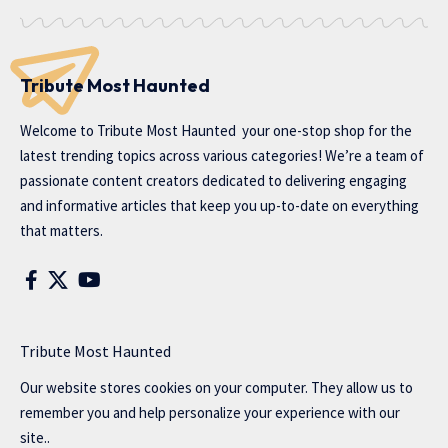
Tribute Most Haunted
Welcome to
Tribute Most Haunted
your one-stop shop for the
latest trending topics across various categories! We’re a team of
passionate content creators dedicated to delivering engaging
and informative articles that keep you up-to-date on everything
that matters.
Tribute Most Haunted
Our website stores cookies on your computer. They allow us to
remember you and help personalize your experience with our
site..