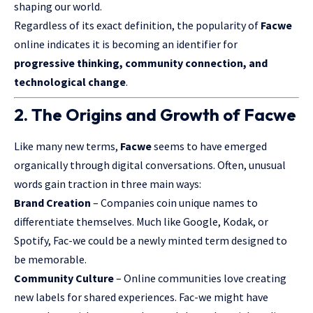
shaping our world.
Regardless of its exact definition, the popularity of
Facwe
online indicates it is becoming an identifier for
progressive thinking, community connection, and
technological change
.
2. The Origins and Growth of Facwe
Like many new terms,
Facwe
seems to have emerged
organically through digital conversations. Often, unusual
words gain traction in three main ways:
Brand Creation
– Companies coin unique names to
differentiate themselves. Much like Google, Kodak, or
Spotify, Fac-we could be a newly minted term designed to
be memorable.
Community Culture
– Online communities love creating
new labels for shared experiences. Fac-we might have