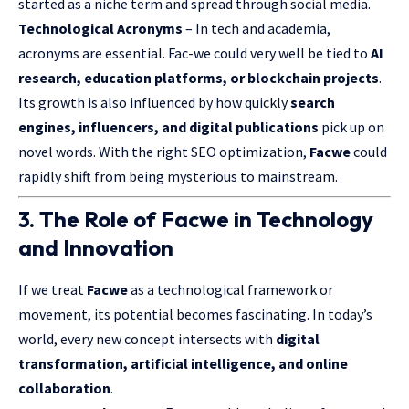
started as a niche term and spread through social media.
Technological Acronyms
– In tech and academia,
acronyms are essential. Fac-we could very well be tied to
AI
research, education platforms, or blockchain projects
.
Its growth is also influenced by how quickly
search
engines, influencers, and digital publications
pick up on
novel words. With the right SEO optimization,
Facwe
could
rapidly shift from being mysterious to mainstream.
3. The Role of Facwe in Technology
and Innovation
If we treat
Facwe
as a technological framework or
movement, its potential becomes fascinating. In today’s
world, every new concept intersects with
digital
transformation, artificial intelligence, and online
collaboration
.