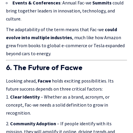
Events & Conferences
: Annual Fac-we
Summits
could
bring together leaders in innovation, technology, and
culture.
The adaptability of the term means that Fac-we
could
evolve into multiple industries
, much like how Amazon
grew from books to global e-commerce or Tesla expanded
beyond cars to energy.
6. The Future of Facwe
Looking ahead,
Facwe
holds exciting possibilities. Its
future success depends on three critical factors:
Clear Identity
– Whether as a brand, acronym, or
concept, Fac-we needs a solid definition to grow in
recognition.
Community Adoption
– If people identify with its
mission, they will amplify it online, driving trends and