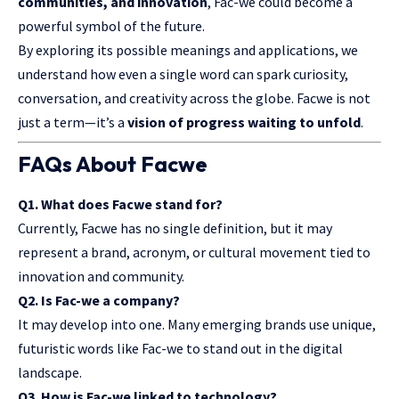
communities, and innovation
, Fac-we could become a
powerful symbol of the future.
By exploring its possible meanings and applications, we
understand how even a single word can spark curiosity,
conversation, and creativity across the globe. Facwe is not
just a term—it’s a
vision of progress waiting to unfold
.
FAQs About Facwe
Q1. What does Facwe stand for?
Currently, Facwe has no single definition, but it may
represent a brand, acronym, or cultural movement tied to
innovation and community.
Q2. Is Fac-we a company?
It may develop into one. Many emerging brands use unique,
futuristic words like Fac-we to stand out in the digital
landscape.
Q3. How is Fac-we linked to technology?