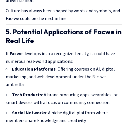
driven fashion.
Culture has always been shaped by words and symbols, and
Fac-we
could be
the next in line.
5. Potential Applications of Facwe in
Real Life
If
Facwe
develops into a recognized entity, it could have
numerous real-world applications:
Education Platforms
: Offering courses on AI, digital
marketing, and web development under the Fac-we
umbrella.
Tech Products
: A brand producing apps, wearables, or
smart devices with a focus on community connection.
Social Networks
: A niche digital platform where
members share knowledge and creativity.