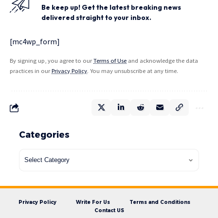
Be keep up! Get the latest breaking news
delivered straight to your inbox.
[mc4wp_form]
By signing up, you agree to our
Terms of Use
and acknowledge the data
practices in our
Privacy Policy
. You may unsubscribe at any time.
Categories
Privacy Policy
Write For Us
Terms and Conditions
Contact US