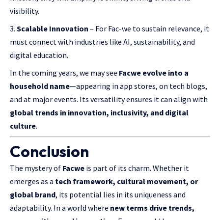
visibility.
Scalable Innovation
– For Fac-we to sustain relevance, it
must connect with industries like AI, sustainability, and
digital education.
In the coming years, we may see
Facwe evolve into a
household name
—appearing in app stores, on tech blogs,
and at major events. Its versatility ensures it can align with
global trends in innovation, inclusivity, and digital
culture
.
Conclusion
The mystery of
Facwe
is part of its charm. Whether it
emerges as a
tech framework, cultural movement, or
global brand
, its potential lies in its uniqueness and
adaptability. In a world where
new terms drive trends,