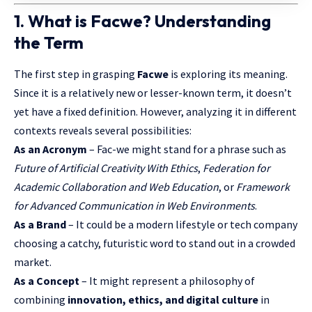
1. What is Facwe? Understanding
the Term
The first step in grasping
Facwe
is exploring its meaning.
Since it is a relatively new or lesser-known term, it doesn’t
yet have a fixed definition. However, analyzing it in different
contexts reveals several possibilities:
As an Acronym
– Fac-we might stand for a phrase such as
Future of Artificial Creativity With Ethics
,
Federation for
Academic Collaboration and Web Education
, or
Framework
for Advanced Communication in Web Environments
.
As a Brand
– It could be a modern lifestyle or tech company
choosing a catchy, futuristic word to stand out in a crowded
market.
As a Concept
– It might represent a philosophy of
combining
innovation, ethics, and digital culture
in