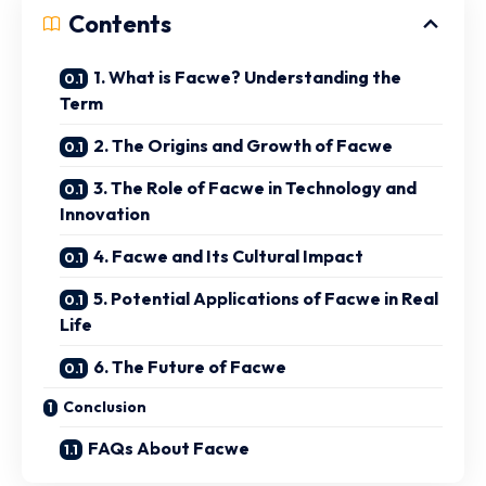
Contents
1. What is Facwe? Understanding the
Term
2. The Origins and Growth of Facwe
3. The Role of Facwe in Technology and
Innovation
4. Facwe and Its Cultural Impact
5. Potential Applications of Facwe in Real
Life
6. The Future of Facwe
Conclusion
FAQs About Facwe