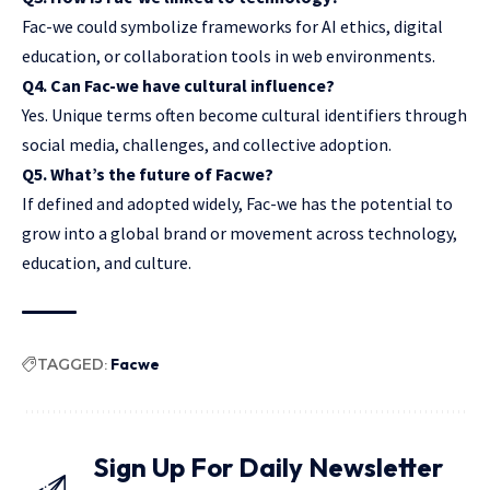
Fac-we could symbolize frameworks for AI ethics, digital
education, or collaboration tools in web environments.
Q4. Can Fac-we have cultural influence?
Yes. Unique terms often become cultural identifiers through
social media
, challenges, and collective adoption.
Q5. What’s the future of Facwe?
If defined and adopted widely, Fac-we has the potential to
grow into a global brand or movement across technology,
education, and culture.
TAGGED:
Facwe
Sign Up For Daily Newsletter