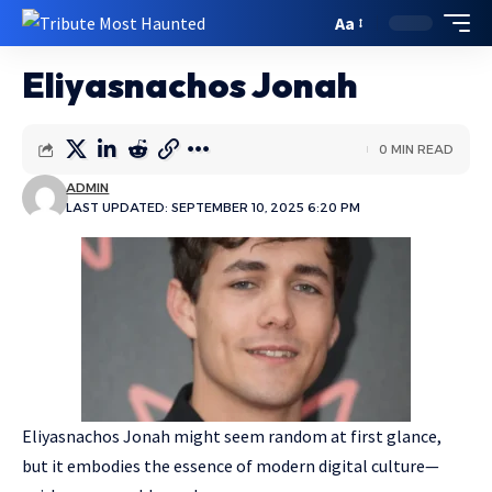
Aa
Eliyasnachos Jonah
0 MIN READ
ADMIN
LAST UPDATED: SEPTEMBER 10, 2025 6:20 PM
Eliyasnachos Jonah might seem random at first glance,
but it embodies the essence of modern digital culture—