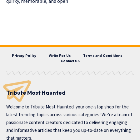
quirky, memorable, and open
Privacy Policy
Write For Us
Terms and Conditions
Contact US
Tribute Most Haunted
Welcome to
Tribute Most Haunted
your one-stop shop for the
latest trending topics across various categories! We’re a team of
passionate content creators dedicated to delivering engaging
and informative articles that keep you up-to-date on everything
that matters.