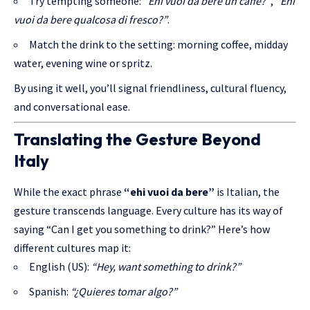
Try tempting someone:
“Ehi vuoi da bere un caffè?”
,
“Ehi
vuoi da bere qualcosa di fresco?”
.
Match the drink to the setting: morning coffee, midday
water, evening wine or spritz.
By using it well, you’ll signal friendliness, cultural fluency,
and conversational ease.
Translating the Gesture Beyond
Italy
While the exact phrase
“ehi vuoi da bere”
is Italian, the
gesture transcends language. Every culture has its way of
saying “Can I get you something to drink?” Here’s how
different cultures map it:
English (US):
“Hey, want something to drink?”
Spanish:
“¿Quieres tomar algo?”