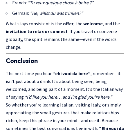
French:
“Tu veux quelque chose à boire ?”
German:
“He, willst du was trinken?”
What stays consistent is the
offer
, the
welcome
, and the
invitation to relax or connect
. If you travel or converse
globally, the spirit remains the same—even if the words
change.
Conclusion
The next time you hear
“ehi vuoi da bere”
, remember—it
isn’t just about a drink. It’s about being seen, being
welcomed, and being part of a moment. It’s the Italian way
of saying
“I’d like you here… and I’m glad you’re here.”
So whether you’re learning Italian, visiting Italy, or simply
appreciating the small gestures that make relationships
richer, keep this phrase in your mind—and use it. Because
sometimes the best conversations begin with:
“Ehi vuoi da