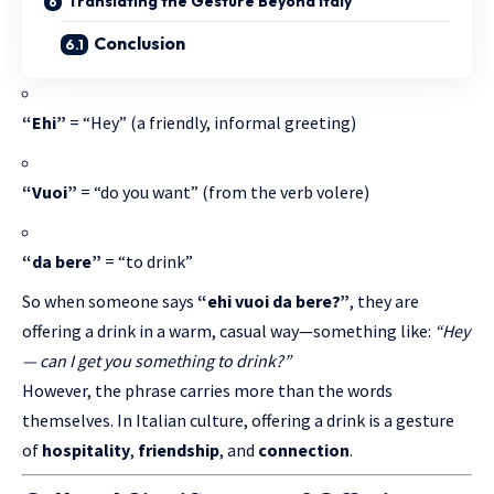
Translating the Gesture Beyond Italy
Conclusion
“Ehi”
= “Hey” (a friendly, informal greeting)
“Vuoi”
= “do you want” (from the verb volere)
“da bere”
= “to drink”
So when someone says
“ehi vuoi da bere?”
, they are
offering a drink in a warm, casual way—something like:
“Hey
— can I get you something to drink?”
However, the phrase carries more than the words
themselves. In
Italian culture
, offering a drink is a gesture
of
hospitality
,
friendship
, and
connection
.