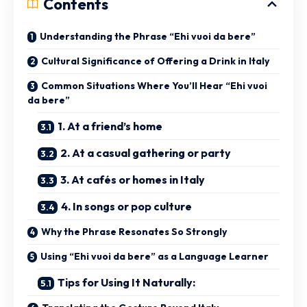
Contents
Understanding the Phrase “Ehi vuoi da bere”
Cultural Significance of Offering a Drink in Italy
Common Situations Where You’ll Hear “Ehi vuoi
da bere”
1. At a friend’s home
2. At a casual gathering or party
3. At cafés or homes in Italy
4. In songs or pop culture
Why the Phrase Resonates So Strongly
Using “Ehi vuoi da bere” as a Language Learner
Tips for Using It Naturally: