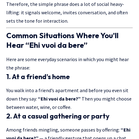
Therefore, the simple phrase does a lot of social heavy-
lifting: it signals welcome, invites conversation, and often
sets the tone for interaction.
Common Situations Where You’ll
Hear “Ehi vuoi da bere”
Here are some everyday scenarios in which you might hear
the phrase:
1. At a friend’s home
You walk into a friend’s apartment and before you even sit
down they say:
“Ehi vuoi da bere?”
Then you might choose
between water, wine, or coffee.
2. At a casual gathering or party
Among friends mingling, someone passes by offering:
“
Ehi
vuoi da bere
?”
— a friendly gesture that opens up a chat.