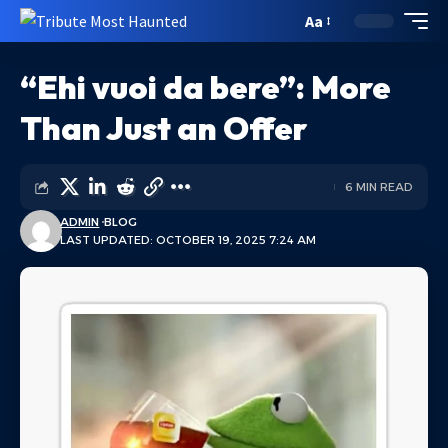
Aa
“Ehi vuoi da bere”: More
Than Just an Offer
6 MIN READ
ADMIN
BLOG
LAST UPDATED: OCTOBER 19, 2025 7:24 AM