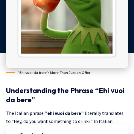
“Ehi vuoi da bere”: More Than Just an Offer
Understanding the Phrase “Ehi vuoi
da bere”
The Italian phrase
“ehi vuoi da bere”
literally translates
to “Hey, do you want something to drink?” In Italian: