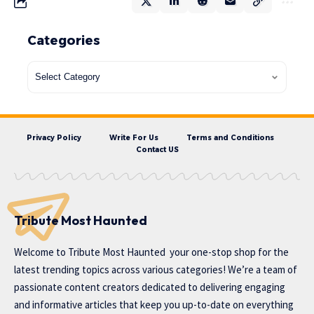
Categories
Privacy Policy
Write For Us
Terms and Conditions
Contact US
Tribute Most Haunted
Welcome to
Tribute Most Haunted
your one-stop shop for the
latest trending topics across various categories! We’re a team of
passionate content creators dedicated to delivering engaging
and informative articles that keep you up-to-date on everything