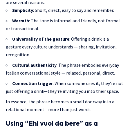
are several reasons:
Simplicity
: Short, direct, easy to say and remember.
Warmth
: The tone is informal and friendly, not formal
or transactional.
Universality of the gesture
: Offering a drink is a
gesture every culture understands — sharing, invitation,
recognition.
Cultural authenticity
: The phrase embodies everyday
Italian conversational style — relaxed, personal, direct.
Connection trigger
: When someone uses it, they’re not
just offering a drink—they’re inviting you into their space.
In essence, the phrase becomes a small doorway into a
relational moment—more than just words.
Using “Ehi vuoi da bere” as a