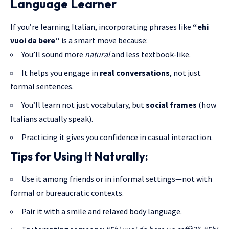
Language Learner
If you’re learning Italian, incorporating phrases like
“ehi
vuoi da bere”
is a smart move because:
You’ll sound more
natural
and less textbook-like.
It helps you engage in
real conversations
, not just
formal sentences.
You’ll learn not just vocabulary, but
social frames
(how
Italians actually speak).
Practicing it gives you confidence in casual interaction.
Tips for Using It Naturally:
Use it among friends or in informal settings—not with
formal or bureaucratic contexts.
Pair it with a smile and relaxed body language.