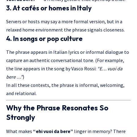
3. At cafés or homes in Italy
Servers or hosts may say a more formal version, but in a
relaxed home environment the phrase signals closeness.
4. In songs or pop culture
The phrase appears in Italian lyrics or informal dialogue to
capture an authentic conversational tone. (For example,
the line appears in the song by Vasco Rossi:
“E… vuoi da
bere …”
)
In all these contexts, the phrase is informal, welcoming,
and relational.
Why the Phrase Resonates So
Strongly
What makes
“ehi vuoi da bere”
linger in memory? There