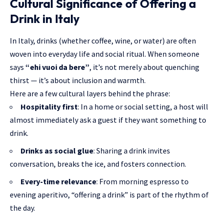
Cultural Significance of Offering a
Drink in Italy
In Italy, drinks (whether coffee, wine, or water) are often
woven into everyday life and social ritual. When someone
says
“ehi vuoi da bere”
, it’s not merely about quenching
thirst — it’s about inclusion and warmth.
Here are a few cultural layers behind the phrase:
Hospitality first
: In a home or social setting, a host will
almost immediately ask a guest if they want something to
drink.
Drinks as social glue
: Sharing a drink invites
conversation, breaks the ice, and fosters connection.
Every-time relevance
: From morning espresso to
evening aperitivo, “offering a drink” is part of the rhythm of
the day.