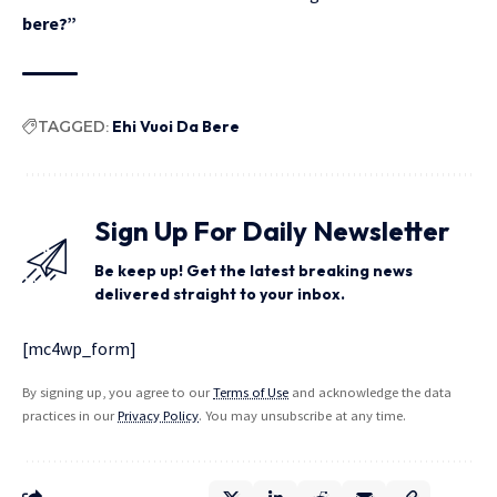
bere?”
TAGGED:
Ehi Vuoi Da Bere
Sign Up For Daily Newsletter
Be keep up! Get the latest breaking news
delivered straight to your inbox.
[mc4wp_form]
By signing up, you agree to our
Terms of Use
and acknowledge the data
practices in our
Privacy Policy
. You may unsubscribe at any time.