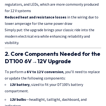
regulators, and LEDs, which are more commonly produced
for 12 V systems
Reduced heat and resistance losses
in the wiring due to
lower amperage for the same power draw
Simply put: the upgrade brings your classic ride into the
modern electrical era while enhancing reliability and
visibility.
2. Core Components Needed for the
DT100 6V→12V Upgrade
To perform a
6 V to 12 V conversion
, you’ll need to replace
or update the following components:
12V battery
, sized to fit your DT100’s battery
compartment.
12V bulbs
—headlight, taillight, dashboard, and
indicators.