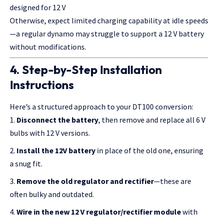
designed for 12 V
Otherwise, expect limited charging capability at idle speeds
—a regular dynamo may struggle to support a 12 V battery
without modifications.
4. Step-by-Step Installation
Instructions
Here’s a structured approach to your DT100 conversion:
Disconnect the battery
, then remove and replace all 6 V
bulbs with 12 V versions.
Install the 12V battery
in place of the old one, ensuring
a snug fit.
Remove the old regulator and rectifier
—these are
often bulky and outdated.
Wire in the new 12 V regulator/rectifier module
with