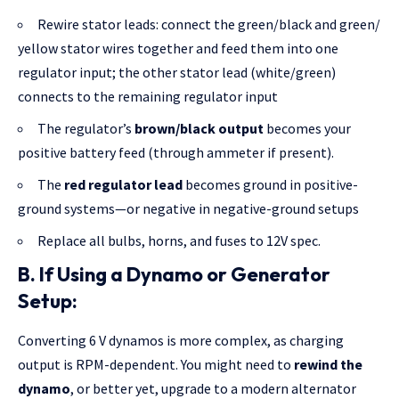
Rewire stator leads: connect the green/
black and green
/
yellow stator wires together and feed them into one
regulator input; the other stator lead (white/green)
connects to the remaining regulator input
The regulator’s
brown/black output
becomes your
positive battery feed (through ammeter if present).
The
red regulator lead
becomes ground in positive-
ground systems—or negative in negative-ground setups
Replace all bulbs, horns, and fuses to 12V spec.
B.
If Using a Dynamo or Generator
Setup:
Converting 6 V dynamos is more complex, as charging
output is RPM-dependent. You might need to
rewind the
dynamo
, or better yet, upgrade to a modern alternator