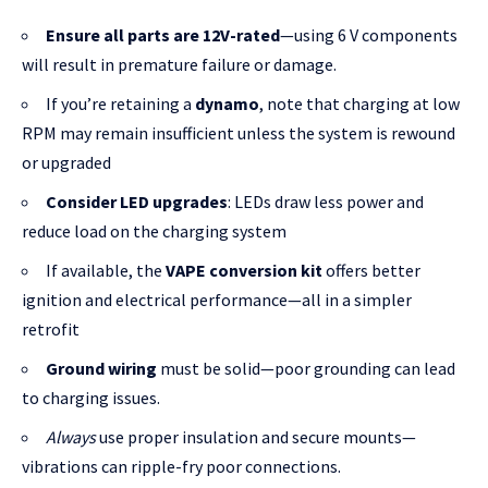
Ensure all parts are 12V-rated
—using 6 V components
will result in premature failure or damage.
If you’re retaining a
dynamo
, note that charging at low
RPM may remain insufficient unless the system is rewound
or upgraded
Consider LED upgrades
: LEDs draw less power and
reduce load on the charging system
If available, the
VAPE conversion kit
offers better
ignition and electrical performance—all in a simpler
retrofit
Ground wiring
must be solid—poor grounding can lead
to charging issues.
Always
use proper insulation and secure mounts—
vibrations can ripple-fry poor connections.