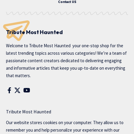
Contact US
Tribute Most Haunted
Welcome to
Tribute Most Haunted
your one-stop shop for the
latest trending topics across various categories! We’re a team of
passionate content creators dedicated to delivering engaging
and informative articles that keep you up-to-date on everything
that matters.
Tribute Most Haunted
Our website stores cookies on your computer. They allow us to
remember you and help personalize your experience with our