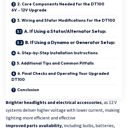
2. Core Components Needed for the DT100
6V→12V Upgrade
3. Wiring and Stator Modifications for the DT100
A. If Using a Stator/Alternator Setup:
B. If Using a Dynamo or Generator Setup:
4. Step-by-Step Installation Instructions
5. Additional Tips and Common Pitfalls
6. Final Checks and Operating Your Upgraded
DT100
Conclusion
Brighter headlights and electrical accessories
, as 12 V
systems deliver higher voltage with lower current, making
lighting more efficient and effective
Improved parts availability
, including bulbs, batteries,