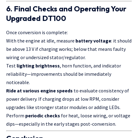
6. Final Checks and Operating Your
Upgraded DT100
Once conversion is complete:
With the engine at idle, measure
battery voltage
: it should
be above 13 V if charging works; below that means faulty
wiring or undersized stator/regulator.
Test
lighting brightness
, horn function, and indicator
reliability—improvements should be immediately
noticeable.
Ride at various engine speeds
to evaluate consistency of
power delivery. If charging drops at low RPM, consider
upgrades like stronger stator modules or adding LEDs.
Perform
periodic checks
for heat, loose wiring, or voltage
dips—especially in the early stages post-conversion.