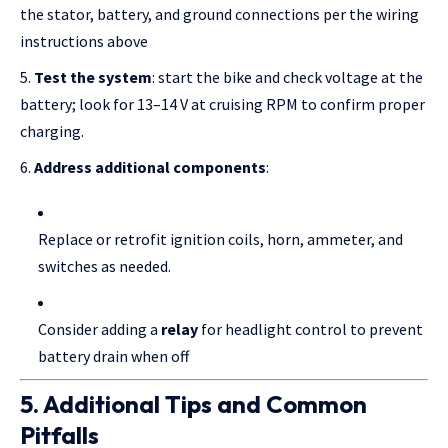
the stator, battery, and ground connections per the wiring
instructions above
Test the system
: start the bike and check voltage at the
battery; look for 13–14 V at cruising RPM to confirm proper
charging.
Address additional components
:
Replace or retrofit ignition coils, horn, ammeter, and
switches as needed.
Consider adding a
relay
for headlight control to prevent
battery drain when off
5. Additional Tips and Common
Pitfalls