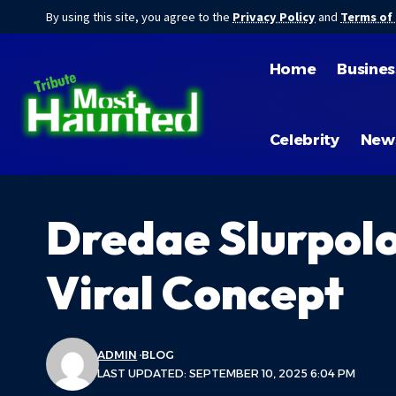
By using this site, you agree to the
Privacy Policy
and
Terms of
Home
Busines
Celebrity
New
Dredae Slurpolo
Viral Concept
ADMIN
BLOG
LAST UPDATED: SEPTEMBER 10, 2025 6:04 PM