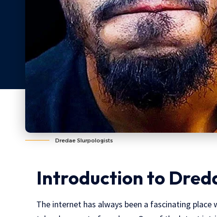
Dredae Slurpologists
Introduction to Dred
The internet has always been a fascinating place