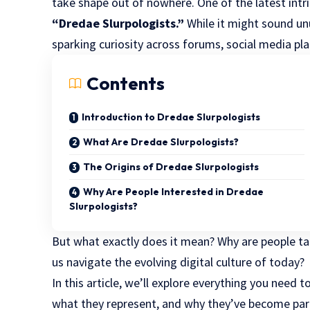
take shape out of nowhere. One of the latest intr
“Dredae Slurpologists.”
While it might sound unu
sparking curiosity across forums, social media pl
Contents
Introduction to Dredae Slurpologists
What Are Dredae Slurpologists?
The Origins of Dredae Slurpologists
Why Are People Interested in Dredae
Slurpologists?
But what exactly does it mean? Why are people ta
us navigate the evolving digital culture of today?
In this article, we’ll explore everything you need
what they represent, and why they’ve become part