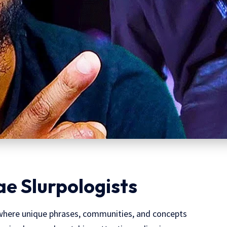
ae Slurpologists
 where unique phrases, communities, and concepts