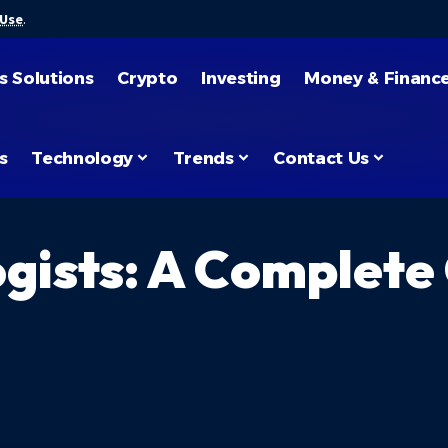
 Use
.
s Solutions
Crypto
Investing
Money & Financ
s
Technology
Trends
Contact Us
gists: A Complete 