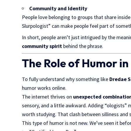
Community and Identity
People love belonging to groups that share inside
Slurpologist” can make people feel part of someth
In short, people aren’t just intrigued by the mea
community spirit
behind the phrase.
The Role of Humor in 
To fully understand why something like
Dredae S
humor works online.
The internet thrives on
unexpected combinatio
sensory, and a little awkward. Adding “ologists” m
worth studying. That clash between silliness and 
This type of humor is not new. We’ve seen it befo