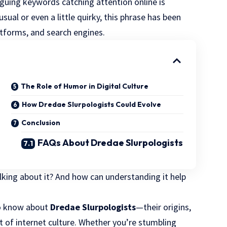
iguing keywords catching attention online is
sual or even a little quirky, this phrase has been
atforms, and search engines.
The Role of Humor in Digital Culture
How Dredae Slurpologists Could Evolve
Conclusion
FAQs About Dredae Slurpologists
lking about it? And how can understanding it help
 to know about
Dredae Slurpologists
—their origins,
 of internet culture. Whether you’re stumbling