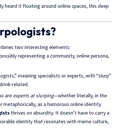
dy heard it floating around online spaces, this deep
rpologists?
bines two interesting elements:
possibly representing a community, online persona,
ogists,” meaning specialists or experts, with “slurp”
rink-related.
ho are
experts at slurping
—whether literally, in the
r metaphorically, as a humorous online identity.
ists
thrives on absurdity. It doesn’t have to carry a
emorable identity that resonates with meme culture,