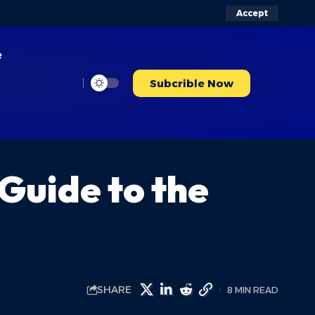
Accept
e
Subcrible Now
Guide to the
SHARE
8 MIN READ