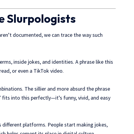
e Slurpologists
ren’t documented, we can trace the way such
ms, inside jokes, and identities. A phrase like this
read, or even a TikTok video.
inations. The sillier and more absurd the phrase
fits into this perfectly—it’s funny, vivid, and easy
s different platforms. People start making jokes,
h helps cement its place in digital culture.