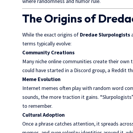
where randomness and humor rule.
The Origins of Dreda
While the exact origins of
Dredae Slurpologists
a
terms typically evolve:
Community Creations
Many niche online communities create their own ter
could have started in a Discord group, a Reddit th
Meme Evolution
Internet memes often play with random word comb
sounds, the more traction it gains. “Slurpologists” 
to remember.
Cultural Adoption
Once a phrase catches attention, it spreads acros
memes, and even roleplay identities around it, whic