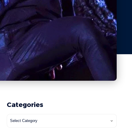
Categories