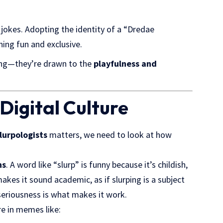
 jokes. Adopting the identity of a “Dredae
ing fun and exclusive.
ning—they’re drawn to the
playfulness and
Digital Culture
lurpologists
matters, we need to look at how
ns
. A word like “slurp” is funny because it’s childish,
akes it sound academic, as if slurping is a subject
seriousness is what makes it work.
re in memes like: