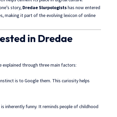
one’s story,
Dredae Slurpologists
has now entered
s, making it part of the evolving lexicon of online
ested in Dredae
e explained through three main factors:
nstinct is to
Google them
. This curiosity helps
is inherently funny. It reminds people of childhood