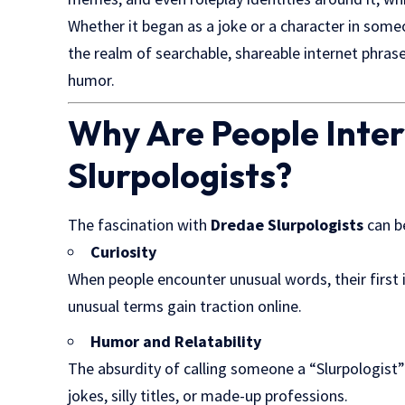
Whether it began as a joke or a character in some
the realm of searchable, shareable internet phrase
humor.
Why Are People Inter
Slurpologists?
The fascination with
Dredae Slurpologists
can b
Curiosity
When people encounter unusual words, their first i
unusual terms gain traction online.
Humor and Relatability
The absurdity of calling someone a “Slurpologist” 
jokes, silly titles, or made-up professions.