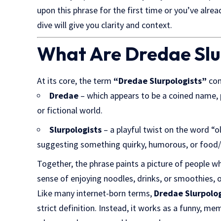
upon this phrase for the first time or you’ve alrea
dive will give you clarity and context.
What Are Dredae Slu
At its core, the term
“Dredae Slurpologists”
com
Dredae
– which appears to be a coined name, 
or fictional world.
Slurpologists
– a playful twist on the word “ol
suggesting something quirky, humorous, or food/d
Together, the phrase paints a picture of people w
sense of enjoying noodles, drinks, or smoothies, o
Like many internet-born terms,
Dredae Slurpolog
strict definition. Instead, it works as a funny, m