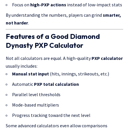
Focus on
high-PXP actions
instead of low-impact stats
By understanding the numbers, players can grind
smarter,
not harder
.
Features of a Good Diamond
Dynasty PXP Calculator
Not all calculators are equal. A high-quality
PXP calculator
usually includes:
Manual stat input
(hits, innings, strikeouts, etc.)
Automatic
PXP total calculation
Parallel level thresholds
Mode-based multipliers
Progress tracking toward the next level
Some advanced calculators even allow comparisons