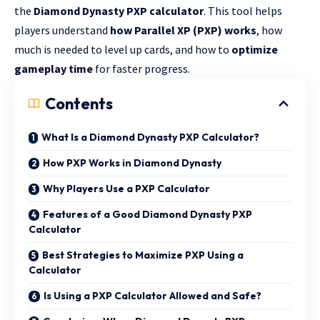
the
Diamond Dynasty PXP calculator
. This tool helps
players understand
how Parallel XP (PXP) works
, how
much is needed to level up cards, and how to
optimize
gameplay time
for faster progress.
Contents
What Is a Diamond Dynasty PXP Calculator?
How PXP Works in Diamond Dynasty
Why Players Use a PXP Calculator
Features of a Good Diamond Dynasty PXP
Calculator
Best Strategies to Maximize PXP Using a
Calculator
Is Using a PXP Calculator Allowed and Safe?