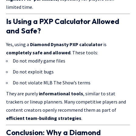
limited time.
Is Using a PXP Calculator Allowed
and Safe?
Yes, using a
Diamond Dynasty PXP calculator
is
completely safe and allowed
. These tools:
Do not modify game files
Do not exploit bugs
Do not violate MLB The Show’s terms
They are purely
informational tools
, similar to stat
trackers or
lineup planners
. Many competitive players and
content creators openly recommend them as part of
efficient team-building strategies
.
Conclusion: Why a Diamond