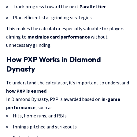
Track progress toward the next
Parallel tier
Plan efficient stat grinding strategies
This makes the calculator especially valuable for players
aiming to
maximize card performance
without
unnecessary grinding.
How PXP Works in Diamond
Dynasty
To understand the calculator, it’s important to understand
how PXP is earned
.
In Diamond Dynasty, PXP is awarded based on
in-game
performance
, such as:
Hits, home runs, and RBIs
Innings pitched and strikeouts