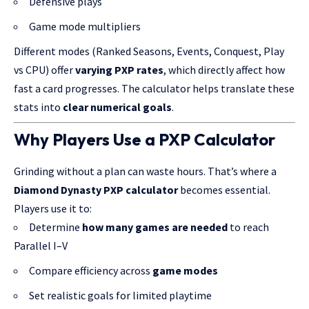
Defensive plays
Game mode multipliers
Different modes (Ranked Seasons, Events, Conquest, Play
vs CPU) offer
varying PXP rates
, which directly affect how
fast a card progresses. The calculator helps translate these
stats into
clear numerical goals
.
Why Players Use a PXP Calculator
Grinding without a plan can waste hours. That’s where a
Diamond Dynasty PXP calculator
becomes essential.
Players use it to:
Determine
how many games are needed
to reach
Parallel I–V
Compare efficiency across
game modes
Set realistic goals for limited playtime