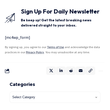
Sign Up For Daily Newsletter
Be keep up! Get the latest breaking news
delivered straight to your inbox.
[mc4wp_form]
By signing up, you agree to our
Terms of Use
and acknowledge the data
practices in our
Privacy Policy
. You may unsubscribe at any time.
Categories