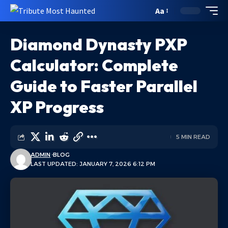
Aa
Diamond Dynasty PXP
Calculator: Complete
Guide to Faster Parallel
XP Progress
5 MIN READ
ADMIN
BLOG
LAST UPDATED: JANUARY 7, 2026 6:12 PM