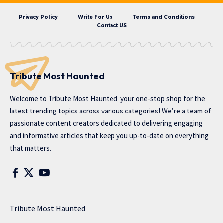
Privacy Policy
Write For Us
Terms and Conditions
Contact US
Tribute Most Haunted
Welcome to
Tribute Most Haunted
your one-stop shop for the
latest trending topics across various categories! We’re a team of
passionate content creators dedicated to delivering engaging
and informative articles that keep you up-to-date on everything
that matters.
Tribute Most Haunted