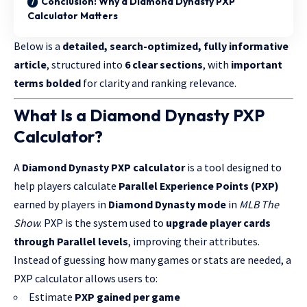
Conclusion: Why a Diamond Dynasty PXP
Calculator Matters
Below is a
detailed, search-optimized, fully informative
article
, structured into
6 clear sections
, with
important
terms bolded
for clarity and ranking relevance.
What Is a Diamond Dynasty PXP
Calculator?
A
Diamond Dynasty PXP calculator
is a tool designed to
help players calculate
Parallel Experience Points (PXP)
earned by players in
Diamond Dynasty mode
in
MLB The
Show
. PXP is the system used to
upgrade player cards
through Parallel levels
, improving their attributes.
Instead of guessing how many games or stats are needed, a
PXP calculator allows users to:
Estimate
PXP gained per game