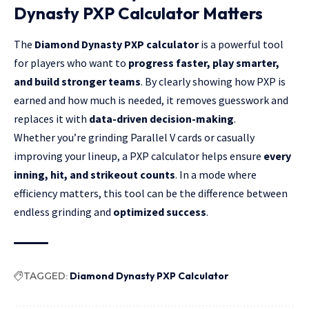
Dynasty PXP Calculator Matters
The
Diamond Dynasty PXP calculator
is a powerful tool
for players who want to
progress faster, play smarter,
and build stronger teams
. By clearly showing how PXP is
earned and how much is needed, it removes guesswork and
replaces it with
data-driven decision-making
.
Whether you’re grinding Parallel V cards or casually
improving your lineup, a PXP calculator helps ensure
every
inning, hit, and strikeout counts
. In a mode where
efficiency matters, this tool can be the difference between
endless grinding and
optimized success
.
TAGGED:
Diamond Dynasty PXP Calculator