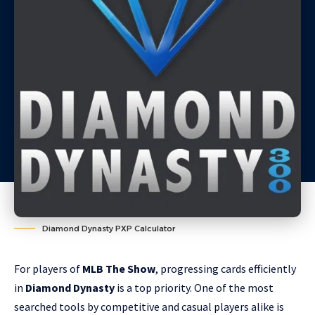
Diamond Dynasty PXP Calculator
For players of
MLB The Show
, progressing cards efficiently
in
Diamond Dynasty
is a top priority. One of the most
searched tools by competitive and casual players alike is