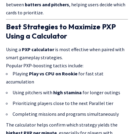
between
batters and pitchers
, helping users decide which
cards to prioritize.
Best Strategies to Maximize PXP
Using a Calculator
Using a
PXP calculator
is most effective when paired with
smart gameplay strategies.
Popular PXP-boosting tactics include:
Playing
Play vs CPU on Rookie
for fast stat
accumulation
Using pitchers with
high stamina
for longer outings
Prioritizing players close to the next Parallel tier
Completing missions and programs simultaneously
The calculator helps confirm which strategy yields the
highest PXP per minute
, especially for players with